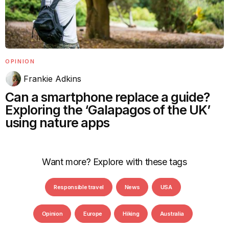
OPINION
Frankie Adkins
Can a smartphone replace a guide?
Exploring the ‘Galapagos of the UK’
using nature apps
Want more? Explore with these tags
Responsible travel
News
USA
Opinion
Europe
Hiking
Australia