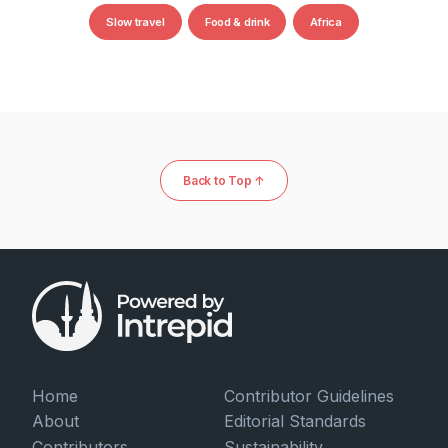
Slow travel
Food & drink
Africa
Back to Top ↑
Home
Contributor Guidelines
About
Editorial Standards
Contributors
Sustainability