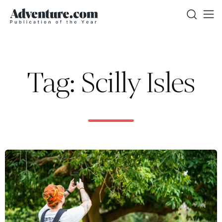
Tag: Scilly Isles