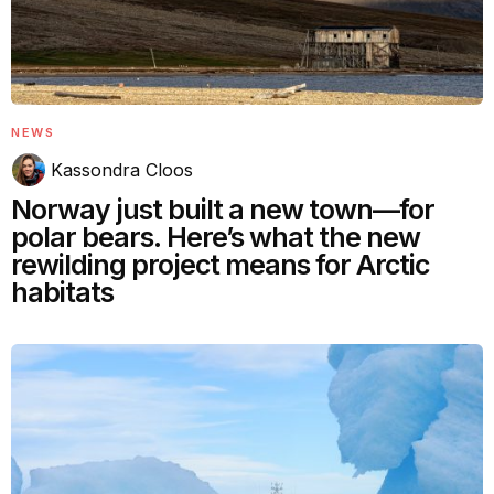
NEWS
Kassondra Cloos
Norway just built a new town—for
polar bears. Here’s what the new
rewilding project means for Arctic
habitats