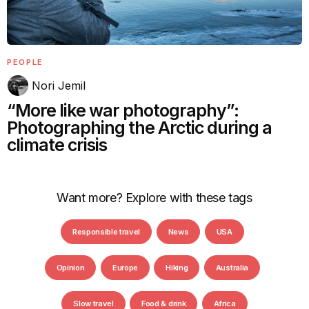
PEOPLE
Nori Jemil
“More like war photography”:
Photographing the Arctic during a
climate crisis
Want more? Explore with these tags
Responsible travel
News
USA
Opinion
Europe
Hiking
Australia
Slow travel
Food & drink
Africa