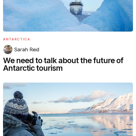
ANTARCTICA
Sarah Reid
We need to talk about the future of
Antarctic tourism