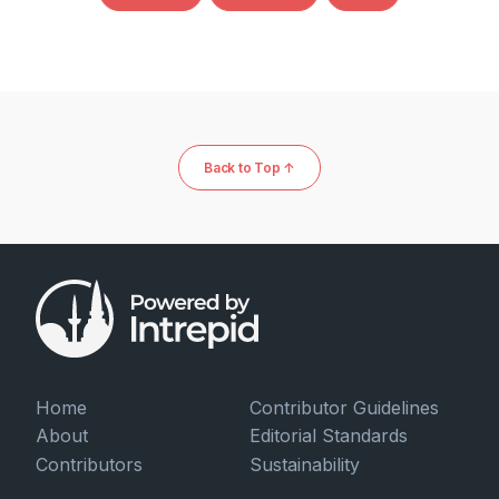
Back to Top ↑
Home
Contributor Guidelines
About
Editorial Standards
Contributors
Sustainability