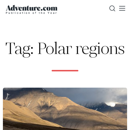
Tag: Polar regions