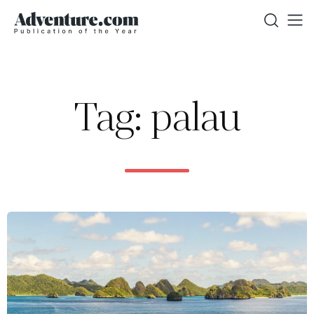
Tag: palau