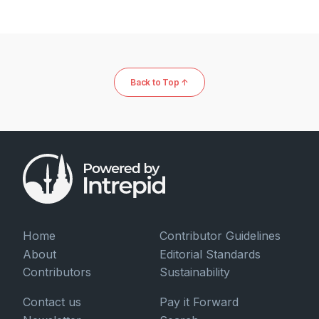
Back to Top ↑
Home
Contributor Guidelines
About
Editorial Standards
Contributors
Sustainability
Contact us
Pay it Forward