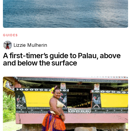
GUIDES
Lizzie Mulherin
A first-timer’s guide to Palau, above
and below the surface