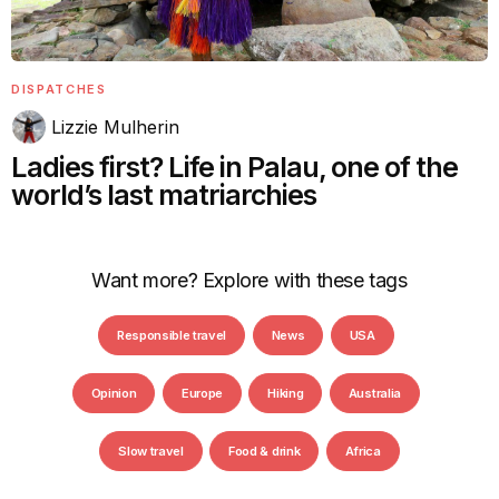
DISPATCHES
Lizzie Mulherin
Ladies first? Life in Palau, one of the
world’s last matriarchies
Want more? Explore with these tags
Responsible travel
News
USA
Opinion
Europe
Hiking
Australia
Slow travel
Food & drink
Africa