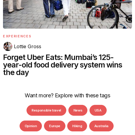
EXPERIENCES
Lottie Gross
Forget Uber Eats: Mumbai’s 125-
year-old food delivery system wins
the day
Want more? Explore with these tags
Responsible travel
News
USA
Opinion
Europe
Hiking
Australia