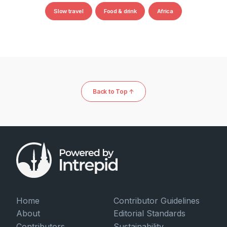
Slow travel
Food & drink
Africa
Back to Top ↑
Home
Contributor Guidelines
About
Editorial Standards
Contributors
Sustainability