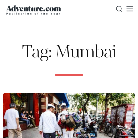
Tag: Mumbai