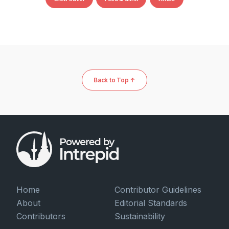
Back to Top ↑
Home
Contributor Guidelines
About
Editorial Standards
Contributors
Sustainability