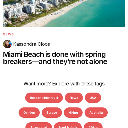
NEWS
Kassondra Cloos
Miami Beach is done with spring
breakers—and they’re not alone
Want more? Explore with these tags
Responsible travel
News
USA
Opinion
Europe
Hiking
Australia
Slow travel
Food & drink
Africa