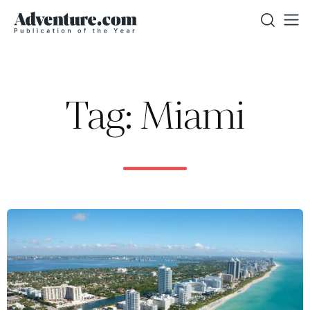
Tag: Miami