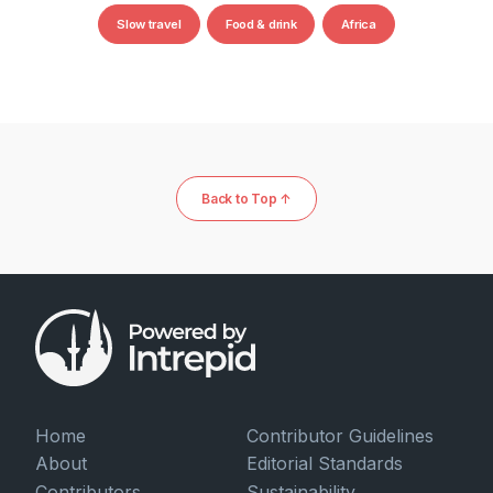
Slow travel
Food & drink
Africa
Back to Top ↑
Home
Contributor Guidelines
About
Editorial Standards
Contributors
Sustainability