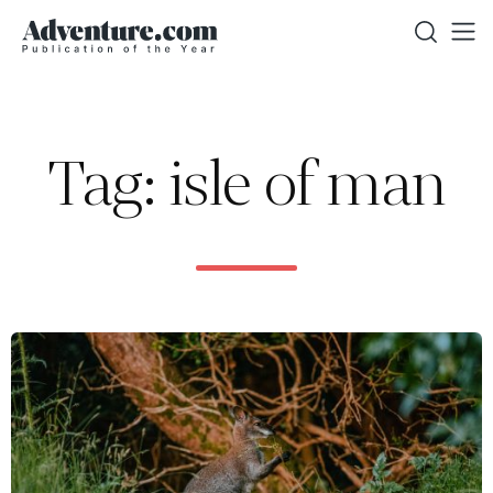
Tag: isle of man