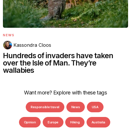
NEWS
Kassondra Cloos
Hundreds of invaders have taken
over the Isle of Man. They’re
wallabies
Want more? Explore with these tags
Responsible travel
News
USA
Opinion
Europe
Hiking
Australia