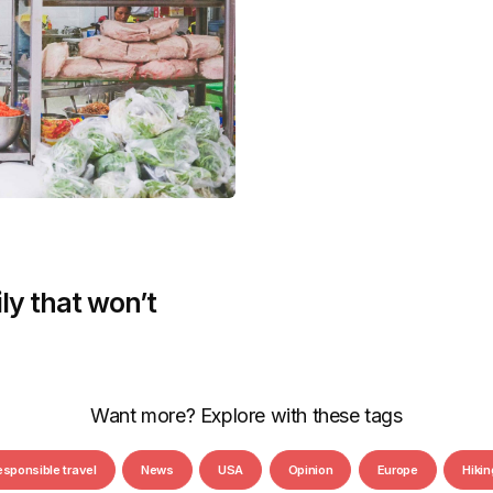
ly that won’t
Want more? Explore with these tags
esponsible travel
News
USA
Opinion
Europe
Hikin