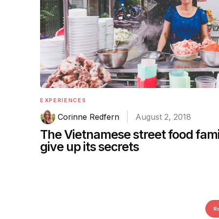
EXPERIENCES
Corinne Redfern
August 2, 2018
The Vietnamese street food fami
give up its secrets
R