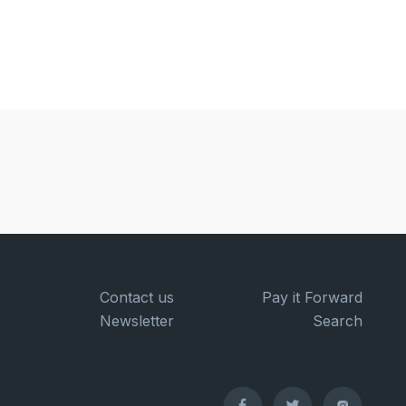
Contact us
Pay it Forward
Newsletter
Search