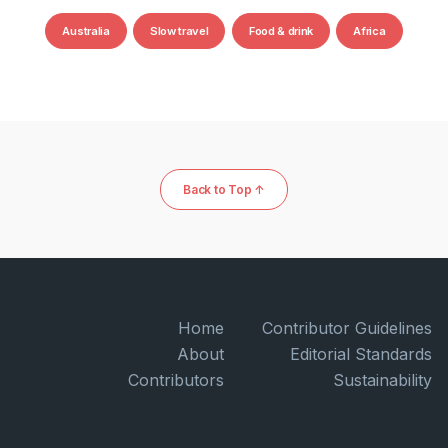
Australia
Slow travel
Food & drink
Africa
Back to Top ↑
Home
Contributor Guidelines
About
Editorial Standards
Contributors
Sustainability