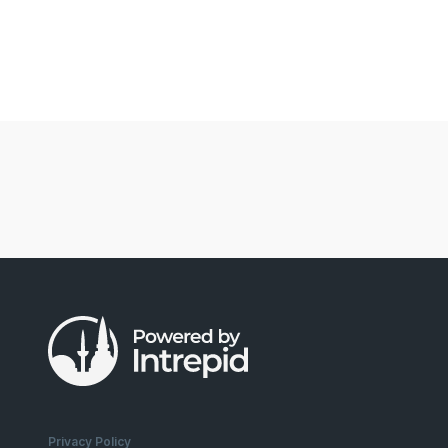
Privacy Policy