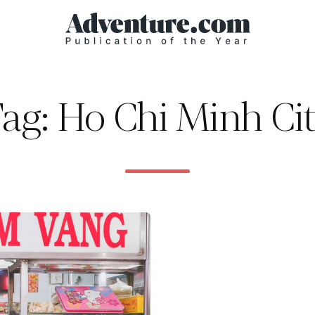
ag: Ho Chi Minh Ci