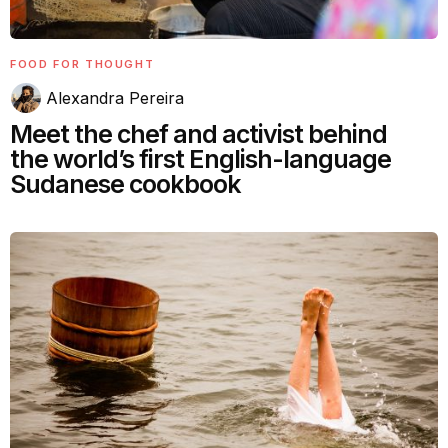
FOOD FOR THOUGHT
Alexandra Pereira
Meet the chef and activist behind
the world’s first English-language
Sudanese cookbook