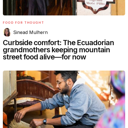
FOOD FOR THOUGHT
Sinead Mulhern
Curbside comfort: The Ecuadorian
grandmothers keeping mountain
street food alive—for now