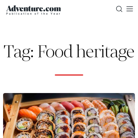
Tag: Food heritage