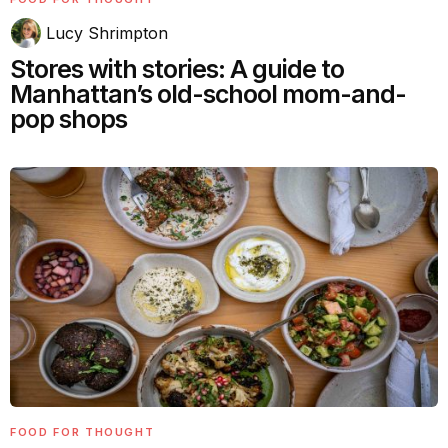
Lucy Shrimpton
Stores with stories: A guide to
Manhattan’s old-school mom-and-
pop shops
FOOD FOR THOUGHT