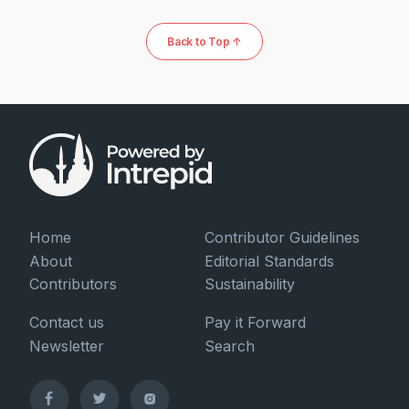
Back to Top ↑
Home
Contributor Guidelines
About
Editorial Standards
Contributors
Sustainability
Contact us
Pay it Forward
Newsletter
Search