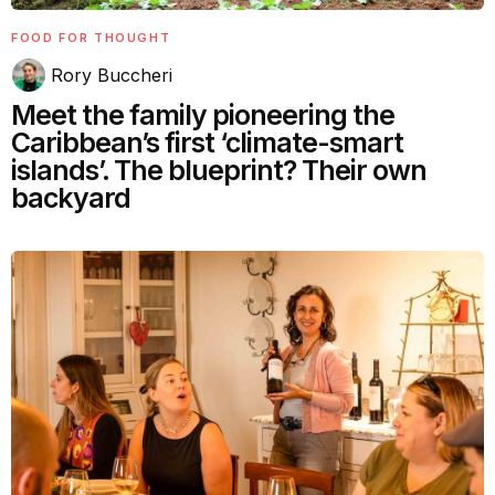
FOOD FOR THOUGHT
Rory Buccheri
Meet the family pioneering the
Caribbean’s first ‘climate-smart
islands’. The blueprint? Their own
backyard