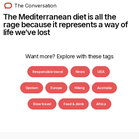
The Conversation
The Mediterranean diet is all the
rage because it represents a way of
life we’ve lost
Want more? Explore with these tags
Responsible travel
News
USA
Opinion
Europe
Hiking
Australia
Slow travel
Food & drink
Africa