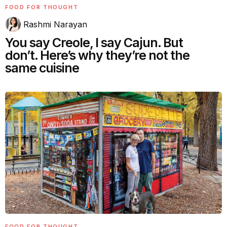
FOOD FOR THOUGHT
Rashmi Narayan
You say Creole, I say Cajun. But
don’t. Here’s why they’re not the
same cuisine
FOOD FOR THOUGHT