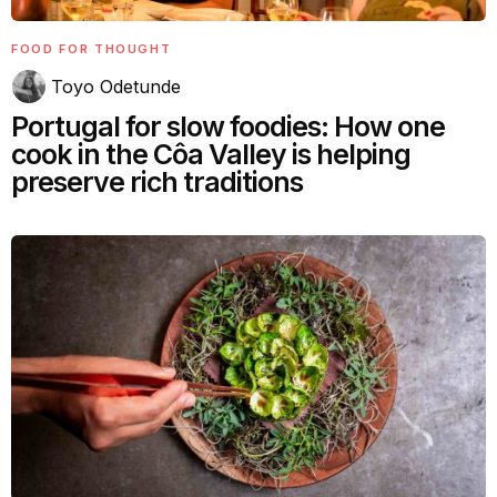
FOOD FOR THOUGHT
Toyo Odetunde
Portugal for slow foodies: How one
cook in the Côa Valley is helping
preserve rich traditions