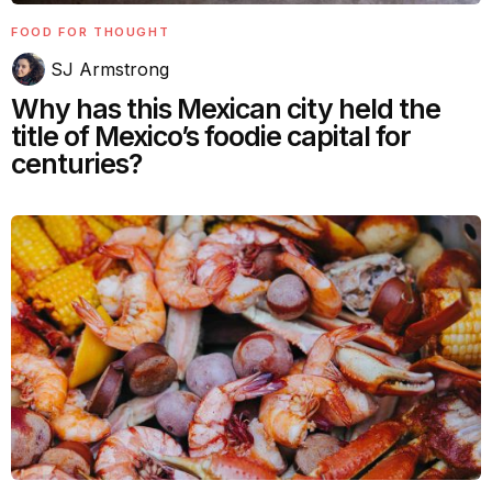
FOOD FOR THOUGHT
SJ Armstrong
Why has this Mexican city held the
title of Mexico’s foodie capital for
centuries?