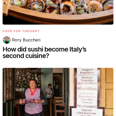
FOOD FOR THOUGHT
Rory Buccheri
How did sushi become Italy’s
second cuisine?