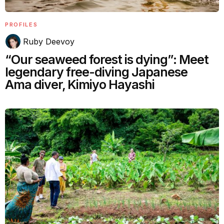
PROFILES
Ruby Deevoy
“Our seaweed forest is dying”: Meet
legendary free-diving Japanese
Ama diver, Kimiyo Hayashi