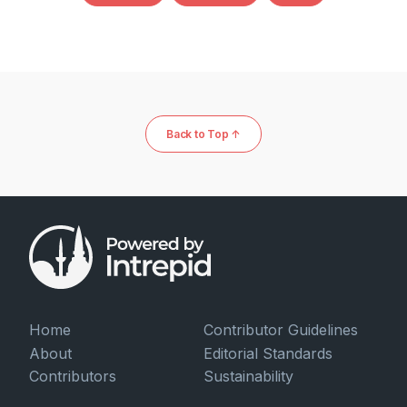
Back to Top ↑
Home
Contributor Guidelines
About
Editorial Standards
Contributors
Sustainability