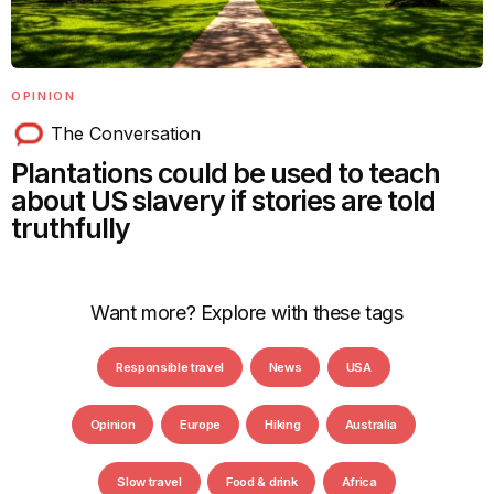
OPINION
The Conversation
Plantations could be used to teach
about US slavery if stories are told
truthfully
Want more? Explore with these tags
Responsible travel
News
USA
Opinion
Europe
Hiking
Australia
Slow travel
Food & drink
Africa