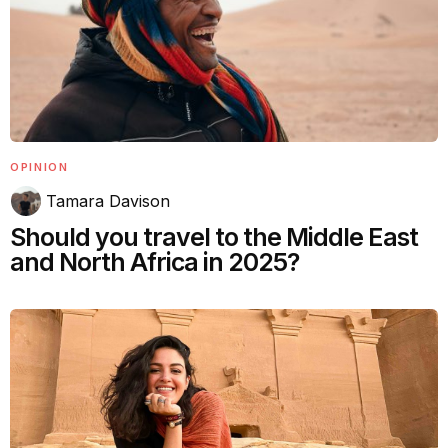
OPINION
Tamara Davison
Should you travel to the Middle East
and North Africa in 2025?