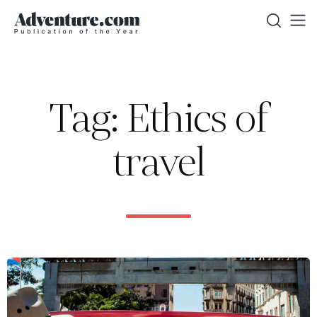
Tag: Ethics of
travel