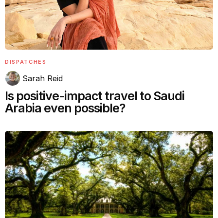
DISPATCHES
Sarah Reid
Is positive-impact travel to Saudi
Arabia even possible?