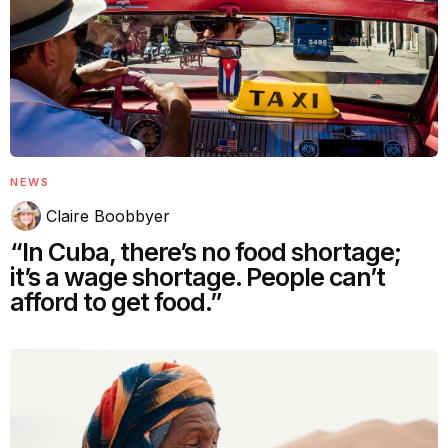
NEWS
Claire Boobbyer
“In Cuba, there’s no food shortage;
it’s a wage shortage. People can’t
afford to get food.”