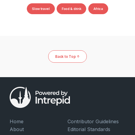
Slow travel
Food & drink
Africa
Back to Top ↑
Home
Contributor Guidelines
About
Editorial Standards