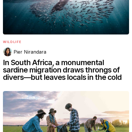
WILDLIFE
Pier Nirandara
In South Africa, a monumental
sardine migration draws throngs of
divers—but leaves locals in the cold