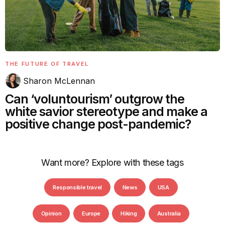
THE FUTURE OF TRAVEL
Sharon McLennan
Can ‘voluntourism’ outgrow the
white savior stereotype and make a
positive change post-pandemic?
Want more? Explore with these tags
Responsible travel
News
USA
Opinion
Europe
Hiking
Australia