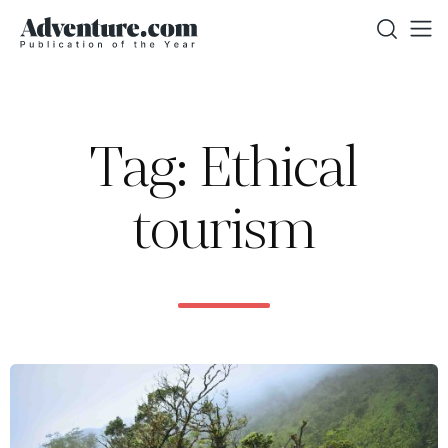
Tag: Ethical
tourism