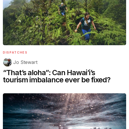
DISPATCHES
Jo Stewart
“That’s aloha”: Can Hawai’i’s
tourism imbalance ever be fixed?