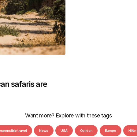
an safaris are
Want more? Explore with these tags
esponsible travel
News
USA
Opinion
Europe
Hikin