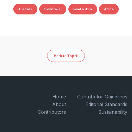
Australia
Slow travel
Food & drink
Africa
Back to Top ↑
Home
Contributor Guidelines
About
Editorial Standards
Contributors
Sustainability