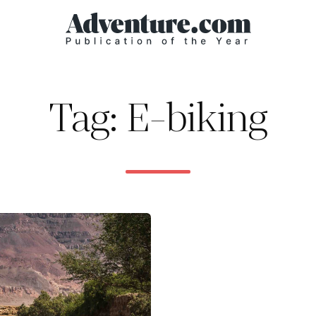
Tag: E-biking