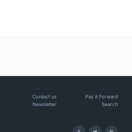
Contact us
Pay it Forward
Newsletter
Search