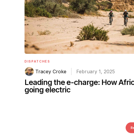
DISPATCHES
Tracey Croke
February 1, 2025
Leading the e-charge: How Afric
going electric
R