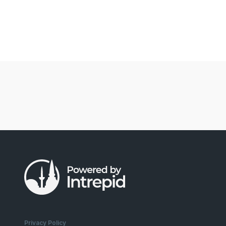
Privacy Policy