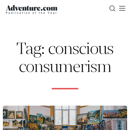
Tag: conscious
consumerism