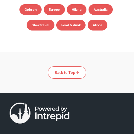
Opinion
Europe
Hiking
Australia
Slow travel
Food & drink
Africa
Back to Top ↑