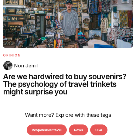
OPINION
Nori Jemil
Are we hardwired to buy souvenirs?
The psychology of travel trinkets
might surprise you
Want more? Explore with these tags
Responsible travel
News
USA