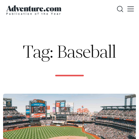
Tag: Baseball