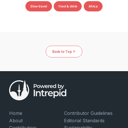
Slow travel
Food & drink
Africa
Back to Top ↑
Home
Contributor Guidelines
About
Editorial Standards
Contributors
Sustainability