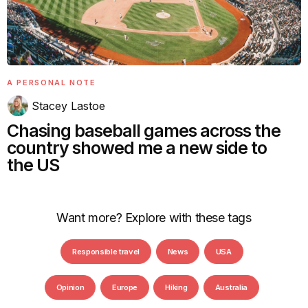
A PERSONAL NOTE
Stacey Lastoe
Chasing baseball games across the
country showed me a new side to
the US
Want more? Explore with these tags
Responsible travel
News
USA
Opinion
Europe
Hiking
Australia