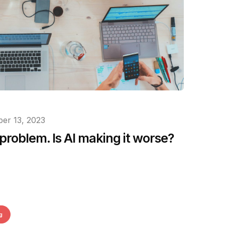
er 13, 2023
problem. Is AI making it worse?
g