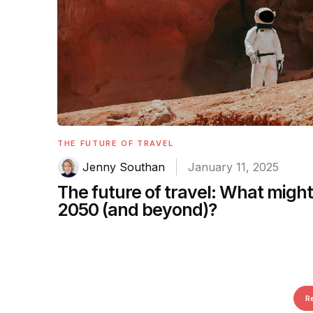
THE FUTURE OF TRAVEL
Jenny Southan
January 11, 2025
The future of travel: What might t
2050 (and beyond)?
R