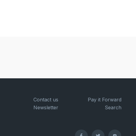
Contact us
Pay it Forward
Newsletter
Search