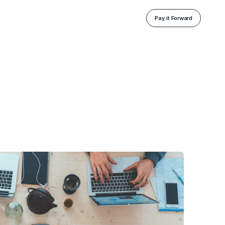
Pay it Forward