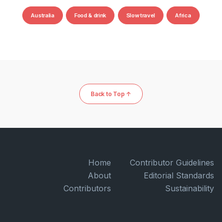
Australia
Food & drink
Slow travel
Africa
Back to Top ↑
Home
Contributor Guidelines
About
Editorial Standards
Contributors
Sustainability