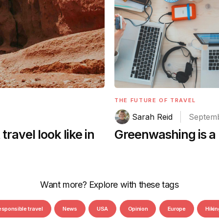
THE FUTURE OF TRAVEL
Sarah Reid
Septemb
Greenwashing is a 
ravel look like in
Want more? Explore with these tags
esponsible travel
News
USA
Opinion
Europe
Hikin