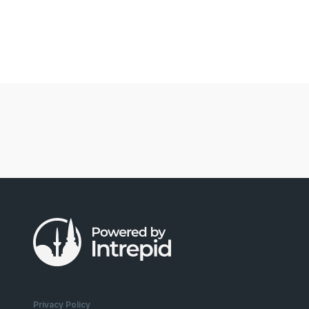
Privacy Policy