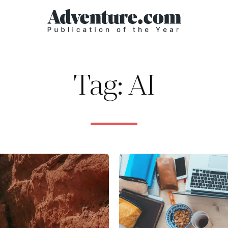
Tag: AI