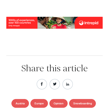
Share this article
Austria
Europe
Opinion
Snowboarding