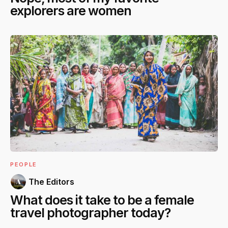
explorers are women
PEOPLE
The Editors
What does it take to be a female
travel photographer today?