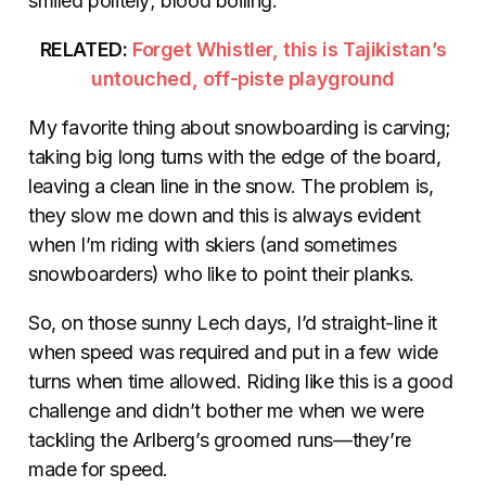
smiled politely; blood boiling.
RELATED:
Forget Whistler, this is Tajikistan’s
untouched, off-piste playground
My favorite thing about snowboarding is carving;
taking big long turns with the edge of the board,
leaving a clean line in the snow. The problem is,
they slow me down and this is always evident
when I’m riding with skiers (and sometimes
snowboarders) who like to point their planks.
So, on those sunny Lech days, I’d straight-line it
when speed was required and put in a few wide
turns when time allowed. Riding like this is a good
challenge and didn’t bother me when we were
tackling the Arlberg’s groomed runs—they’re
made for speed.