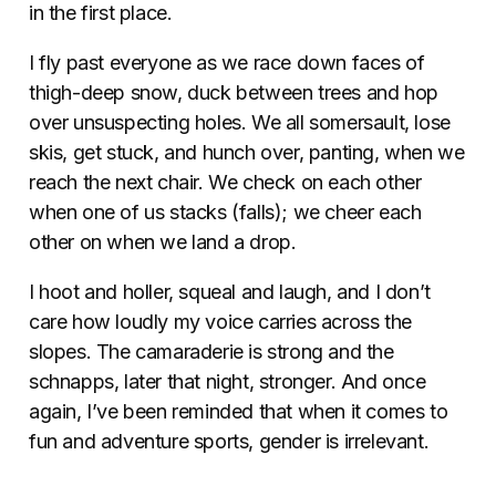
in the first place.
I fly past everyone as we race down faces of
thigh-deep snow, duck between trees and hop
over unsuspecting holes. We all somersault, lose
skis, get stuck, and hunch over, panting, when we
reach the next chair. We check on each other
when one of us stacks (falls); we cheer each
other on when we land a drop.
I hoot and holler, squeal and laugh, and I don’t
care how loudly my voice carries across the
slopes. The camaraderie is strong and the
schnapps, later that night, stronger. And once
again, I’ve been reminded that when it comes to
fun and adventure sports, gender is irrelevant.