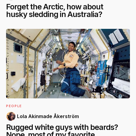
Forget the Arctic, how about
husky sledding in Australia?
PEOPLE
Lola Akinmade Åkerström
Rugged white guys with beards?
Nope, most of my favorite