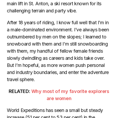
main lift in St. Anton, a ski resort known for its
challenging terrain and party vibe.
After 18 years of riding, I know full well that I’m in
a male-dominated environment. I’ve always been
outnumbered by men on the slopes; I learned to
snowboard with them and I’m still snowboarding
with them, my handful of fellow female friends
slowly dwindling as careers and kids take over.
But I’m hopeful, as more women push personal
and industry boundaries, and enter the adventure
travel sphere.
RELATED:
Why most of my favorite explorers
are women
World Expeditions has seen a small but steady
increase (51 per cent to 53 per cent) in the