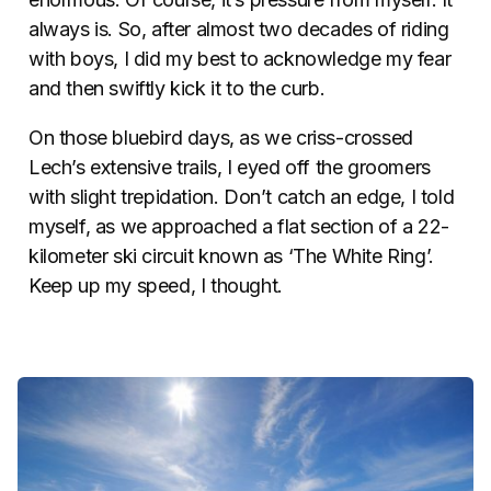
always is. So, after almost two decades of riding
with boys, I did my best to acknowledge my fear
and then swiftly kick it to the curb.
On those bluebird days, as we criss-crossed
Lech’s extensive trails, I eyed off the groomers
with slight trepidation. Don’t catch an edge, I told
myself, as we approached a flat section of a 22-
kilometer ski circuit known as ‘The White Ring’.
Keep up my speed, I thought.