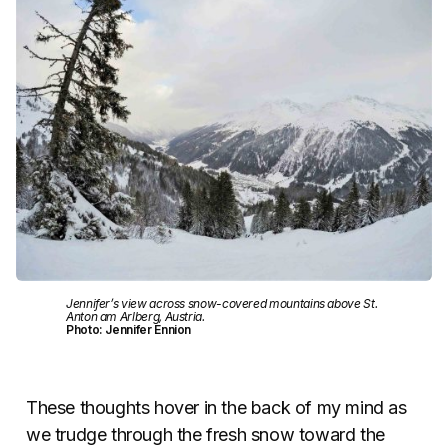
Jennifer’s view across snow-covered mountains above St.
Anton am Arlberg, Austria.
Photo: Jennifer Ennion
These thoughts hover in the back of my mind as
we trudge through the fresh snow toward the