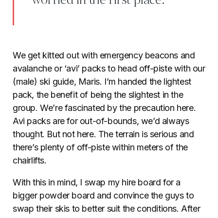
worried in the first place.
We get kitted out with emergency beacons and
avalanche or ‘avi’ packs to head off-piste with our
(male) ski guide, Maris. I’m handed the lightest
pack, the benefit of being the slightest in the
group. We’re fascinated by the precaution here.
Avi packs are for out-of-bounds, we’d always
thought. But not here. The terrain is serious and
there’s plenty of off-piste within meters of the
chairlifts.
With this in mind, I swap my hire board for a
bigger powder board and convince the guys to
swap their skis to better suit the conditions. After