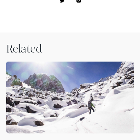
Related