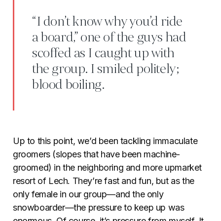
“I don’t know why you’d ride
a board,” one of the guys had
scoffed as I caught up with
the group. I smiled politely;
blood boiling.
Up to this point, we’d been tackling immaculate
groomers (slopes that have been machine-
groomed) in the neighboring and more upmarket
resort of Lech. They’re fast and fun, but as the
only female in our group—and the only
snowboarder—the pressure to keep up was
enormous. Of course, it’s pressure from myself. It