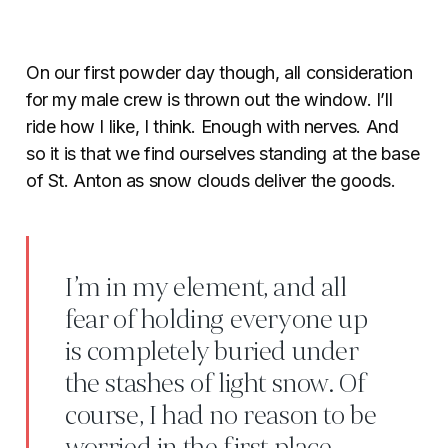
On our first powder day though, all consideration
for my male crew is thrown out the window. I’ll
ride how I like, I think. Enough with nerves. And
so it is that we find ourselves standing at the base
of St. Anton as snow clouds deliver the goods.
I’m in my element, and all
fear of holding everyone up
is completely buried under
the stashes of light snow. Of
course, I had no reason to be