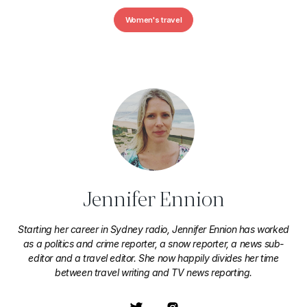
Women's travel
Jennifer Ennion
Starting her career in Sydney radio, Jennifer Ennion has worked
as a politics and crime reporter, a snow reporter, a news sub-
editor and a travel editor. She now happily divides her time
between travel writing and TV news reporting.