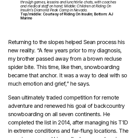
through games, lessons and lunchtime chats, with coaches
and medical staff on hand; Middle: Children at Riding On
Insulin’s Diamond Peak Camp in Nevada.
Top/middle: Courtesy of Riding On Insulin; Bottom: AJ
Marino
Returning to the slopes helped Sean process his
new reality. “A few years prior to my diagnosis,
my brother passed away from a brown recluse
spider bite. This time, like then, snowboarding
became that anchor. It was a way to deal with so
much emotion and grief,” he says.
Sean ultimately traded competition for remote
adventure and renewed his goal of backcountry
snowboarding on all seven continents. He
completed the list in 2014, after managing his T1D
in extreme conditions and far-flung locations. The