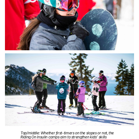
Top/middle: Whether first-timers on the slopes or not, the
Riding On Insulin camps aim to strengthen kids’ skills