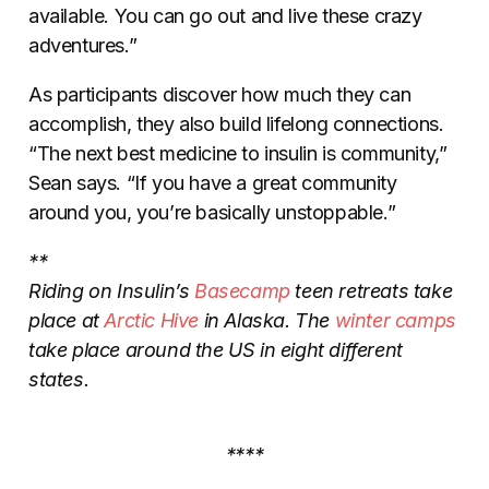
available. You can go out and live these crazy
adventures.”
As participants discover how much they can
accomplish, they also build lifelong connections.
“The next best medicine to insulin is community,”
Sean says. “If you have a great community
around you, you’re basically unstoppable.”
**
Riding on Insulin’s
Basecamp
teen retreats take
place at
Arctic Hive
in Alaska. The
winter camps
take place around the US in eight different
states.
****