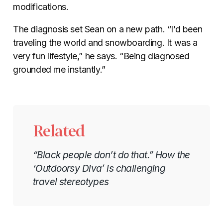
modifications.
The diagnosis set Sean on a new path. “I’d been
traveling the world and snowboarding. It was a
very fun lifestyle,” he says. “Being diagnosed
grounded me instantly.”
Related
“Black people don’t do that.” How the
‘Outdoorsy Diva’ is challenging
travel stereotypes