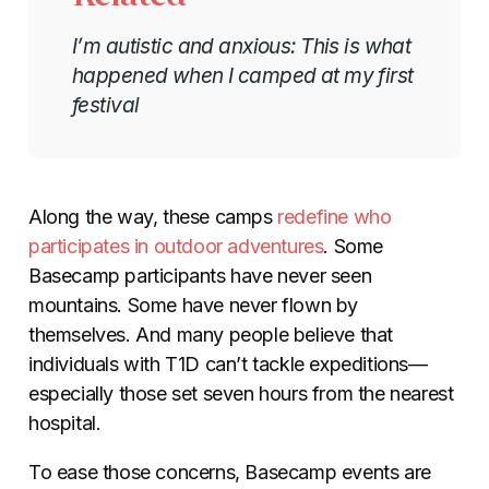
I’m autistic and anxious: This is what
happened when I camped at my first
festival
Along the way, these camps
redefine who
participates in outdoor adventures
. Some
Basecamp participants have never seen
mountains. Some have never flown by
themselves. And many people believe that
individuals with T1D can’t tackle expeditions—
especially those set seven hours from the nearest
hospital.
To ease those concerns, Basecamp events are