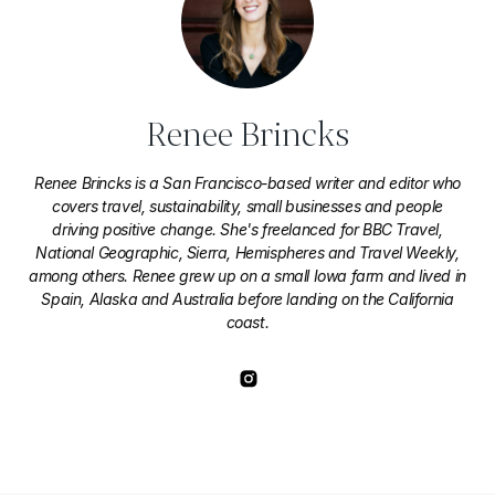
Renee Brincks
Renee Brincks is a San Francisco-based writer and editor who
covers travel, sustainability, small businesses and people
driving positive change. She's freelanced for BBC Travel,
National Geographic, Sierra, Hemispheres and Travel Weekly,
among others. Renee grew up on a small Iowa farm and lived in
Spain, Alaska and Australia before landing on the California
coast.