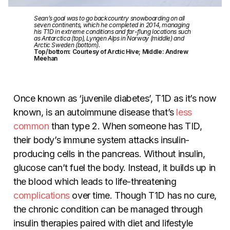
Sean’s goal was to go backcountry snowboarding on all
seven continents, which he completed in 2014, managing
his T1D in extreme conditions and far-flung locations such
as Antarctica (top), Lyngen Alps in Norway (middle) and
Arctic Sweden (bottom).
Top/bottom: Courtesy of Arctic Hive; Middle: Andrew
Meehan
Once known as ‘juvenile diabetes’, T1D as it’s now
known, is an autoimmune disease that’s
less
common
than type 2. When someone has TID,
their body’s immune system attacks insulin-
producing cells in the pancreas. Without insulin,
glucose can’t fuel the body. Instead, it builds up in
the blood which leads to life-threatening
complications
over time. Though T1D has no cure,
the chronic condition can be managed through
insulin therapies paired with diet and lifestyle