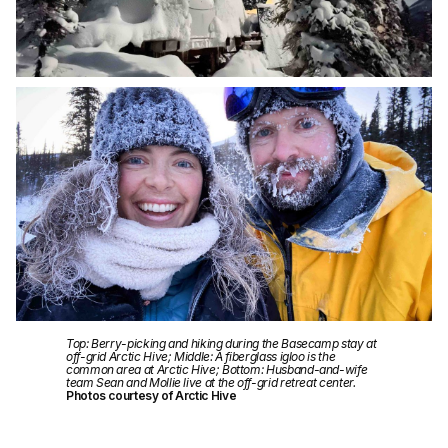
Top: Berry-picking and hiking during the Basecamp stay at
off-grid Arctic Hive; Middle: A fiberglass igloo is the
common area at Arctic Hive; Bottom: Husband-and-wife
team Sean and Mollie live at the off-grid retreat center.
Photos courtesy of Arctic Hive