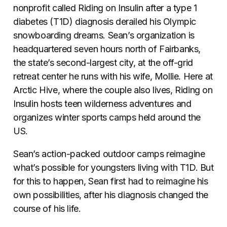
nonprofit called Riding on Insulin after a type 1
diabetes (T1D) diagnosis derailed his Olympic
snowboarding dreams. Sean’s organization is
headquartered seven hours north of Fairbanks,
the state’s second-largest city, at the off-grid
retreat center he runs with his wife, Mollie. Here at
Arctic Hive, where the couple also lives, Riding on
Insulin hosts teen wilderness adventures and
organizes winter sports camps held around the
US.
Sean’s action-packed outdoor camps reimagine
what’s possible for youngsters living with T1D. But
for this to happen, Sean first had to reimagine his
own possibilities, after his diagnosis changed the
course of his life.