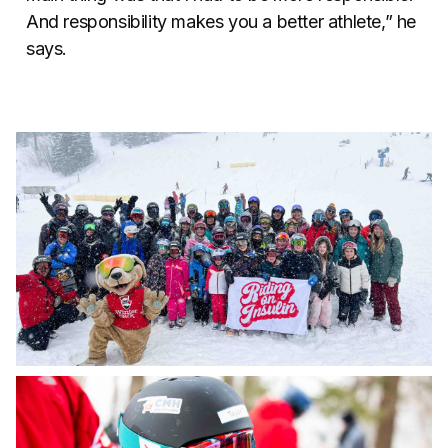
And responsibility makes you a better athlete,” he
says.