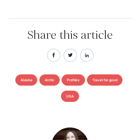
Share this article
Alaska
Arctic
Profiles
Travel for good
USA