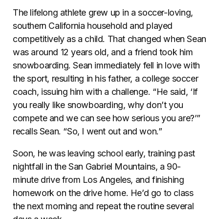
The lifelong athlete grew up in a soccer-loving,
southern California household and played
competitively as a child. That changed when Sean
was around 12 years old, and a friend took him
snowboarding. Sean immediately fell in love with
the sport, resulting in his father, a college soccer
coach, issuing him with a challenge. “He said, ‘If
you really like snowboarding, why don’t you
compete and we can see how serious you are?’”
recalls Sean. “So, I went out and won.”
Soon, he was leaving school early, training past
nightfall in the San Gabriel Mountains, a 90-
minute drive from Los Angeles, and finishing
homework on the drive home. He’d go to class
the next morning and repeat the routine several