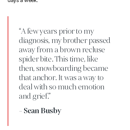
days a week.
“A few years prior to my
diagnosis, my brother passed
away from a brown recluse
spider bite. This time, like
then, snowboarding became
that anchor. It was a way to
deal with so much emotion
and grief.”
- Sean Busby