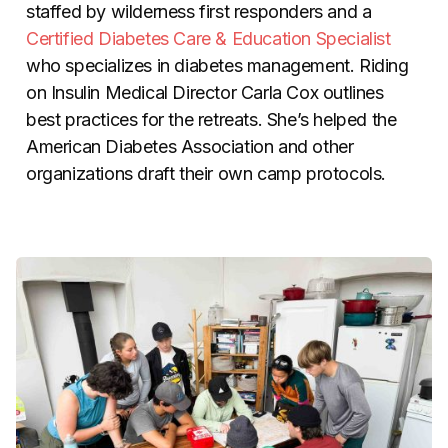
staffed by wilderness first responders and a
Certified Diabetes Care & Education Specialist
who specializes in diabetes management. Riding
on Insulin Medical Director Carla Cox outlines
best practices for the retreats. She’s helped the
American Diabetes Association and other
organizations draft their own camp protocols.