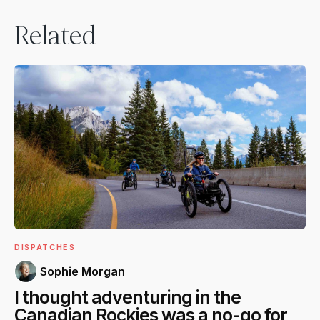
Related
DISPATCHES
Sophie Morgan
I thought adventuring in the
Canadian Rockies was a no-go for