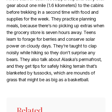
gear about one mile (1.6 kilometers) to the cabins
before trekking in a second time with food and
supplies for the week. They practice planning
meals, because there’s no picking up extras when
the grocery store is seven hours away. Teens
learn to forage for berries and conserve solar
power on cloudy days. They’re taught to clap
noisily while hiking so they don’t surprise any
bears. They also talk about Alaska’s permafrost,
and they get tips for safely hiking terrain that’s
blanketed by tussocks, which are mounds of
grass that might be as big as a basketball.
Related