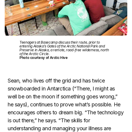
Teenagers at Basecamp discuss their route, prior to
entering Alaska’s Gates of the Arctic National Park and
Preserve in Alaska, a remote, road-free wilderness, north
of the Arctic Circle.
Photo courtesy of Arctic Hive
Sean, who lives off the grid and has twice
snowboarded in Antarctica (“There, I might as
well be on the moon if something goes wrong,”
he says), continues to prove what’s possible. He
encourages others to dream big. “The technology
is out there,” he says. “The skills for
understanding and managing your illness are