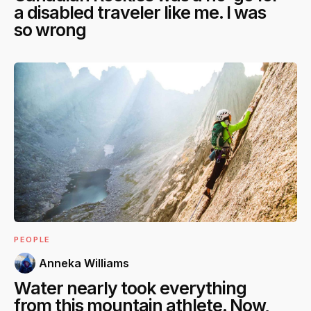
a disabled traveler like me. I was
so wrong
PEOPLE
Anneka Williams
Water nearly took everything
from this mountain athlete. Now,