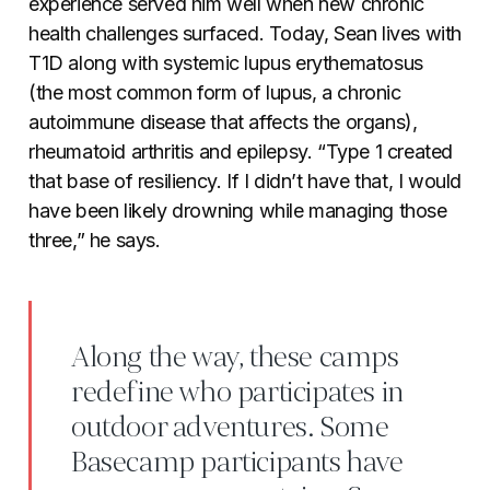
experience served him well when new chronic
health challenges surfaced. Today, Sean lives with
T1D along with systemic lupus erythematosus
(the most common form of lupus, a chronic
autoimmune disease that affects the organs),
rheumatoid arthritis and epilepsy. “Type 1 created
that base of resiliency. If I didn’t have that, I would
have been likely drowning while managing those
three,” he says.
Along the way, these camps
redefine who participates in
outdoor adventures. Some
Basecamp participants have