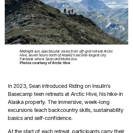
Midnight sun, spectacular views from off-grid retreat Arctic
Hive, seven hours north of Alaska’s second-largest city
Fairbank where Sean and Mollie live.
Photos courtesy of Arctic Hive
In 2023, Sean introduced Riding on Insulin’s
Basecamp teen retreats at Arctic Hive, his hike-in
Alaska property. The immersive, week-long
excursions teach backcountry skills, sustainability
basics and self-confidence.
At the start of each retreat, participants carry their