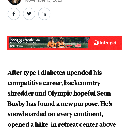
November 15, 2025
After type 1 diabetes upended his
competitive career, backcountry
shredder and Olympic hopeful Sean
Busby has found a new purpose. He’s
snowboarded on every continent,
opened a hike-in retreat center above