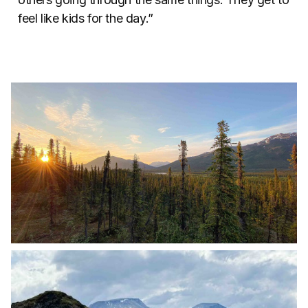
feel like kids for the day.”