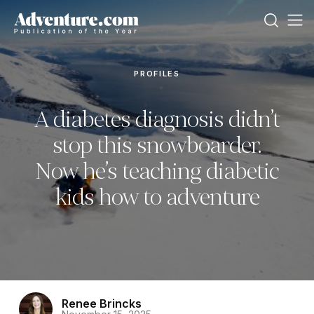
PROFILES
A diabetes diagnosis didn’t
stop this snowboarder.
Now he’s teaching diabetic
kids how to adventure
Renee Brincks