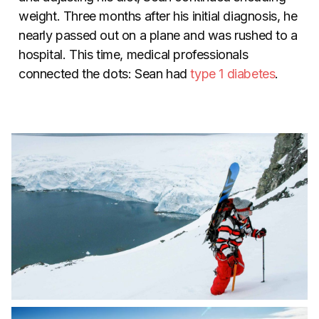
weight. Three months after his initial diagnosis, he
nearly passed out on a plane and was rushed to a
hospital. This time, medical professionals
connected the dots: Sean had
type 1 diabetes
.