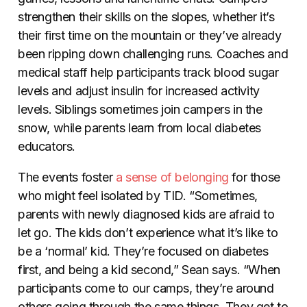
strengthen their skills on the slopes, whether it’s
their first time on the mountain or they’ve already
been ripping down challenging runs. Coaches and
medical staff help participants track blood sugar
levels and adjust insulin for increased activity
levels. Siblings sometimes join campers in the
snow, while parents learn from local diabetes
educators.
The events foster
a sense of belonging
for those
who might feel isolated by TID. “Sometimes,
parents with newly diagnosed kids are afraid to
let go. The kids don’t experience what it’s like to
be a ‘normal’ kid. They’re focused on diabetes
first, and being a kid second,” Sean says. “When
participants come to our camps, they’re around
others going through the same things. They get to