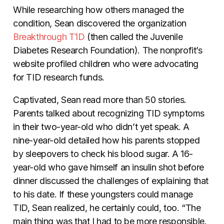
While researching how others managed the
condition, Sean discovered the organization
Breakthrough T1D
(then called the Juvenile
Diabetes Research Foundation). The nonprofit’s
website profiled children who were advocating
for TID research funds.
Captivated, Sean read more than 50 stories.
Parents talked about recognizing TID symptoms
in their two-year-old who didn’t yet speak. A
nine-year-old detailed how his parents stopped
by sleepovers to check his blood sugar. A 16-
year-old who gave himself an insulin shot before
dinner discussed the challenges of explaining that
to his date. If these youngsters could manage
TID, Sean realized, he certainly could, too. “The
main thing was that I had to be more responsible.