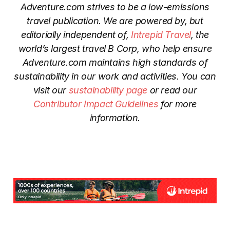
Adventure.com strives to be a low-emissions
travel publication. We are powered by, but
editorially independent of,
Intrepid Travel
, the
world’s largest travel B Corp, who help ensure
Adventure.com maintains high standards of
sustainability in our work and activities. You can
visit our
sustainability page
or read our
Contributor Impact Guidelines
for more
information.