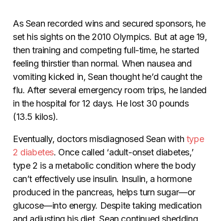
As Sean recorded wins and secured sponsors, he
set his sights on the 2010 Olympics. But at age 19,
then training and competing full-time, he started
feeling thirstier than normal. When nausea and
vomiting kicked in, Sean thought he’d caught the
flu. After several emergency room trips, he landed
in the hospital for 12 days. He lost 30 pounds
(13.5 kilos).
Eventually, doctors misdiagnosed Sean with
type
2 diabetes
. Once called ‘adult-onset diabetes,’
type 2 is a metabolic condition where the body
can’t effectively use insulin. Insulin, a hormone
produced in the pancreas, helps turn sugar—or
glucose—into energy. Despite taking medication
and adjusting his diet, Sean continued shedding