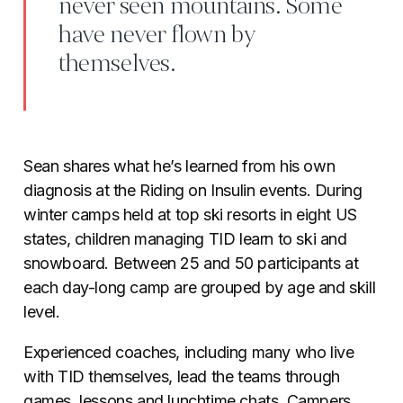
never seen mountains. Some
have never flown by
themselves.
Sean shares what he’s learned from his own
diagnosis at the Riding on Insulin events. During
winter camps held at top ski resorts in eight US
states, children managing TID learn to ski and
snowboard. Between 25 and 50 participants at
each day-long camp are grouped by age and skill
level.
Experienced coaches, including many who live
with TID themselves, lead the teams through
games, lessons and lunchtime chats. Campers