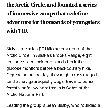
the Arctic Circle, and founded a series
of immersive camps that redefine
adventure for thousands of youngsters
with T1D.
Sixty-three miles (101 kilometers) north of the
Arctic Circle, in Alaska’s Brooks Range, eight
teenagers lace their boots and check their
glucose monitors before a backcountry hike.
Depending on the day, they might cross rugged
tundra, navigate squishy bogs, trek into boreal
forests, or follow bear tracks in Gates of the
Arctic National Park.
Leading the group is Sean Busby, who founded a