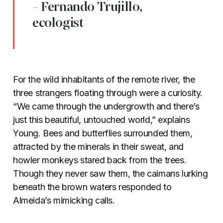
- Fernando Trujillo,
ecologist
For the wild inhabitants of the remote river, the
three strangers floating through were a curiosity.
“We came through the undergrowth and there’s
just this beautiful, untouched world,” explains
Young. Bees and butterflies surrounded them,
attracted by the minerals in their sweat, and
howler monkeys stared back from the trees.
Though they never saw them, the caimans lurking
beneath the brown waters responded to
Almeida’s mimicking calls.