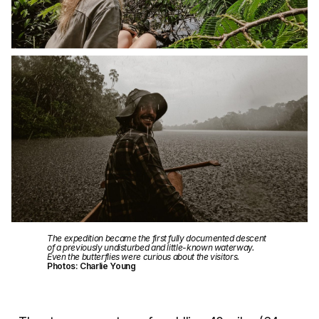
The expedition became the first fully documented descent
of a previously undisturbed and little-known waterway.
Even the butterflies were curious about the visitors.
Photos: Charlie Young