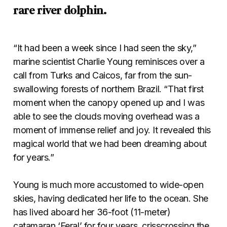
rare river dolphin.
“It had been a week since I had seen the sky,”
marine scientist Charlie Young reminisces over a
call from Turks and Caicos, far from the sun-
swallowing forests of northern Brazil. “That first
moment when the canopy opened up and I was
able to see the clouds moving overhead was a
moment of immense relief and joy. It revealed this
magical world that we had been dreaming about
for years.”
Young is much more accustomed to wide-open
skies, having dedicated her life to the ocean. She
has lived aboard her 36-foot (11-meter)
catamaran ‘Feral’
for four years, crisscrossing the