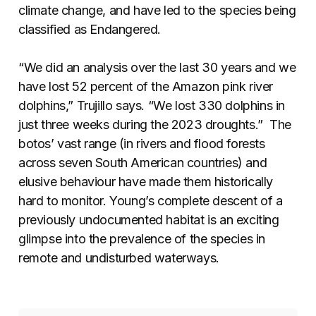
climate change, and have led to the species being
classified as Endangered.
“We did an analysis over the last 30 years and we
have lost 52 percent of the Amazon pink river
dolphins,” Trujillo says. “We lost 330 dolphins in
just three weeks during the 2023 droughts.” The
botos’ vast range (in rivers and flood forests
across seven South American countries) and
elusive behaviour have made them historically
hard to monitor. Young’s complete descent of a
previously undocumented habitat is an exciting
glimpse into the prevalence of the species in
remote and undisturbed waterways.