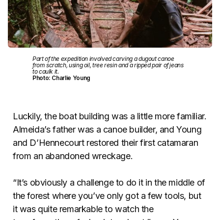
Part of the expedition involved carving a dugout canoe
from scratch, using oil, tree resin and a ripped pair of jeans
to caulk it.
Photo: Charlie Young
Luckily, the boat building was a little more familiar.
Almeida’s father was a canoe builder, and Young
and D’Hennecourt restored their first catamaran
from an abandoned wreckage.
“It’s obviously a challenge to do it in the middle of
the forest where you’ve only got a few tools, but
it was quite remarkable to watch the