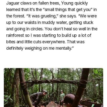
Jaguar claws on fallen trees, Young quickly
learned that it’s the “small things that get you” in
the forest. “It was grueling,” she says. “We were
up to our waists in muddy water, getting stuck
and going in circles. You don’t heal so well in the
rainforest so I was starting to build up a lot of
bites and little cuts everywhere. That was
definitely weighing on me mentally.”