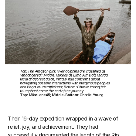
Top: The Amazon pink river dolphins are classified as
‘endangered’; Middle: Mikeas de Lima Almeida, Maraã
local and forest guide, initially had concerns about
navigating possible interactions with Indigenous peoples
and illegal drug traffickers; Bottom: Charlie Young felt
triumphant come the end of the journey.
Top: MikeLane45; Middle-Bottom: Charlie Young
Their 16-day expedition wrapped in a wave of
relief, joy, and achievement. They had
successfully documented the length of the Rio