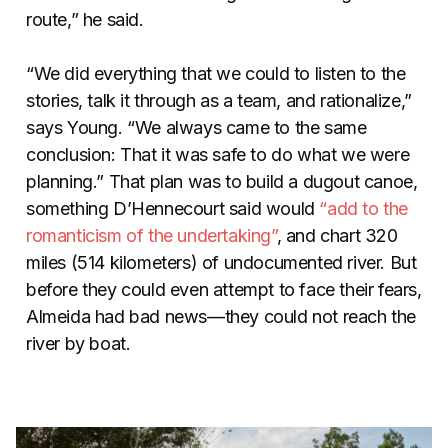
route,” he said.
“We did everything that we could to listen to the
stories, talk it through as a team, and rationalize,”
says Young. “We always came to the same
conclusion: That it was safe to do what we were
planning.” That plan was to build a dugout canoe,
something D’Hennecourt said would
“add to the
romanticism of the undertaking”
, and chart 320
miles (514 kilometers) of undocumented river. But
before they could even attempt to face their fears,
Almeida had bad news—they could not reach the
river by boat.