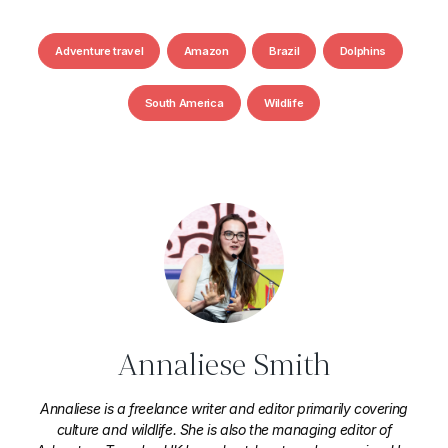
Adventure travel
Amazon
Brazil
Dolphins
South America
Wildlife
Annaliese Smith
Annaliese is a freelance writer and editor primarily covering
culture and wildlife. She is also the managing editor of