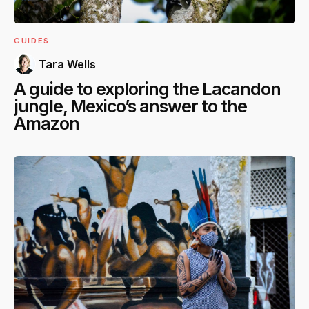
GUIDES
Tara Wells
A guide to exploring the Lacandon
jungle, Mexico’s answer to the
Amazon