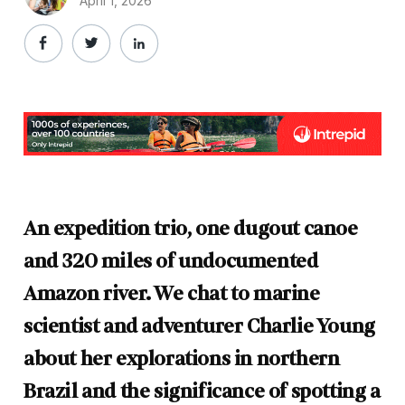
April 1, 2026
An expedition trio, one dugout canoe
and 320 miles of undocumented
Amazon river. We chat to marine
scientist and adventurer Charlie Young
about her explorations in northern
Brazil and the significance of spotting a