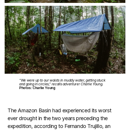
“We were up to our waists in muddy water, getting stuck
and going in circles,” recalls adventurer Charlie Young.
Photos: Charlie Young
The Amazon Basin had experienced its worst
ever drought in the two years preceding the
expedition, according to Fernando Trujillo, an