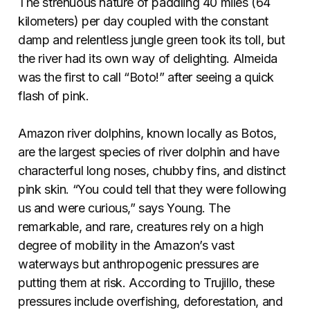
The strenuous nature of paddling 40 miles (64
kilometers) per day coupled with the constant
damp and relentless jungle green took its toll, but
the river had its own way of delighting. Almeida
was the first to call “Boto!” after seeing a quick
flash of pink.
Amazon river dolphins, known locally as Botos,
are the largest species of river dolphin and have
characterful long noses, chubby fins, and distinct
pink skin. “You could tell that they were following
us and were curious,” says Young. The
remarkable, and rare, creatures rely on a high
degree of mobility in the Amazon’s vast
waterways but anthropogenic pressures are
putting them at risk. According to Trujillo, these
pressures include overfishing, deforestation, and