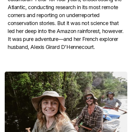
Atlantic, conducting research in its most remote
corners and reporting on underreported
conservation stories. But it was not science that
led her deep into the Amazon rainforest, however.
It was pure adventure—and her French explorer
husband, Alexis Girard D’Hennecourt.