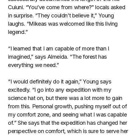
Cuiuni. “You’ve come from where?” locals asked
in surprise. “They couldn’t believe it,” Young
laughs. “Mikeas was welcomed like this living
legend.”
“I learned that I am capable of more than I
imagined,” says Almeida. “The forest has
everything we need.”
“I would definitely do it again,” Young says
excitedly. “I go into any expedition with my
science hat on, but there was a lot more to gain
from this. Personal growth, pushing myself out of
my comfort zone, and seeing what I was capable
of.” She says that the expedition has changed her
perspective on comfort, which is sure to serve her