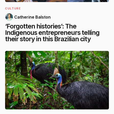
CULTURE
Catherine Balston
‘Forgotten histories’: The
Indigenous entrepreneurs telling
their story in this Brazilian city