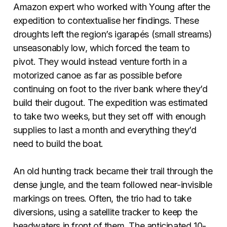
Amazon expert who worked with Young after the
expedition to contextualise her findings. These
droughts left the region’s igarapés (small streams)
unseasonably low, which forced the team to
pivot. They would instead venture forth in a
motorized canoe as far as possible before
continuing on foot to the river bank where they’d
build their dugout. The expedition was estimated
to take two weeks, but they set off with enough
supplies to last a month and everything they’d
need to build the boat.
An old hunting track became their trail through the
dense jungle, and the team followed near-invisible
markings on trees. Often, the trio had to take
diversions, using a satellite tracker to keep the
headwaters in front of them. The anticipated 10-