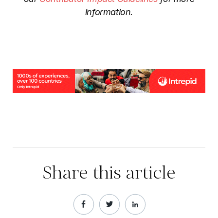
information.
Share this article