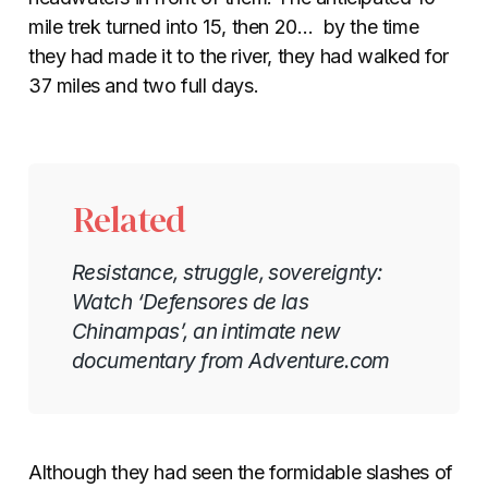
mile trek turned into 15, then 20… by the time
they had made it to the river, they had walked for
37 miles and two full days.
Related
Resistance, struggle, sovereignty:
Watch ‘Defensores de las
Chinampas’, an intimate new
documentary from Adventure.com
Although they had seen the formidable slashes of