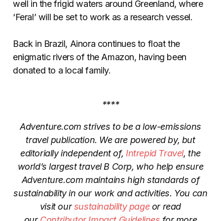
well in the frigid waters around Greenland, where
‘Feral’ will be set to work as a research vessel.
Back in Brazil, Ainora continues to float the
enigmatic rivers of the Amazon, having been
donated to a local family.
****
Adventure.com strives to be a low-emissions
travel publication. We are powered by, but
editorially independent of,
Intrepid Travel
, the
world’s largest travel B Corp, who help ensure
Adventure.com maintains high standards of
sustainability in our work and activities. You can
visit our
sustainability page
or read
our
Contributor Impact Guidelines
for more