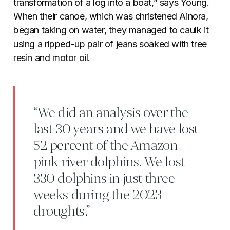
transformation of a log into a boat,” says Young.
When their canoe, which was christened Ainora,
began taking on water, they managed to caulk it
using a ripped-up pair of jeans soaked with tree
resin and motor oil.
“We did an analysis over the
last 30 years and we have lost
52 percent of the Amazon
pink river dolphins. We lost
330 dolphins in just three
weeks during the 2023
droughts.”