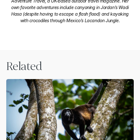
Adventure Travel, a UK-based outdoor travel magazine. Her
own favorite adventures include canyoning in Jordan’s Wadi
Hasa (despite having to escape a flash flood) and kayaking
with crocodiles through Mexico’s Lacandon Jungle.
Related