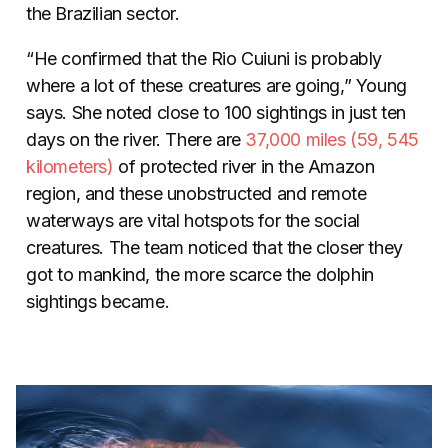
the Brazilian sector.
“He confirmed that the Rio Cuiuni is probably
where a lot of these creatures are going,” Young
says. She noted close to 100 sightings in just ten
days on the river.
There are
37,000 miles (59, 545
kilometers)
of protected river in the Amazon
region, and these unobstructed and remote
waterways are vital hotspots for the social
creatures. The team noticed that the closer they
got to mankind, the more scarce the dolphin
sightings became.