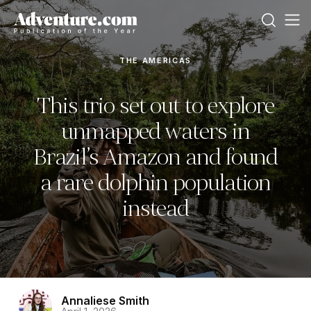
THE AMERICAS
This trio set out to explore
unmapped waters in
Brazil’s Amazon and found
a rare dolphin population
instead
Annaliese Smith