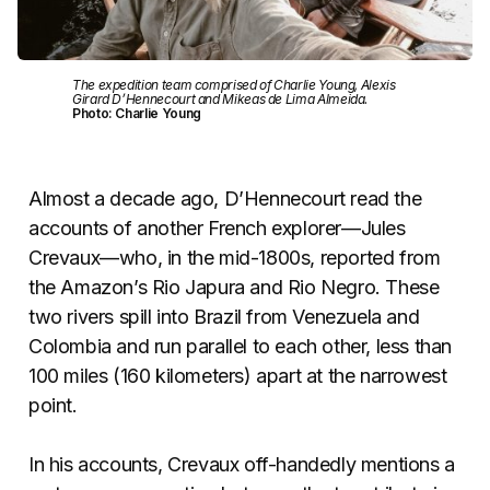
The expedition team comprised of Charlie Young, Alexis
Girard D’Hennecourt and Mikeas de Lima Almeida.
Photo: Charlie Young
Almost a decade ago, D’Hennecourt read the
accounts of another French explorer—Jules
Crevaux—who, in the mid-1800s, reported from
the Amazon’s Rio Japura and Rio Negro. These
two rivers spill into Brazil from Venezuela and
Colombia and run parallel to each other, less than
100 miles (160 kilometers) apart at the narrowest
point.
In his accounts, Crevaux off-handedly mentions a