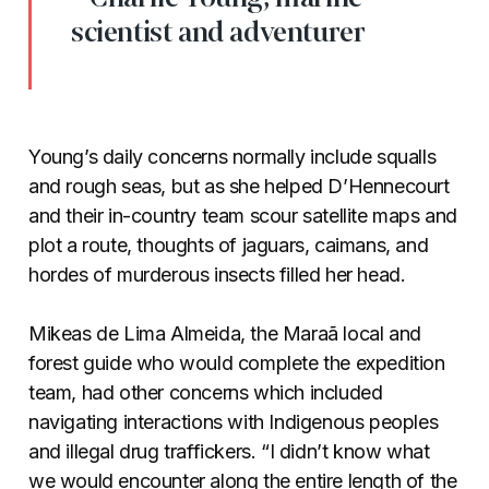
scientist and adventurer
Young’s daily concerns normally include squalls
and rough seas, but as she helped D’Hennecourt
and their in-country team scour satellite maps and
plot a route, thoughts of jaguars, caimans, and
hordes of murderous insects filled her head.
Mikeas de Lima Almeida, the Maraã local and
forest guide who would complete the expedition
team, had other concerns which included
navigating interactions with Indigenous peoples
and illegal drug traffickers. “I didn’t know what
we would encounter along the entire length of the