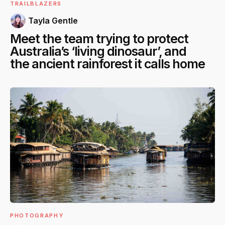
TRAILBLAZERS
Tayla Gentle
Meet the team trying to protect
Australia’s ‘living dinosaur’, and
the ancient rainforest it calls home
PHOTOGRAPHY