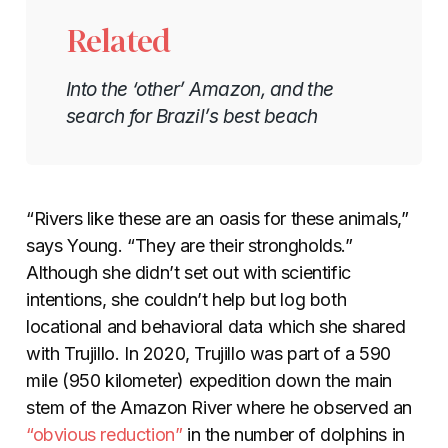
Related
Into the ‘other’ Amazon, and the
search for Brazil’s best beach
“Rivers like these are an oasis for these animals,”
says Young. “They are their strongholds.”
Although she didn’t set out with scientific
intentions, she couldn’t help but log both
locational and behavioral data which she shared
with Trujillo. In 2020, Trujillo was part of a 590
mile (950 kilometer) expedition down the main
stem of the Amazon River where he observed an
“obvious reduction”
in the number of dolphins in