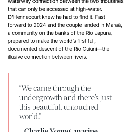
waterway connection between the two tributaries
that can only be accessed at high-water.
D’Hennecourt knew he had to find it. Fast
forward to 2024 and the couple landed in Maraã,
a community on the banks of the Rio Japura,
prepared to make the world’s first full,
documented descent of the Rio Cuiuni—the
illusive connection between rivers.
“We came through the
undergrowth and there’s just
this beautiful, untouched
world.”
- Charlie Young, marine