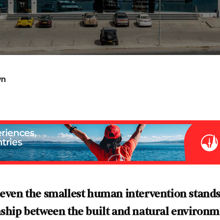
wn
 even the smallest human intervention stands
onship between the built and natural enviro