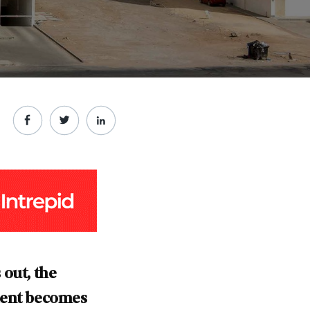
 out, the
nment becomes