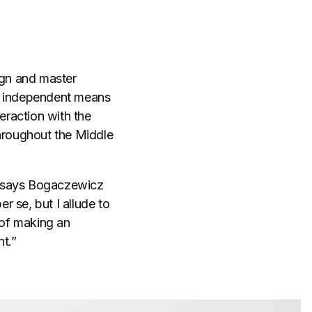
ign and master
an independent means
eraction with the
throughout the Middle
,” says Bogaczewicz
er se, but I allude to
 of making an
t.”