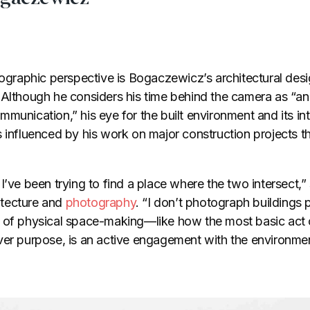
otographic perspective is Bogaczewicz’s architectural des
 Although he considers his time behind the camera as “
munication,” his eye for the built environment and its int
s influenced by his work on major construction projects 
 I’ve been trying to find a place where the two intersect
hitecture and
photography
. “I don’t photograph buildings p
s of physical space-making—like how the most basic act
ver purpose, is an active engagement with the environmen