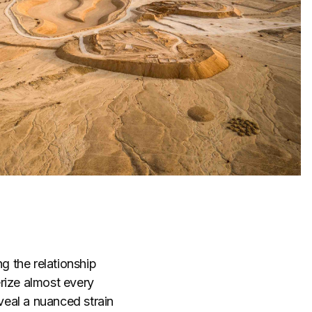
g the relationship
rize almost every
eal a nuanced strain