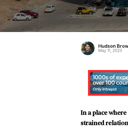
Hudson Bro
May 11, 2023
In a place where
strained relati