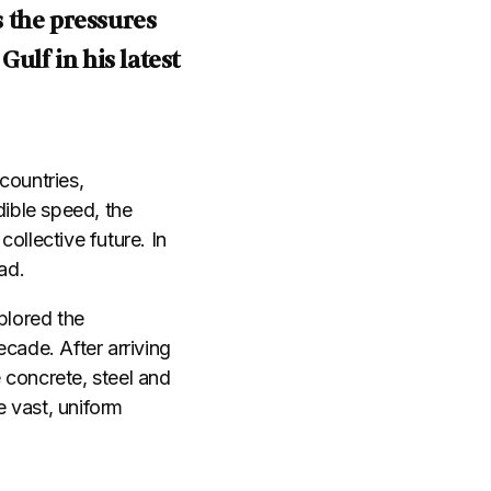
 the pressures
lf in his latest
countries,
dible speed, the
ollective future. In
ead.
plored the
cade. After arriving
 concrete, steel and
 vast, uniform