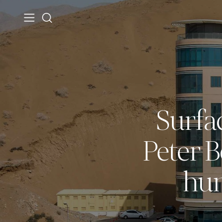
Surfa
Peter 
hum