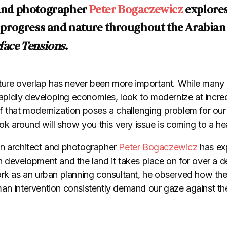
t and photographer
Peter Bogaczewicz
explores
ogress and nature throughout the Arabian Gu
face Tensions
.
re overlap has never been more important. While many 
 rapidly developing economies, look to modernize at incre
 that modernization poses a challenging problem for our c
ook around will show you this very issue is coming to a h
an architect and photographer
Peter Bogaczewicz
has ex
 development and the land it takes place on for over a de
ork as an urban planning consultant, he observed how the
an intervention consistently demand our gaze against the