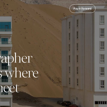
Pay it Forward
rapher
s where
meet