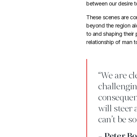
between our desire t
These scenes are com
beyond the region alo
to and shaping their 
relationship of man t
“We are cl
challengin
consequent
will steer
can’t be so
- Peter B