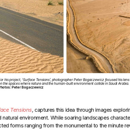
or his project, ‘Surface Tensions’, photographer Peter Bogaczewicz focused his lens
n the spaces where nature and the human-built environment collide in Saudi Arabia.
Photos: Peter Bogaczewicz
face Tensions
, captures this idea through images explorin
d natural environment. While soaring landscapes characte
ted forms ranging from the monumental to the minute rev