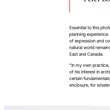
Essential to this ph
planning experience.
of expression and com
natural world remain
East and Canada.
“In my own practice,
of his interest in arc
certain fundamental
enclosure, for whate