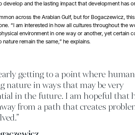
o develop and the lasting impact that development has o
mon across the Arabian Gulf, but for Bogaczewicz, this 
ne. “I am interested in how all cultures throughout the 
physical environment in one way or another, yet certain c
o nature remain the same,” he explains.
early getting to a point where human 
g nature in ways that may be very
ial in the future. I am hopeful that
 away from a path that creates proble
lved.”
ogaczewicz