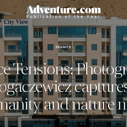
FRAMES
ce Tensions: Photog
Bogaczewicz capture
anity and nature 