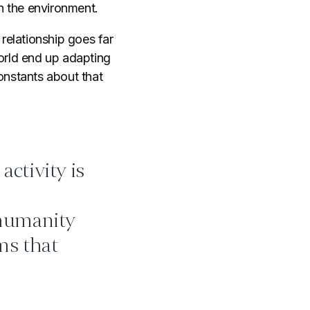
n the environment.
relationship goes far
world end up adapting
onstants about that
activity is
 humanity
ms that