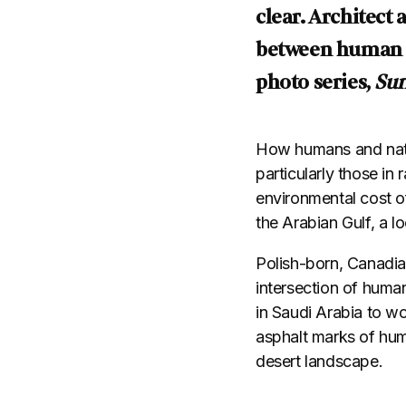
clear. Architec
between human pr
photo series,
Sur
How humans and natu
particularly those in
environmental cost of
the Arabian Gulf, a l
Polish-born, Canadi
intersection of human
in Saudi Arabia to w
asphalt marks of hum
desert landscape.