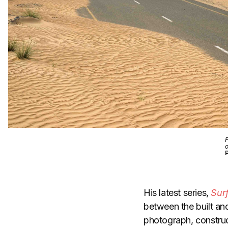
F
o
His latest series,
Sur
between the built an
photograph, construc