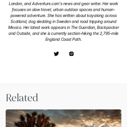
London, and Adventure.com's news and gear writer. Her work
focuses on slow travel, urban outdoor spaces and human-
powered adventure. She has written about kayaking across
Scotland, dog sledding in Sweden and road tripping around
Mexico. Her latest work appears in The Guardian, Backpacker
and Outside, and she is currently section-hiking the 2,795-mile
England Coast Path.
Related