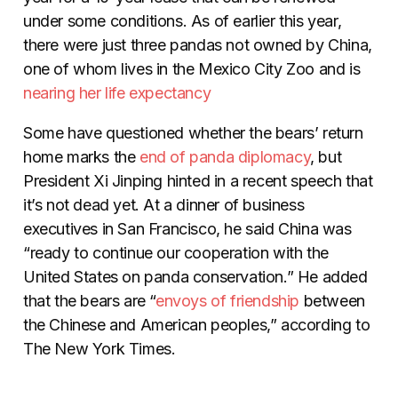
under some conditions. As of earlier this year,
there were just three pandas not owned by China,
one of whom lives in the Mexico City Zoo and is
nearing her life expectancy
Some have questioned whether the bears’ return
home marks the
end of panda diplomacy
, but
President Xi Jinping hinted in a recent speech that
it’s not dead yet. At a dinner of business
executives in San Francisco, he said China was
“ready to continue our cooperation with the
United States on panda conservation.” He added
that the bears are “
envoys of friendship
between
the Chinese and American peoples,” according to
The New York Times.