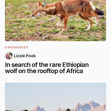
EXPERIENCES
Lizzie Pook
In search of the rare Ethiopian
wolf on the rooftop of Africa