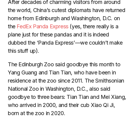
After decades of charming visitors from around
the world, China’s cutest diplomats have returned
home from Edinburgh and Washington, D.C. on
the
FedEx Panda Express
(yes, there really is a
plane just for these pandas and it is indeed
dubbed the ‘Panda Express’—we couldn’t make
this stuff up).
The Edinburgh Zoo said goodbye this month to
Yang Guang and Tian Tian, who have been in
residence at the zoo since 2011. The Smithsonian
National Zoo in Washington, D.C., also said
goodbye to three bears: Tian Tian and Mei Xiang,
who arrived in 2000, and their cub Xiao Qi Ji,
born at the zoo in 2020.