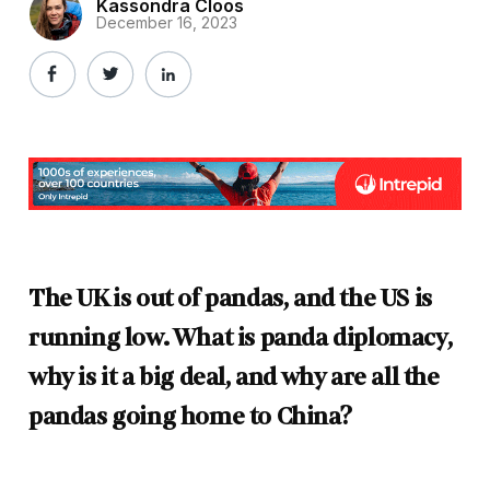
Kassondra Cloos
December 16, 2023
The UK is out of pandas, and the US is
running low. What is panda diplomacy,
why is it a big deal, and why are all the
pandas going home to China?