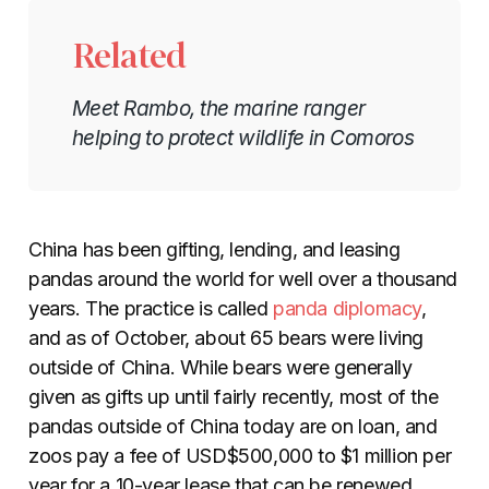
Related
Meet Rambo, the marine ranger
helping to protect wildlife in Comoros
China has been gifting, lending, and leasing
pandas around the world for well
over a thousand
years
. The practice is called
panda diplomacy
,
and as of October, about 65 bears were living
outside of China. While bears were generally
given as gifts up until fairly recently, most of the
pandas outside of China today are on loan, and
zoos pay a fee of USD$500,000 to $1 million per
year for a 10-year lease that can be renewed