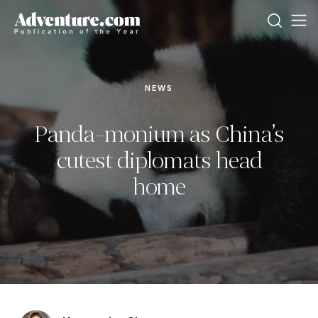
NEWS
Panda-monium as China’s
cutest diplomats head
home