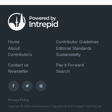
Home
Contributor Guidelines
About
Editorial Standards
Contributors
Sustainability
Contact us
Pay it Forward
Newsletter
Search
Privacy Policy
Copyright © 2026 Adventure.com | Copyright © 2026 Intrepid Travel Pty Ltd