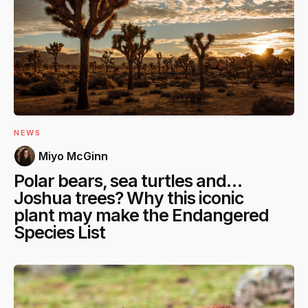
NEWS
Miyo McGinn
Polar bears, sea turtles and…
Joshua trees? Why this iconic
plant may make the Endangered
Species List