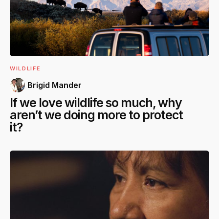
WILDLIFE
Brigid Mander
If we love wildlife so much, why
aren’t we doing more to protect
it?