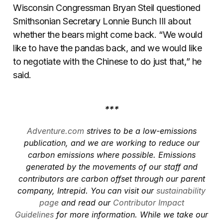
Wisconsin Congressman Bryan Steil questioned
Smithsonian Secretary Lonnie Bunch III about
whether the bears might come back. “We would
like to have the pandas back, and we would like
to negotiate with the Chinese to do just that,” he
said.
***
Adventure.com
strives to be a low-emissions
publication, and we are working to reduce our
carbon emissions where possible. Emissions
generated by the movements of our staff and
contributors are carbon offset through our parent
company, Intrepid. You can visit our
sustainability
page
and read our
Contributor Impact
Guidelines
for more information. While we take our