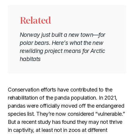
Related
Norway just built a new town—for
polar bears. Here’s what the new
rewilding project means for Arctic
habitats
Conservation efforts have contributed to the
rehabilitation of the panda population. In 2021,
pandas were officially moved off the endangered
species list. They’re now considered “vulnerable.”
But a recent study has found they may not thrive
in captivity, at least not in zoos at different