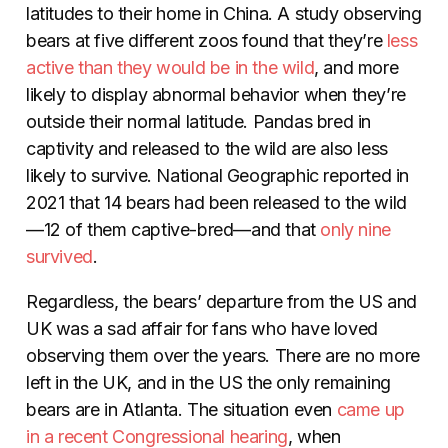
latitudes to their home in China. A study observing
bears at five different zoos found that they’re
less
active than they would be in the wild
, and more
likely to display abnormal behavior when they’re
outside their normal latitude. Pandas bred in
captivity and released to the wild are also less
likely to survive. National Geographic reported in
2021 that 14 bears had been released to the wild
—12 of them captive-bred—and that
only nine
survived
.
Regardless, the bears’ departure from the US and
UK was a sad affair for fans who have loved
observing them over the years. There are no more
left in the UK, and in the US the only remaining
bears are in Atlanta. The situation even
came up
in a recent Congressional hearing
, when