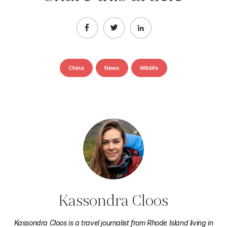
China
News
Wildife
Kassondra Cloos
Kassondra Cloos is a travel journalist from Rhode Island living in