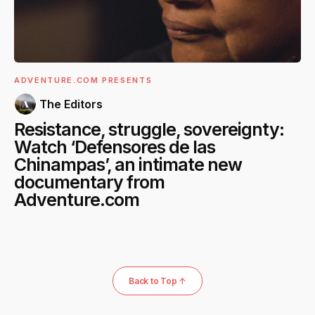
ADVENTURE.COM PRESENTS
The Editors
Resistance, struggle, sovereignty:
Watch ‘Defensores de las
Chinampas’, an intimate new
documentary from
Adventure.com
Back to Top ↑