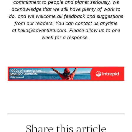
commitment to people and planet seriously, we
acknowledge that we still have plenty of work to
do, and we welcome all feedback and suggestions
from our readers. You can contact us anytime
at
hello@adventure.com
. Please allow up to one
week for a response.
Share this article