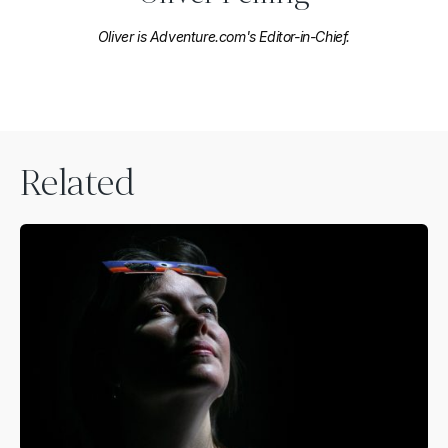
Oliver is Adventure.com's Editor-in-Chief.
Related