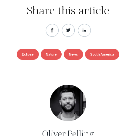
Share this article
Eclipse
Nature
News
South America
Oliver Pelling