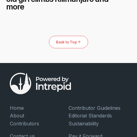
more
Back to Top ↑
Home
Contributor Guidelines
About
Editorial Standards
Contributors
Sustainability
Contact us
Pay it Forward