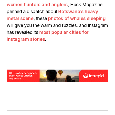
women hunters and anglers
, Huck Magazine
penned a dispatch about
Botswana’s heavy
metal scene
, these
photos of whales sleeping
will give you the warm and fuzzies, and Instagram
has revealed its
most popular cities for
Instagram stories
.