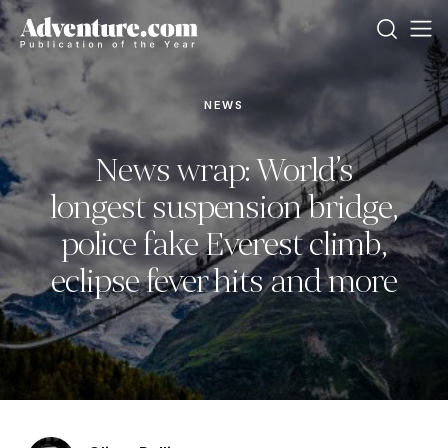
NEWS
News wrap: World’s
longest suspension bridge,
police fake Everest climb,
eclipse fever hits and more