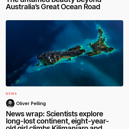
Australia’s Great Ocean Road
NEWS
Oliver Pelling
News wrap: Scientists explore
long-lost continent, eight-year-
old girl climbs Kilimanjaro and