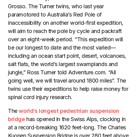
Grosso. The Turner twins, who last year
paramotored to Australia’s Red Pole of
inaccessibility on another world-first expedition,
will aim to reach the pole by cycle and packraft
over an eight-week period. “This expedition will
be our longest to date and the most varied—
including an ocean start point, desert, volcanoes,
salt flats, the world’s largest swamplands and
jungle,” Ross Turner told Adventure.com. “All
going well, we will travel around 1800 miles”. The
twins use their expeditions to help raise money for
spinal cord injury research.
The
world’s longest pedestrian suspension
bridge
has opened in the Swiss Alps, clocking in
at a record-breaking 1620 feet-long. The Charles
Kuonen Suspension Bridge is over 280 feet above