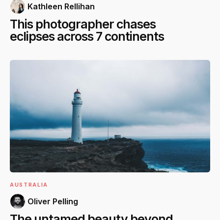
Kathleen Rellihan
This photographer chases
eclipses across 7 continents
AUSTRALIA
Oliver Pelling
The untamed beauty beyond