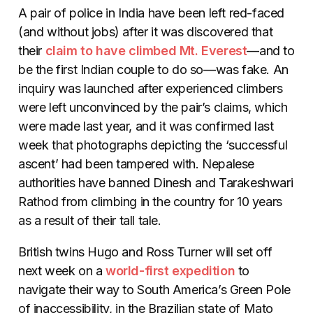
A pair of police in India have been left red-faced
(and without jobs) after it was discovered that
their
claim to have climbed Mt. Everest
—and to
be the first Indian couple to do so—was fake. An
inquiry was launched after experienced climbers
were left unconvinced by the pair’s claims, which
were made last year, and it was confirmed last
week that photographs depicting the ‘successful
ascent’ had been tampered with. Nepalese
authorities have banned Dinesh and Tarakeshwari
Rathod from climbing in the country for 10 years
as a result of their tall tale.
British twins Hugo and Ross Turner will set off
next week on a
world-first expedition
to
navigate their way to South America’s Green Pole
of inaccessibility, in the Brazilian state of Mato