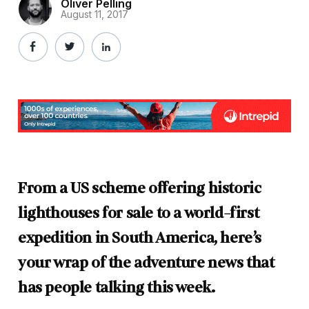
Oliver Pelling
August 11, 2017
From a US scheme offering historic
lighthouses for sale to a world-first
expedition in South America, here’s
your wrap of the adventure news that
has people talking this week.