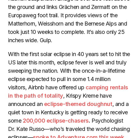
the ground and links Grächen and Zermatt on the
Europaweg foot trail. It provides views of the
Matterhorn, Weisshorn and the Bernese Alps and
took just 10 weeks to complete. It’s also only 25
inches wide. Gulp.
With the first solar eclipse in 40 years set to hit the
US later this month, eclipse fever is well and truly
sweeping the nation. With the once-in-a-lifetime
eclipse expected to pull in some 1.4 million
visitors, Airbnb have offered up
camping rentals
in the path of totality
, Krispy Kreme have
announced an
eclipse-themed doughnut
, and a
quiet town in Kentucky is getting ready to receive
some
200,000 eclipse-chasers
.
Psychologist
Dr. Kate Russo—who’s traveled the world chasing
eclipses—
spoke to Adventure.com this week