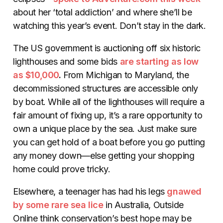
about her ‘total addiction’ and where she’ll be
watching this year’s event. Don’t stay in the dark.
The US government is auctioning off six historic
lighthouses and some bids
are starting as low
as $10,000
.
From Michigan to Maryland, the
decommissioned structures are accessible only
by boat. While all of the lighthouses will require a
fair amount of fixing up, it’s a rare opportunity to
own a unique place by the sea. Just make sure
you can get hold of a boat before you go putting
any money down—else getting your shopping
home could prove tricky.
Elsewhere, a teenager has had his legs
gnawed
by some rare sea lice
in Australia, Outside
Online think conservation’s best hope may be