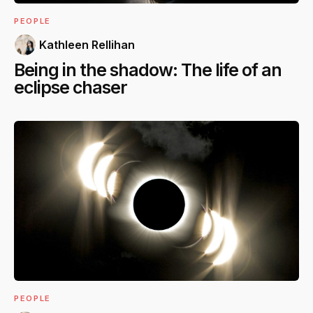
PEOPLE
Kathleen Rellihan
Being in the shadow: The life of an
eclipse chaser
PEOPLE