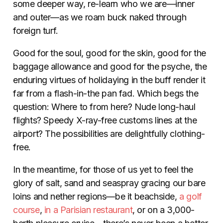
some deeper way, re-learn who we are—inner
and outer—as we roam buck naked through
foreign turf.
Good for the soul, good for the skin, good for the
baggage allowance and good for the psyche, the
enduring virtues of holidaying in the buff render it
far from a flash-in-the pan fad. Which begs the
question: Where to from here? Nude long-haul
flights? Speedy X-ray-free customs lines at the
airport? The possibilities are delightfully clothing-
free.
In the meantime, for those of us yet to feel the
glory of salt, sand and seaspray gracing our bare
loins and nether regions—be it beachside,
a golf
course
,
in a Parisian restaurant
, or on a 3,000-