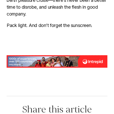
berth pleasure cruise—there’s never been a better
time to disrobe, and unleash the flesh in good
company.
Pack light. And don’t forget the sunscreen.
Share this article