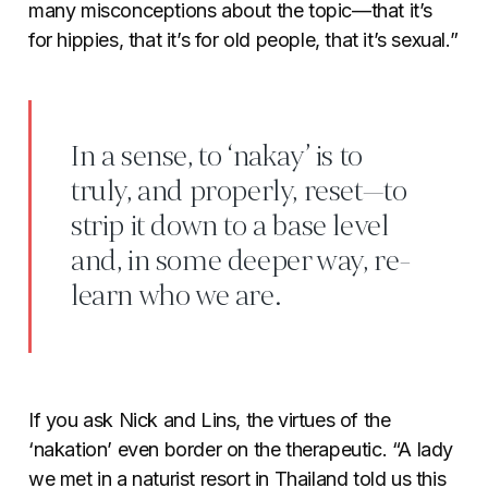
many misconceptions about the topic—that it’s
for hippies, that it’s for old people, that it’s sexual.”
In a sense, to ‘nakay’ is to
truly, and properly, reset—to
strip it down to a base level
and, in some deeper way, re-
learn who we are.
If you ask Nick and Lins, the virtues of the
‘nakation’ even border on the therapeutic. “A lady
we met in a naturist resort in Thailand told us this