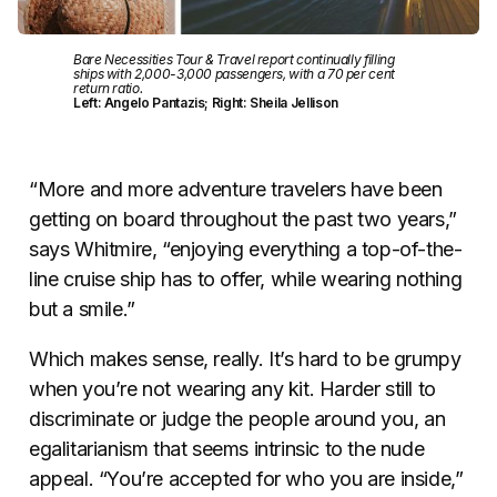
Bare Necessities Tour & Travel report continually filling
ships with 2,000-3,000 passengers, with a 70 per cent
return ratio.
Left: Angelo Pantazis; Right: Sheila Jellison
“More and more adventure travelers have been
getting on board throughout the past two years,”
says Whitmire, “enjoying everything a top-of-the-
line cruise ship has to offer, while wearing nothing
but a smile.”
Which makes sense, really. It’s hard to be grumpy
when you’re not wearing any kit. Harder still to
discriminate or judge the people around you, an
egalitarianism that seems intrinsic to the nude
appeal. “You’re accepted for who you are inside,”