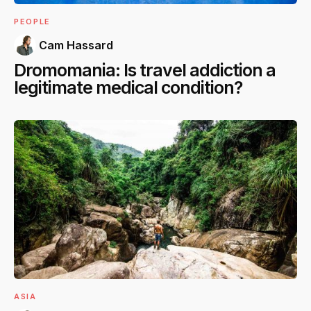
PEOPLE
Cam Hassard
Dromomania: Is travel addiction a
legitimate medical condition?
ASIA