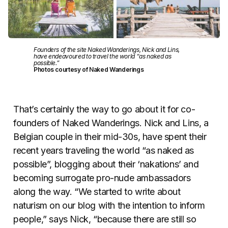
Founders of the site Naked Wanderings, Nick and Lins,
have endeavoured to travel the world “as naked as
possible.”
Photos courtesy of Naked Wanderings
That’s certainly the way to go about it for co-
founders of Naked Wanderings. Nick and Lins, a
Belgian couple in their mid-30s, have spent their
recent years traveling the world “as naked as
possible”, blogging about their ‘nakations’ and
becoming surrogate pro-nude ambassadors
along the way. “We started to write about
naturism on our blog with the intention to inform
people,” says Nick, “because there are still so