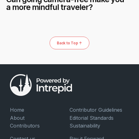
a more mindful traveler?
Back to Top ↑
Home
Contributor Guidelines
About
Editorial Standards
Contributors
Sustainability
Contact us
Pay it Forward