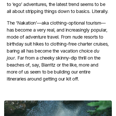
to ‘ego’ adventures, the latest trend seems to be
all about stripping things down to basics. Literally.
The ‘Nakation’—aka clothing-optional tourism—
has become a very real, and increasingly popular,
mode of adventure travel. From nude resorts to
birthday suit hikes to clothing-free charter cruises,
baring all has become the vacation choice
du
jour
. Far from a cheeky skinny-dip thrill on the
beaches of, say, Biarritz or the like, more and
more of us seem to be building our entire
itineraries around getting our kit off.