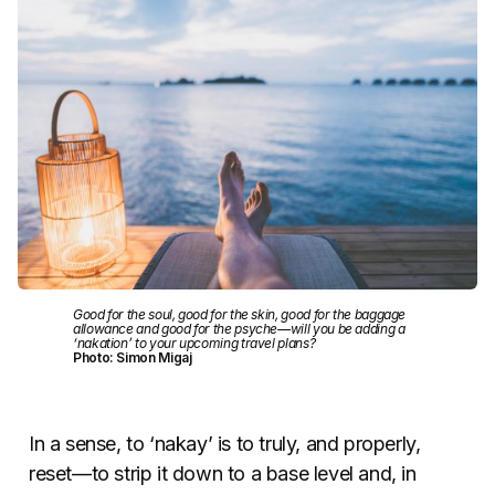
Good for the soul, good for the skin, good for the baggage
allowance and good for the psyche—will you be adding a
‘nakation’ to your upcoming travel plans?
Photo: Simon Migaj
In a sense, to ‘nakay’ is to truly, and properly,
reset—to strip it down to a base level and, in