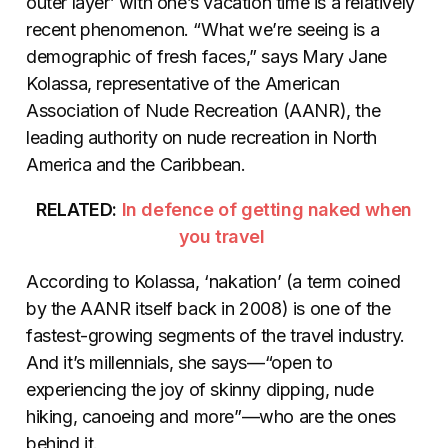
outer layer’ with one’s vacation time is a relatively
recent phenomenon. “What we’re seeing is a
demographic of fresh faces,” says Mary Jane
Kolassa, representative of the American
Association of Nude Recreation (AANR), the
leading authority on nude recreation in North
America and the Caribbean.
RELATED:
In defence of getting naked when
you travel
According to Kolassa, ‘nakation’ (a term coined
by the AANR itself back in 2008) is one of the
fastest-growing segments of the travel industry.
And it’s millennials, she says—“open to
experiencing the joy of skinny dipping, nude
hiking, canoeing and more”—who are the ones
behind it.