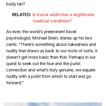
body tan?
RELATED:
Is travel addiction a legitimate
medical condition?
As ever, the world’s preeminent travel
psychologist, Michael Brein, dishes up his two
cents: “There’s something about nakedness and
nudity that draws us back to our roots of sorts. It
doesn’t get more basic than that. Perhaps in our
quest to seek out the true and the purist
connection and what’s truly genuine, we equate
nudity with a point from which to start and go
forward.”