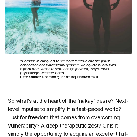
“Perhaps in our quest to seek out the true and the purist
connection and what’s truly genuine, we equate nudity with
a point from which to start and go forward,” says travel
psychologist Michael Brein.
Left: Shifaaz Shamoon; Right: Raj Eiamworakul
So what’s at the heart of the ‘nakay’ desire? Next-
level impulse to simplify in a fast-paced world?
Lust for freedom that comes from overcoming
vulnerability? A deep therapeutic zest? Or is it
simply the opportunity to acquire an excellent full-