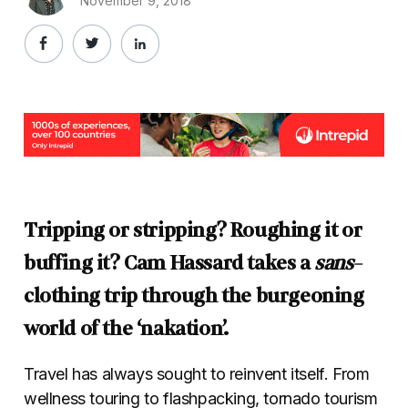
November 9, 2018
Tripping or stripping? Roughing it or
buffing it? Cam Hassard takes a
sans
-
clothing trip through the burgeoning
world of the ‘nakation’.
Travel has always sought to reinvent itself. From
wellness touring to flashpacking, tornado tourism