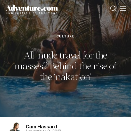
CULTURE
All-nude travel for the
masses? Behind the rise of
the ‘nakation’
Cam Hassard