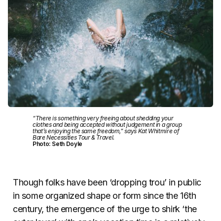
“There is something very freeing about shedding your
clothes and being accepted without judgement in a group
that’s enjoying the same freedom,” says Kat Whitmire of
Bare Necessities Tour & Travel.
Photo: Seth Doyle
Though folks have been ‘dropping trou’ in public
in some organized shape or form since the 16th
century, the emergence of the urge to shirk ‘the