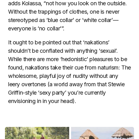
adds Kolassa, “not how you look on the outside.
Without the trappings of clothes, one is never
stereotyped as ‘blue collar’ or ‘white collar’—
everyone is ‘no collar’”.
It ought to be pointed out that ‘nakations’
shouldn’t be conflated with anything ‘sexual’.
While there are more ‘hedonistic’ pleasures to be
found, nakations take their cue from naturism: The
wholesome, playful joy of nudity without any
leery overtones (a world away from that Stewie
Griffin-style ‘sexy party’ you’re currently
envisioning in in your head).