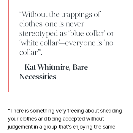
“Without the trappings of
clothes, one is never
stereotyped as ‘blue collar’ or
‘white collar’—everyone is ‘no
collar’”.
- Kat Whitmire, Bare
Necessities
“There is something very freeing about shedding
your clothes and being accepted without
judgement in a group that’s enjoying the same