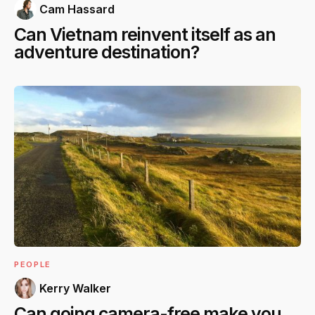
Cam Hassard
Can Vietnam reinvent itself as an
adventure destination?
PEOPLE
Kerry Walker
Can going camera-free make you