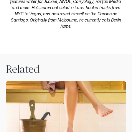
features writer for Junkee, AWOL, Carryology, Fairfax Media,
and more. He’s eaten ant salad in Laos, hauled trucks from
NYC to Vegas, and destroyed himself on the Camino de
Santiago. Originally from Melbourne, he currently calls Berlin
home.
Related