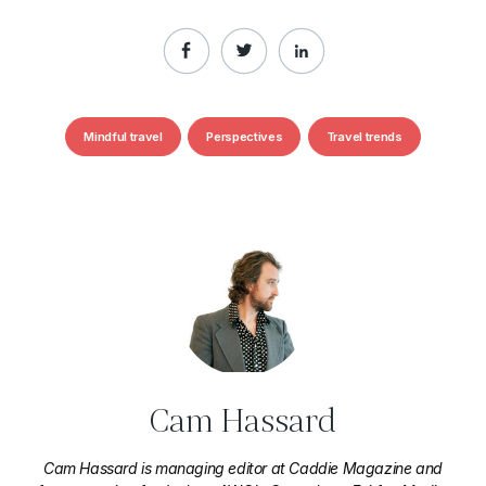
Mindful travel
Perspectives
Travel trends
Cam Hassard
Cam Hassard is managing editor at Caddie Magazine and