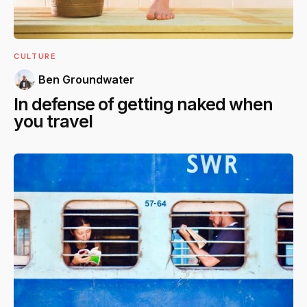
CULTURE
Ben Groundwater
In defense of getting naked when
you travel