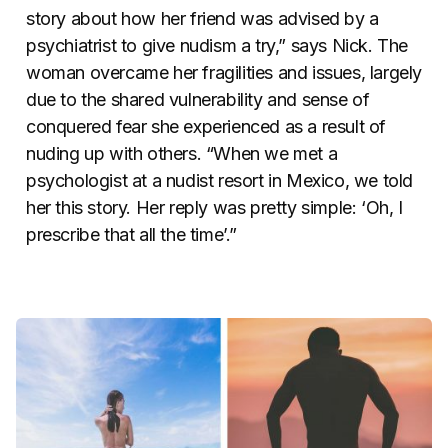
story about how her friend was advised by a
psychiatrist to give nudism a try,” says Nick. The
woman overcame her fragilities and issues, largely
due to the shared vulnerability and sense of
conquered fear she experienced as a result of
nuding up with others. “When we met a
psychologist at a nudist resort in Mexico, we told
her this story. Her reply was pretty simple: ‘Oh, I
prescribe that all the time’.”