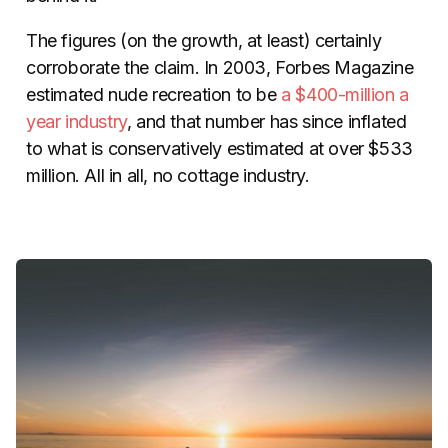
The figures (on the growth, at least) certainly
corroborate the claim. In 2003, Forbes Magazine
estimated nude recreation to be
a $400-million a
year industry
, and that number has since inflated
to what is conservatively estimated at over $533
million. All in all, no cottage industry.