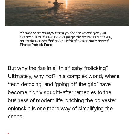
It’s hard to be grumpy when you’re not wearing any kit.
Harder still to discriminate or judge the people around you,
an egalitarianism that seems intrinsic to the nude appeal.
Photo: Patrick Fore
But why the rise in all this fleshy frolicking?
Ultimately, why not? In a complex world, where
‘tech detoxing’ and ‘going off the grid’ have
become highly sought-after remedies to the
business of modern life, ditching the polyester
onionskin is one more way of simplifying the
chaos.