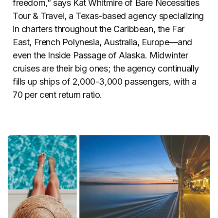
freedom,” says Kat Whitmire of Bare Necessities
Tour & Travel, a Texas-based agency specializing
in charters throughout the Caribbean, the Far
East, French Polynesia, Australia, Europe—and
even the Inside Passage of Alaska. Midwinter
cruises are their big ones; the agency continually
fills up ships of 2,000-3,000 passengers, with a
70 per cent return ratio.