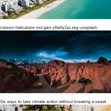
robson-hatsukami-morgan-yReKyZpLxkg-unsplash
Six ways to take climate action without breaking a sweat