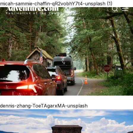
micah-sammie-chaffin-qR2vobhY7t4-unsplash (1)
dennis-zhang-ToeTAgarxMA-unsplash