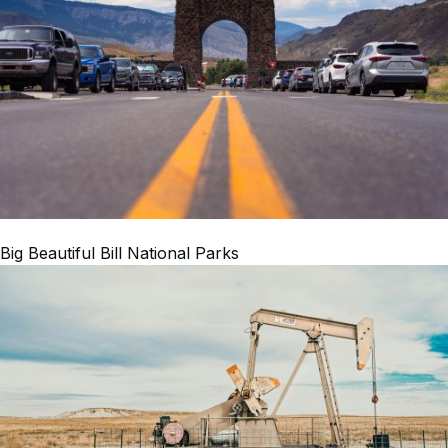
Big Beautiful Bill National Parks