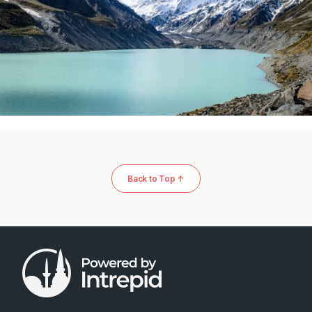
Back to Top ↑