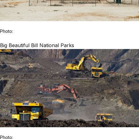
Photo:
Big Beautiful Bill National Parks
Photo: