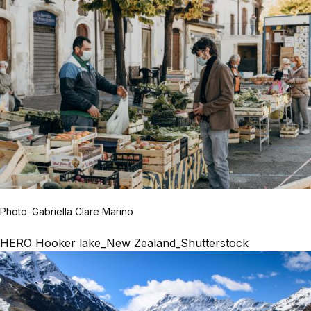
Photo: Gabriella Clare Marino
HERO Hooker lake_New Zealand_Shutterstock