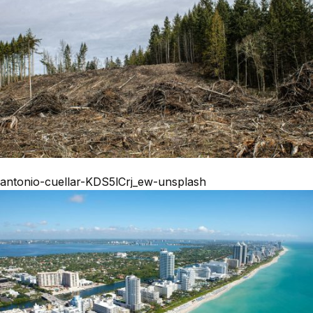
antonio-cuellar-KDS5lCrj_ew-unsplash