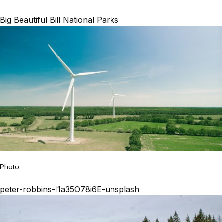
Big Beautiful Bill National Parks
Photo:
peter-robbins-I1a35O78i6E-unsplash