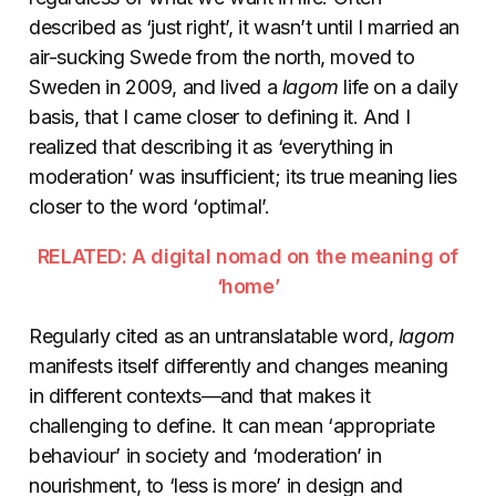
described as ‘just right’, it wasn’t until I married an
air-sucking Swede from the north, moved to
Sweden in 2009, and lived a
lagom
life on a daily
basis, that I came closer to defining it. And I
realized that describing it as ‘everything in
moderation’ was insufficient; its true meaning lies
closer to the word ‘optimal’.
RELATED: A digital nomad on the meaning of
‘home’
Regularly cited as an untranslatable word,
lagom
manifests itself differently and changes meaning
in different contexts—and that makes it
challenging to define. It can mean ‘appropriate
behaviour’ in society and ‘moderation’ in
nourishment, to ‘less is more’ in design and