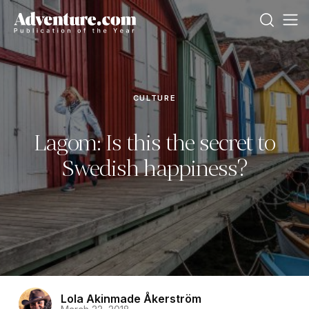
CULTURE
Lagom: Is this the secret to
Swedish happiness?
Lola Akinmade Åkerström