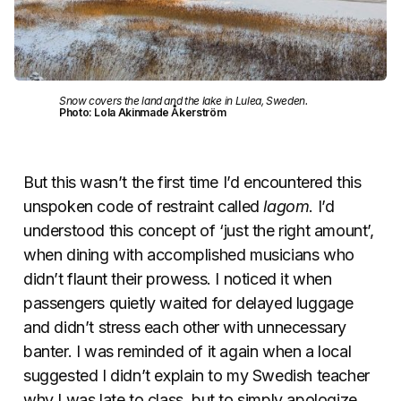
Snow covers the land and the lake in Lulea, Sweden.
Photo: Lola Akinmade Åkerström
But this wasn’t the first time I’d encountered this
unspoken code of restraint called
lagom
. I’d
understood this concept of ‘just the right amount’,
when dining with accomplished musicians who
didn’t flaunt their prowess. I noticed it when
passengers quietly waited for delayed luggage
and didn’t stress each other with unnecessary
banter. I was reminded of it again when a local
suggested I didn’t explain to my Swedish teacher
why I was late to class, but to simply apologize.