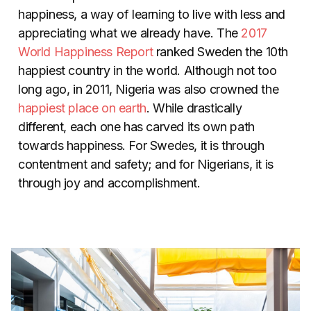
happiness, a way of learning to live with less and
appreciating what we already have. The
2017
World Happiness Report
ranked Sweden the 10th
happiest country in the world. Although not too
long ago, in 2011, Nigeria was also crowned the
happiest place on earth
. While drastically
different, each one has carved its own path
towards happiness. For Swedes, it is through
contentment and safety; and for Nigerians, it is
through joy and accomplishment.