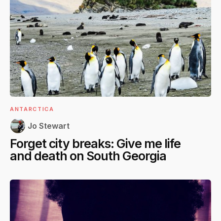
ANTARCTICA
Jo Stewart
Forget city breaks: Give me life
and death on South Georgia