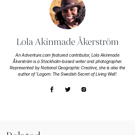
Lola Akinmade Åkerström
An Adventure.com featured contributor, Lola Akinmade
Åkerström is a Stockholm-based writer and photographer.
Represented by National Geographic Creative, she is also the
author of 'Lagom: The Swedish Secret of Living Well'.