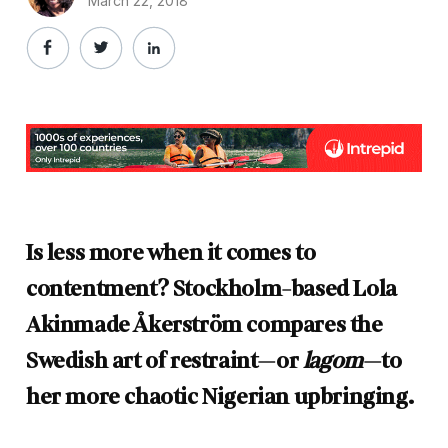
March 22, 2018
Is less more when it comes to
contentment? Stockholm-based Lola
Akinmade Åkerström compares the
Swedish art of restraint—or
lagom
—to
her more chaotic Nigerian upbringing.