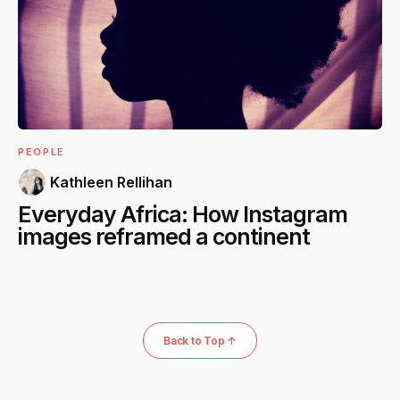
PEOPLE
Kathleen Rellihan
Everyday Africa: How Instagram
images reframed a continent
Back to Top ↑