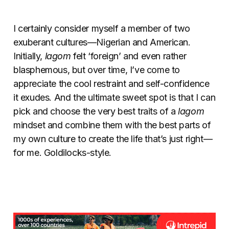
I certainly consider myself a member of two
exuberant cultures—Nigerian and American.
Initially,
lagom
felt ‘foreign’ and even rather
blasphemous, but over time, I’ve come to
appreciate the cool restraint and self-confidence
it exudes. And the ultimate sweet spot is that I can
pick and choose the very best traits of a
lagom
mindset and combine them with the best parts of
my own culture to create the life that’s just right—
for me. Goldilocks-style.