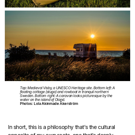
Top: Medieval Visby, a UNESCO Heritage site. Bottom left: A
floating cottage (stuga) and rowboat in tranquil northern
Sweden. Bottom right: A caravan looks picturesque by the
water on the island of Oland.
Photos: Lola Akinmade Åkerström
In short, this is a philosophy that’s the cultural