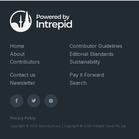
Home
Contributor Guidelines
About
Editorial Standards
Contributors
Sustainability
Contact us
Pay it Forward
Newsletter
Search
Privacy Policy
Copyright © 2026 Adventure.com | Copyright © 2026 Intrepid Travel Pty Ltd