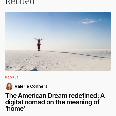
Related
PEOPLE
Valerie Conners
The American Dream redefined: A
digital nomad on the meaning of
‘home’