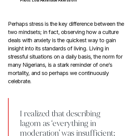
Photo: Lola Akinmade Åkerström
Perhaps stress is the key difference between the
two mindsets; in fact, observing how a culture
deals with anxiety is the quickest way to gain
insight into its standards of living. Living in
stressful situations on a daily basis, the norm for
many Nigerians, is a stark reminder of one’s
mortality, and so perhaps we continuously
celebrate.
I realized that describing
lagom as ‘everything in
moderation’ was insufficient;