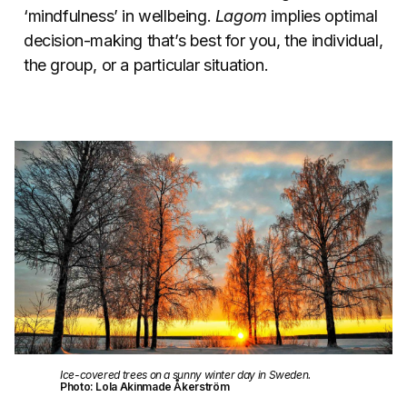
‘mindfulness’ in wellbeing.
Lagom
implies optimal
decision-making that’s best for you, the individual,
the group, or a particular situation.
Ice-covered trees on a sunny winter day in Sweden.
Photo: Lola Akinmade Åkerström