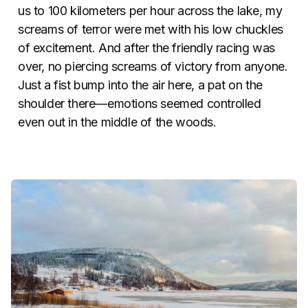
us to 100 kilometers per hour across the lake, my
screams of terror were met with his low chuckles
of excitement. And after the friendly racing was
over, no piercing screams of victory from anyone.
Just a fist bump into the air here, a pat on the
shoulder there—emotions seemed controlled
even out in the middle of the woods.