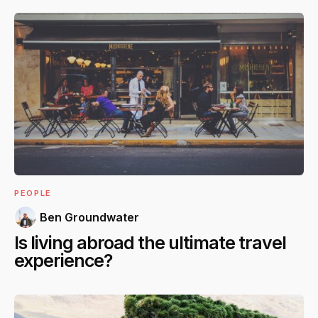
PEOPLE
Ben Groundwater
Is living abroad the ultimate travel
experience?