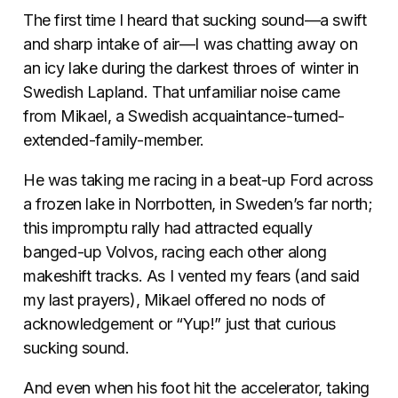
The first time I heard that sucking sound—a swift
and sharp intake of air—I was chatting away on
an icy lake during the darkest throes of winter in
Swedish Lapland. That unfamiliar noise came
from Mikael, a Swedish acquaintance-turned-
extended-family-member.
He was taking me racing in a beat-up Ford across
a frozen lake in Norrbotten, in Sweden’s far north;
this impromptu rally had attracted equally
banged-up Volvos, racing each other along
makeshift tracks. As I vented my fears (and said
my last prayers), Mikael offered no nods of
acknowledgement or “Yup!” just that curious
sucking sound.
And even when his foot hit the accelerator, taking