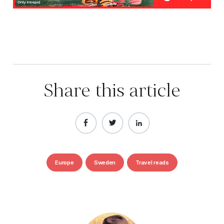
Share this article
Europe
Sweden
Travel reads