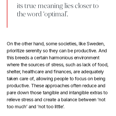
its true meaning lies closer to
the word ‘optimal’.
On the other hand, some societies, like Sweden,
prioritize serenity so they can be productive. And
this breeds a certain harmonious environment
where the sources of stress, such as lack of food,
shelter, healthcare and finances, are adequately
taken care of, allowing people to focus on being
productive. These approaches often reduce and
pare down those tangible and intangible extras to
relieve stress and create a balance between ‘not
too much’ and ‘not too little’.