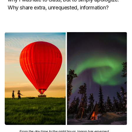
Why share extra, unrequested, information?
From the day time to the night hours, lagom has emerged