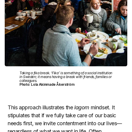
Taking a fika break. ‘Fika’ is something of a social institution
in Sweden; it means having a break with friends, families or
colleagues.
Photo: Lola Akinmade Åkerström
This approach illustrates the
lagom
mindset. It
stipulates that if we fully take care of our basic
needs first, we invite contentment into our lives—
regardless of what we want in life. Often