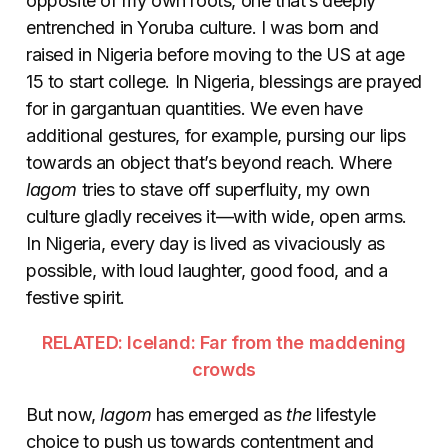
opposite of my own roots, one that’s deeply
entrenched in Yoruba culture. I was born and
raised in Nigeria before moving to the US at age
15 to start college. In Nigeria, blessings are prayed
for in gargantuan quantities. We even have
additional gestures, for example, pursing our lips
towards an object that’s beyond reach. Where
lagom
tries to stave off superfluity, my own
culture gladly receives it—with wide, open arms.
In Nigeria, every day is lived as vivaciously as
possible, with loud laughter, good food, and a
festive spirit.
RELATED: Iceland: Far from the maddening
crowds
But now,
lagom
has emerged as
the
lifestyle
choice to push us towards contentment and