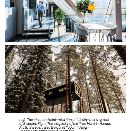
Left: The clear and minimalist ‘lagom’ design that’s typical
of Sweden. Right: The simplicity of the Tree Hotel in Harads,
Arctic Sweden, also typical of ‘lagom’ design.