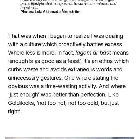
as the lifestyle choice to push us towards contentment and
happiness.
Photos: Lola Akinmade Åkerström
That was when I began to realize I was dealing
with a culture which proactively battles excess.
Where less is more; in fact,
lagom är bäst
means
‘enough is as good as a feast’. It’s an ethos which
curbs waste and avoids extraneous words and
unnecessary gestures. One where stating the
obvious was a time-wasting activity. And where
‘just enough’ was better than perfection. Like
Goldilocks, ‘not too hot, not too cold, but just
right’.