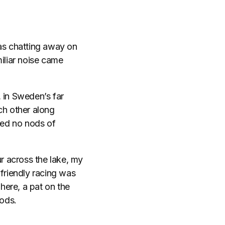
was chatting away on
iliar noise came
 in Sweden’s far
ch other along
red no nods of
ur across the lake, my
 friendly racing was
 here, a pat on the
ods.