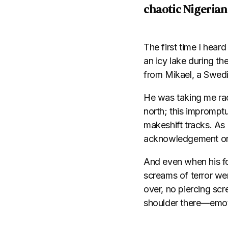
chaotic Nigerian
The first time I hea
an icy lake during th
from Mikael, a Swed
He was taking me rac
north; this imprompt
makeshift tracks. As 
acknowledgement or “
And even when his foo
screams of terror wer
over, no piercing scr
shoulder there—emoti