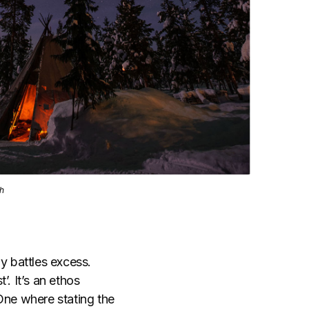
sh
y battles excess.
. It’s an ethos
ne where stating the