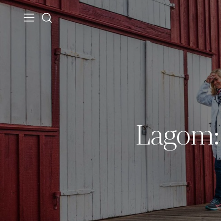
Lagom: 