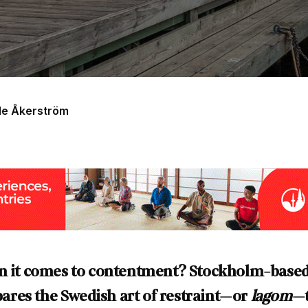
de Åkerström
en it comes to contentment? Stockholm-base
res the Swedish art of restraint—or
lagom
—t