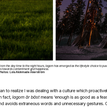
rom the day time to the night hours, lagom has emerged as the lifestyle choice to pu
s towards contentment and happiness.
Photos: Lola Akinmade Åkerström
 to realize I was dealing with a culture which proactivel
n fact,
lagom är bäst
means ‘enough is as good as a feast’
nd avoids extraneous words and unnecessary gestures. O