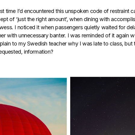
irst time I’d encountered this unspoken code of restraint c
ept of ‘just the right amount’, when dining with accompl
rowess. I noticed it when passengers quietly waited for d
her with unnecessary banter. I was reminded of it again w
plain to my Swedish teacher why I was late to class, but 
equested, information?