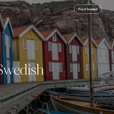
Pay it Forward
 Swedish