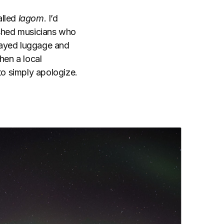
alled
lagom
. I’d
ished musicians who
elayed luggage and
hen a local
to simply apologize.