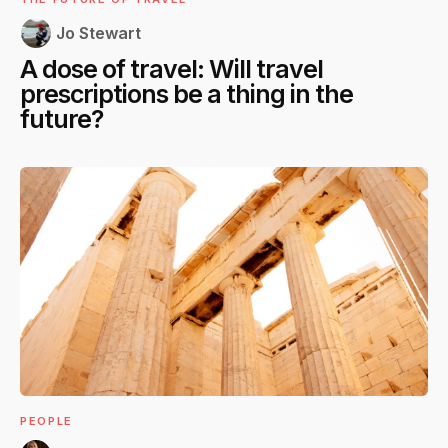
Jo Stewart
A dose of travel: Will travel
prescriptions be a thing in the
future?
PEOPLE