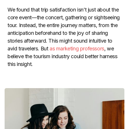
We found that trip satisfaction isn’t just about the
core event
—
the concert, gathering or sightseeing
tour. Instead, the entire journey matters, from the
anticipation beforehand to the joy of sharing
stories afterward. This might sound intuitive to
avid travelers. But
as
marketing
professors
, we
believe the tourism industry could better harness
this insight.