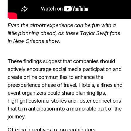
Even the airport experience can be fun with a
little planning ahead, as these Taylor Swift fans
in New Orleans show
.
These findings suggest that companies should
actively encourage social media participation and
create online communities to enhance the
preexperience phase of travel. Hotels, airlines and
event organizers could share planning tips,
highlight customer stories and foster connections
that turn anticipation into a memorable part of the
journey.
Offering incentives to top contributors,