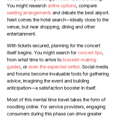
You might research
airline options
, compare
seating arrangements
and debate the best airport.
Next comes the hotel search
—
ideally close to the
venue, but near shopping, dining and other
entertainment.
With tickets secured, planning for the concert
itself begins. You might search for
concert
tips
,
from what time to arrive to
bracelet-making
guides
, or
even the expected setlist
. Social media
and forums become invaluable tools for gathering
advice, imagining the event and building
anticipation
—
a satisfaction booster in itself.
Most of this mental time travel takes the form of
noodling online. For service providers, engaging
consumers during this phase can drive greater