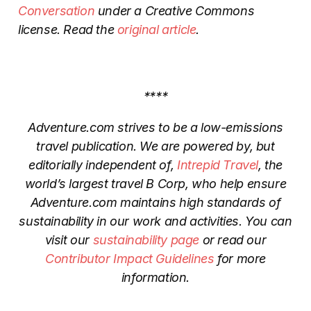
Conversation
under a Creative Commons
license. Read the
original article
.
****
Adventure.com strives to be a low-emissions
travel publication. We are powered by, but
editorially independent of,
Intrepid Travel
, the
world’s largest travel B Corp, who help ensure
Adventure.com maintains high standards of
sustainability in our work and activities. You can
visit our
sustainability page
or read our
Contributor Impact Guidelines
for more
information.