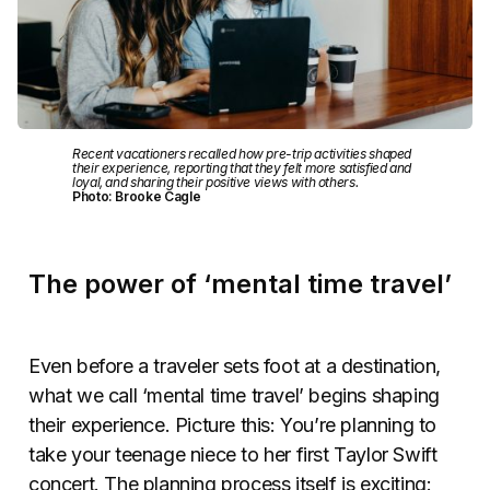
Recent vacationers recalled how pre-trip activities shaped
their experience, reporting that they felt more satisfied and
loyal, and sharing their positive views with others.
Photo: Brooke Cagle
The power of ‘mental time travel’
Even before a traveler sets foot at a destination,
what we call ‘mental time travel’ begins shaping
their experience. Picture this: You’re planning to
take your teenage niece to her first Taylor Swift
concert. The planning process itself is exciting: