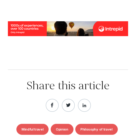
Share this article
Mindful travel
Opinion
Philosophy of travel