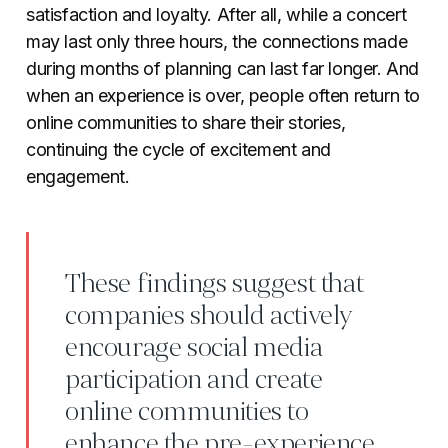
satisfaction and loyalty. After all, while a concert
may last only three hours, the connections made
during months of planning can last far longer. And
when an experience is over, people often return to
online communities to share their stories,
continuing the cycle of excitement and
engagement.
These findings suggest that
companies should actively
encourage social media
participation and create
online communities to
enhance the pre-experience