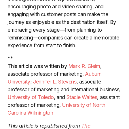
encouraging photo and video sharing, and
engaging with customer posts can make the
journey as enjoyable as the destination itself. By
embracing every stage—from planning to
reminiscing—companies can create a memorable
experience from start to finish.
**
This article was written by
Mark R. Gleim
,
associate professor of marketing,
Auburn
University
;
Jennifer L. Stevens
, associate
professor of marketing and international business,
University of Toledo
, and
Stacie Waites
, assistant
professor of marketing,
University of North
Carolina Wilmington
This article is republished from
The