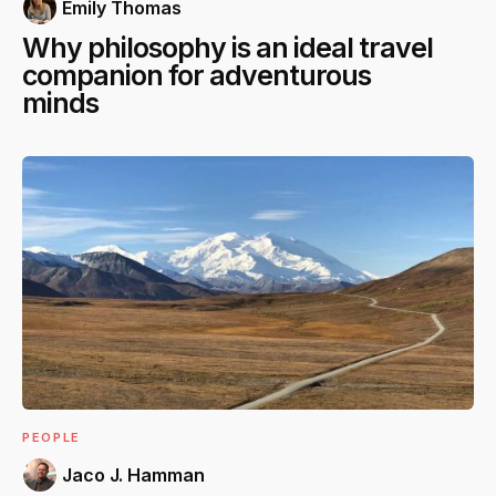
Emily Thomas
Why philosophy is an ideal travel
companion for adventurous
minds
PEOPLE
Jaco J. Hamman