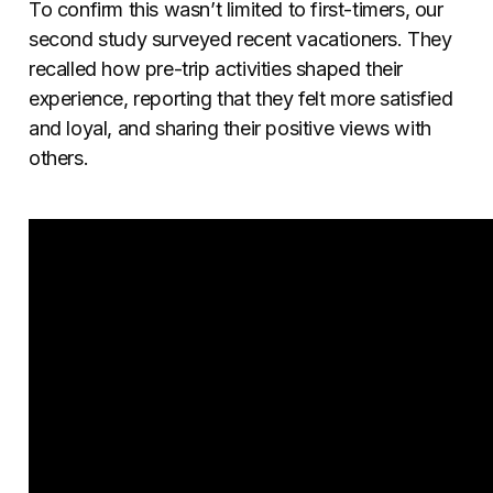
To confirm this wasn’t limited to first-timers, our
second study surveyed recent vacationers. They
recalled how pre-trip activities shaped their
experience, reporting that they felt more satisfied
and loyal, and sharing their positive views with
others.