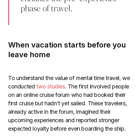
phase of travel.
When vacation starts before you
leave home
To understand the value of mental time travel, we
conducted
two studies
. The first involved people
on an online cruise forum who had booked their
first cruise but hadn’t yet sailed. These travelers,
already active in the forum, imagined their
upcoming experiences and reported stronger
expected loyalty before even boarding the ship.