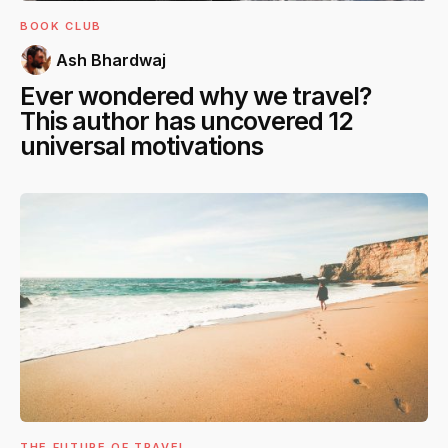
BOOK CLUB
Ash Bhardwaj
Ever wondered why we travel?
This author has uncovered 12
universal motivations
THE FUTURE OF TRAVEL