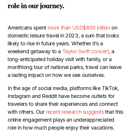
role in our journey.
Americans spent
more than USD$850 billion
on
domestic leisure travel in 2023, a sum that looks
likely to rise in future years. Whether it’s a
weekend getaway to a
Taylor Swift concert
, a
long-anticipated holiday visit with family, or a
monthlong tour of national parks, travel can leave
a lasting impact on how we see ourselves.
In the age of social media, platforms like TikTok,
Instagram and Reddit have become outlets for
travelers to share their experiences and connect
with others. Our
recent research suggests
that this
online engagement plays an underappreciated
role in how much people enjoy their vacations.