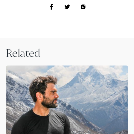
Related