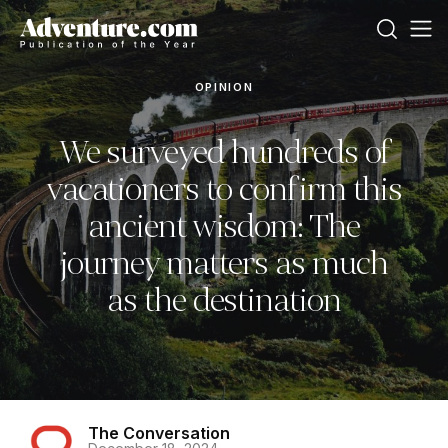
OPINION
We surveyed hundreds of
vacationers to confirm this
ancient wisdom: The
journey matters as much
as the destination
The Conversation