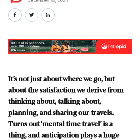
December 18, 2024
It’s not just about where we go, but
about the satisfaction we derive from
thinking about, talking about,
planning, and sharing our travels.
Turns out ‘mental time travel’ is a
thing, and anticipation plays a huge