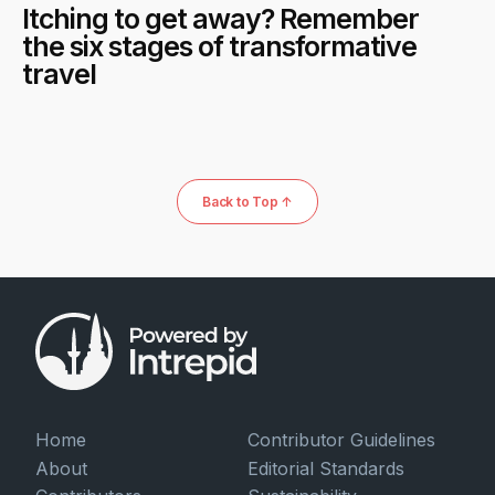
Itching to get away? Remember
the six stages of transformative
travel
Back to Top ↑
Home
Contributor Guidelines
About
Editorial Standards