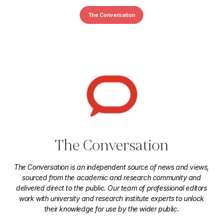
The Conversation
The Conversation
The Conversation is an independent source of news and views,
sourced from the academic and research community and
delivered direct to the public. Our team of professional editors
work with university and research institute experts to unlock
their knowledge for use by the wider public.