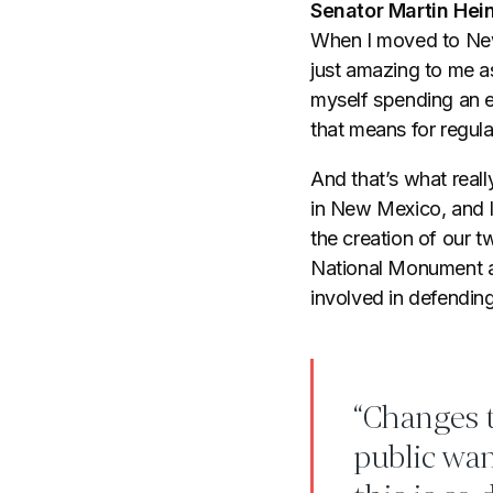
Senator Martin Hein
When I moved to New 
just amazing to me as
myself spending an e
that means for regula
And that’s what reall
in New Mexico, and I
the creation of our
National Monument a
involved in defendin
“Changes t
public wan