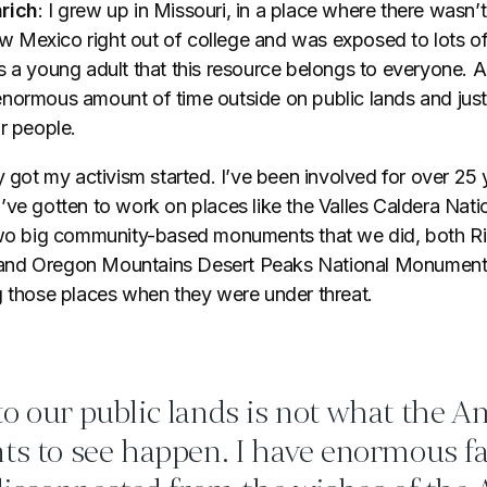
rich
: I grew up in Missouri, in a place where there wasn’
Mexico right out of college and was exposed to lots of 
 a young adult that this resource belongs to everyone. A
normous amount of time outside on public lands and just f
r people.
y got my activism started. I’ve been involved for over 25 
’ve gotten to work on places like the Valles Caldera Nati
 two big community-based monuments that we did, both R
nd Oregon Mountains Desert Peaks National Monument,
g those places when they were under threat.
o our public lands is not what the A
ts to see happen. I have enormous fa