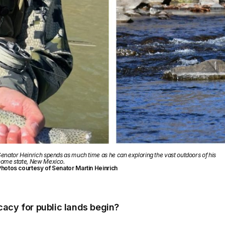
enator Heinrich spends as much time as he can exploring the vast outdoors of his
ome state, New Mexico.
hotos courtesy of Senator Martin Heinrich
acy for public lands begin?