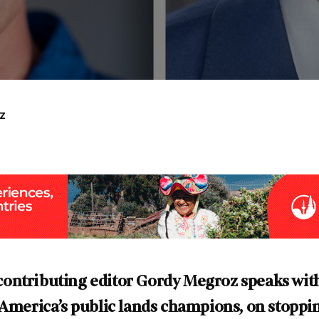
z
ontributing editor Gordy Megroz speaks wit
 America’s public lands champions, on stopping