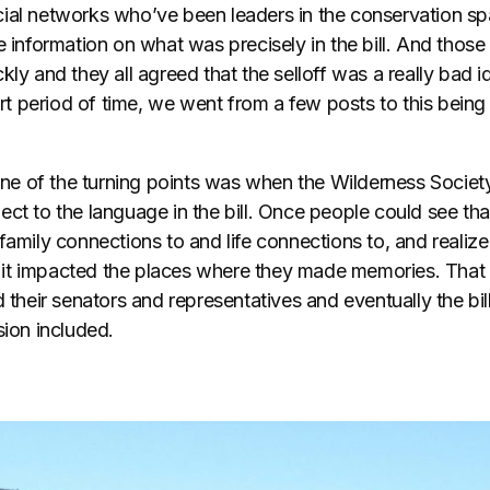
cial networks who’ve been leaders in the conservation 
e information on what was precisely in the bill. And thos
kly and they all agreed that the selloff was a really bad i
hort period of time, we went from a few posts to this being
t one of the turning points was when the Wilderness Socie
ct to the language in the bill. Once people could see tha
family connections to and life connections to, and realize 
at it impacted the places where they made memories. That 
 their senators and representatives and eventually the bill
sion included.