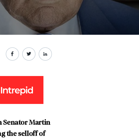
h Senator Martin
 the selloff of