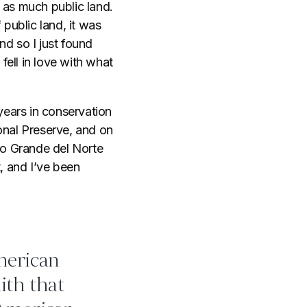
t as much public land.
public land, it was
nd so I just found
ell in love with what
years in conservation
onal Preserve, and on
io Grande del Norte
 and I’ve been
merican
ith that