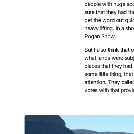
people with huge so
sure that they had th
get the word out quic
heavy lifting. In a s
Rogan Show.
But I also think tha
what lands were subje
places that they had 
some little thing, th
attention. They called
votes with that provi