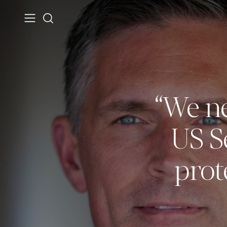
“We ne
US S
prot