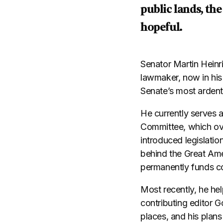
public lands, the
hopeful.
Senator Martin Heinr
lawmaker, now in his
Senate’s most ardent
He currently serves 
Committee, which ove
introduced legislatio
behind the Great Ame
permanently funds c
Most recently, he he
contributing editor 
places, and his plans