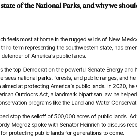
 state of the National Parks, and why we should
ich feels most at home in the rugged wilds of New Mexic
 third term representing the southwestern state, has eme
 defender of America’s public lands.
as the top Democrat on the powerful Senate Energy and 
rsees national parks, forests, and public ranges, and he
n aimed at protecting America’s public lands. In 2020, he 
rican Outdoors Act, a landmark bipartisan law he helped
onservation programs like the Land and Water Conservat
lped stop the selloff of 500,000 acres of public lands. 
Gordy Megroz spoke with Senator Heinrich to discuss rece
 for protecting public lands for generations to come.