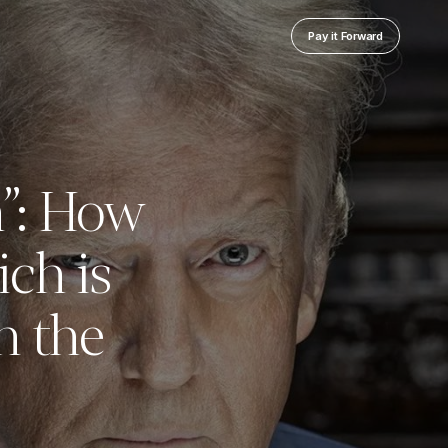
Pay it Forward
n”: How
ch is
n the