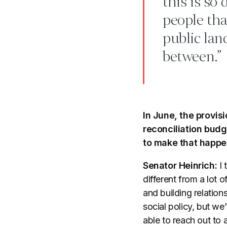
this is so
people that
public lan
between.”
In June, the provis
reconciliation budg
to make that happ
Senator Heinrich:
I 
different from a lot 
and building relatio
social policy, but w
able to reach out to