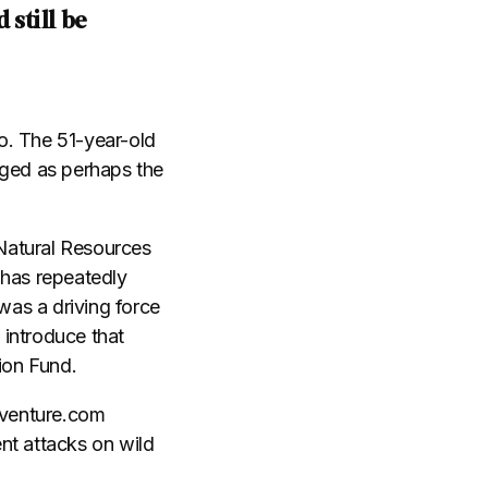
 still be
o. The 51-year-old
rged as perhaps the
Natural Resources
 has repeatedly
was a driving force
 introduce that
ion Fund.
Adventure.com
nt attacks on wild