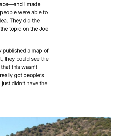
space—and I made
e people were able to
dea. They did the
 the topic on the Joe
ty published a map of
t, they could see the
that this wasn’t
really got people’s
 just didn’t have the