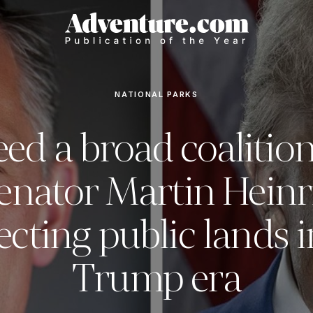
NATIONAL PARKS
ed a broad coalitio
enator Martin Heinri
ecting public lands i
Trump era