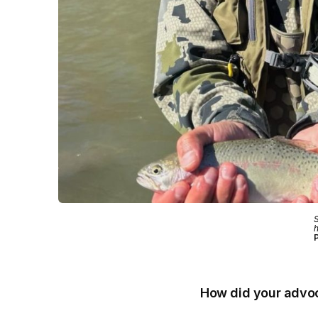
S
h
P
How did your advoc