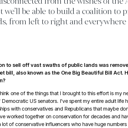
 disconnected from the wishes of the
 we’ll be able to build a coalition to 
ds, from left to right and everywhere
ion to sell off vast swaths of public lands was remov
et bill, also known as the One Big Beautiful Bill Act.
en?
think one of the things that I brought to this effort is my 
of Democratic US senators. I’ve spent my entire adult life 
nships with conservatives and Republicans that maybe do
e’ve worked together on conservation for decades and hav
 a lot of conservative influencers who have huge numbers