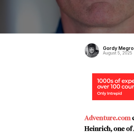
Gordy Megro
August 5, 2025
Adventure.com
c
Heinrich, one of