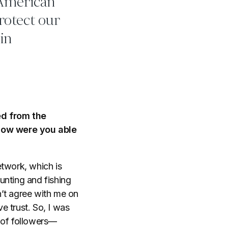
 American
protect our
 in
ed from the
 How were you able
network, which is
hunting and fishing
n’t agree with me on
e trust. So, I was
 of followers—