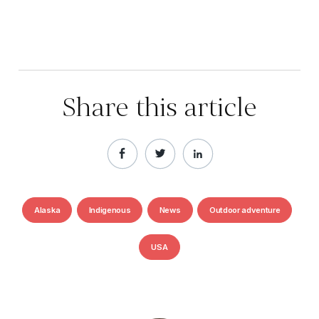
Share this article
Alaska
Indigenous
News
Outdoor adventure
USA