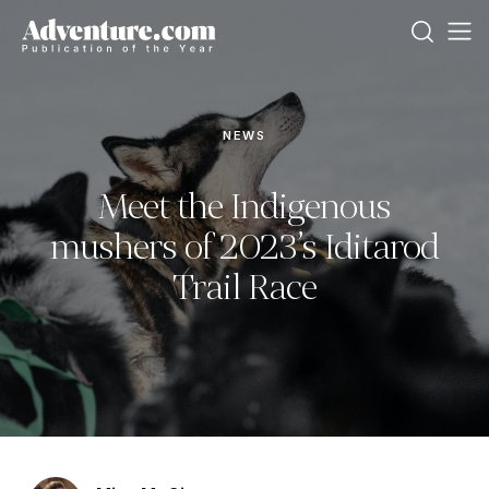
NEWS
Meet the Indigenous
mushers of 2023’s Iditarod
Trail Race