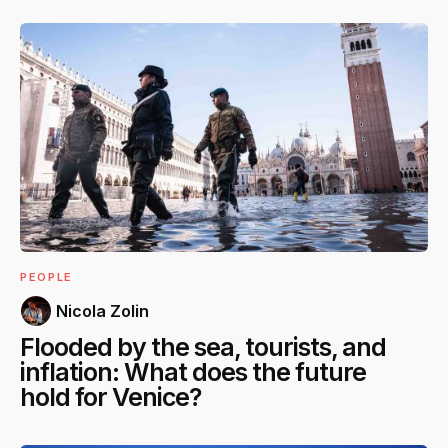
PEOPLE
Nicola Zolin
Flooded by the sea, tourists, and
inflation: What does the future
hold for Venice?