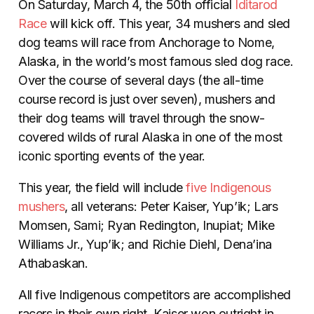
On Saturday, March 4, the 50th official
Iditarod
Race
will kick off. This year, 34 mushers and sled
dog teams will race from Anchorage to Nome,
Alaska, in the world’s most famous sled dog race.
Over the course of several days (the all-time
course record is just over seven), mushers and
their dog teams will travel through the snow-
covered wilds of rural Alaska in one of the most
iconic sporting events of the year.
This year, the field will include
five Indigenous
mushers
, all veterans:
Peter Kaiser, Yup’ik;
Lars
Momsen, Sami; Ryan Redington, Inupiat; Mike
Williams Jr., Yup’ik; and Richie Diehl, Dena’ina
Athabaskan.
All five Indigenous competitors are accomplished
racers in their own right. Kaiser won outright in