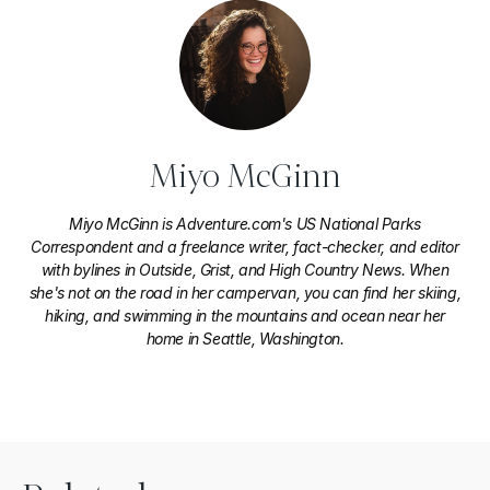
Miyo McGinn
Miyo McGinn is Adventure.com's US National Parks
Correspondent and a freelance writer, fact-checker, and editor
with bylines in Outside, Grist, and High Country News. When
she's not on the road in her campervan, you can find her skiing,
hiking, and swimming in the mountains and ocean near her
home in Seattle, Washington.