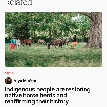
Related
NEWS
Miyo McGinn
Indigenous people are restoring
native horse herds and
reaffirming their history