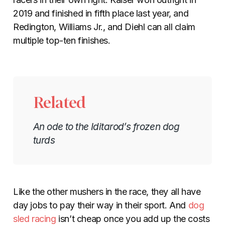
2019 and finished in fifth place last year, and
Redington, Williams Jr., and Diehl can all claim
multiple top-ten finishes.
Related
An ode to the Iditarod’s frozen dog
turds
Like the other mushers in the race, they all have
day jobs to pay their way in their sport. And
dog
sled racing
isn’t cheap once you add up the costs