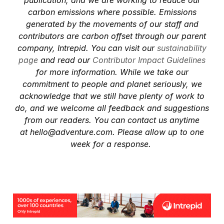
publication, and we are working to reduce our
carbon emissions where possible. Emissions
generated by the movements of our staff and
contributors are carbon offset through our parent
company, Intrepid. You can visit our
sustainability
page
and read our
Contributor Impact Guidelines
for more information. While we take our
commitment to people and planet seriously, we
acknowledge that we still have plenty of work to
do, and we welcome all feedback and suggestions
from our readers. You can contact us anytime
at
hello@adventure.com
. Please allow up to one
week for a response.