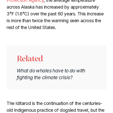
Protection Agency
,
the average temperature
across Alaska has increased by approximately
3°F (1.6°C) over the past 60 years. This increase
is more than twice the warming seen across the
rest of the United States.
Related
What do whales have to do with
fighting the climate crisis?
The Iditarod is the continuation of the centuries-
old Indigenous practice of dogsled travel, but the