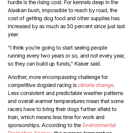
hurdle is the rising cost. For kennels deep in the
Alaskan bush, impossible to reach by road, the
cost of getting dog food and other supplies has
increased by as much as 50 percent since just last
year.
“I think you’re going to start seeing people
running every two years or so, and not every year,
so they can build up funds,” Kaiser said
.
Another, more encompassing challenge for
competitive dogsled racing is
climate change
.
Less consistent and predictable weather patterns
and overall warmer temperatures mean that some
racers have to bring their dogs further afield to
train, which means less time for work and
sponsorships. According to the
Environmental