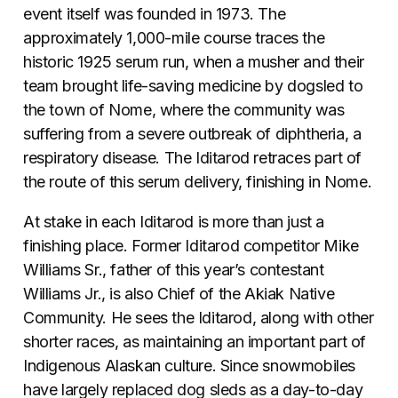
event itself was founded in 1973. The
approximately 1,000-mile course traces the
historic 1925 serum run, when a musher and their
team brought life-saving medicine by dogsled to
the town of Nome, where the community was
suffering from a severe outbreak of diphtheria, a
respiratory disease. The Iditarod retraces part of
the route of this serum delivery, finishing in Nome.
At stake in each Iditarod is more than just a
finishing place. Former Iditarod competitor Mike
Williams Sr., father of this year’s contestant
Williams Jr., is also Chief of the Akiak Native
Community. He sees the Iditarod, along with other
shorter races, as maintaining an important part of
Indigenous Alaskan culture. Since snowmobiles
have largely replaced dog sleds as a day-to-day