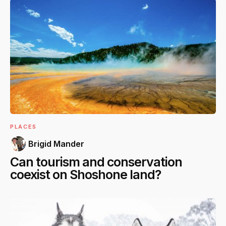
PLACES
Brigid Mander
Can tourism and conservation
coexist on Shoshone land?