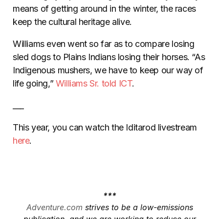
means of getting around in the winter, the races
keep the cultural heritage alive.
Williams even went so far as to compare losing
sled dogs to Plains Indians losing their horses. “As
Indigenous mushers, we have to keep our way of
life going,”
Williams Sr. told
ICT
.
___
This year, you can watch the Iditarod livestream
here
.
***
Adventure.com
strives to be a low-emissions