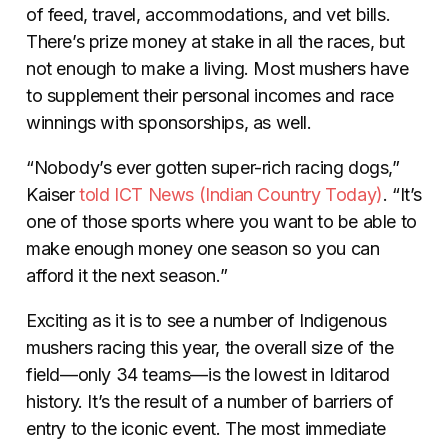
of feed, travel, accommodations, and vet bills.
There’s prize money at stake in all the races, but
not enough to make a living. Most mushers have
to supplement their personal incomes and race
winnings with sponsorships, as well.
“Nobody’s ever gotten super-rich racing dogs,”
Kaiser
told
ICT News (Indian Country Today)
. “It’s
one of those sports where you want to be able to
make enough money one season so you can
afford it the next season.”
Exciting as it is to see a number of Indigenous
mushers racing this year, the overall size of the
field—only 34 teams—is the lowest in Iditarod
history. It’s the result of a number of barriers of
entry to the iconic event. The most immediate