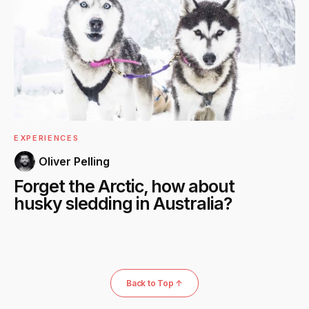
EXPERIENCES
Oliver Pelling
Forget the Arctic, how about
husky sledding in Australia?
Back to Top ↑