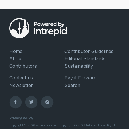
Home
Contributor Guidelines
About
Editorial Standards
Contributors
Sustainability
Contact us
Pay it Forward
Newsletter
Search
Privacy Policy
Copyright © 2026 Adventure.com | Copyright © 2026 Intrepid Travel Pty Ltd