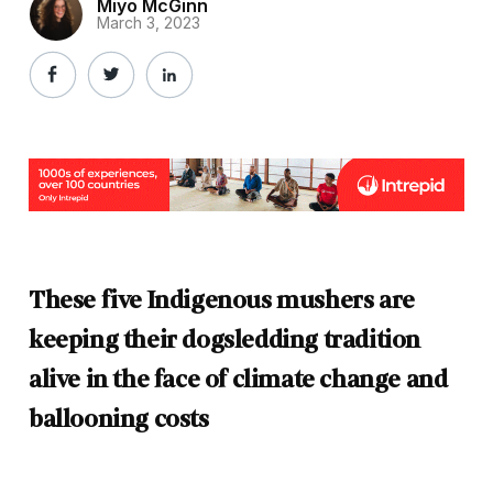
Miyo McGinn
March 3, 2023
These five Indigenous mushers are
keeping their dogsledding tradition
alive in the face of climate change and
ballooning costs