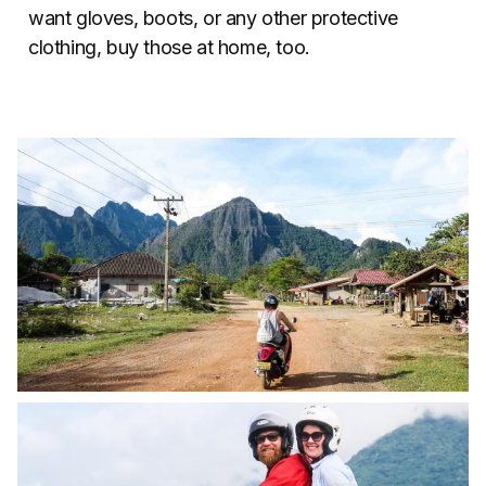
want gloves, boots, or any other protective
clothing, buy those at home, too.