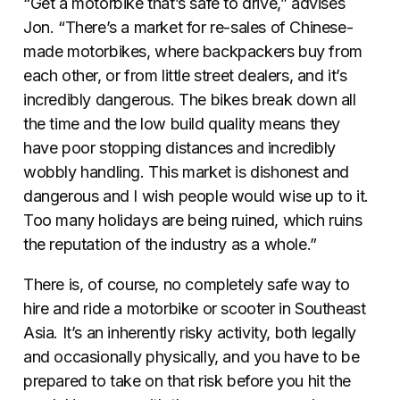
“Get a motorbike that’s safe to drive,” advises
Jon. “There’s a market for re-sales of Chinese-
made motorbikes, where backpackers buy from
each other, or from little street dealers, and it’s
incredibly dangerous. The bikes break down all
the time and the low build quality means they
have poor stopping distances and incredibly
wobbly handling. This market is dishonest and
dangerous and I wish people would wise up to it.
Too many holidays are being ruined, which ruins
the reputation of the industry as a whole.”
There is, of course, no completely safe way to
hire and ride a motorbike or scooter in Southeast
Asia. It’s an inherently risky activity, both legally
and occasionally physically, and you have to be
prepared to take on that risk before you hit the