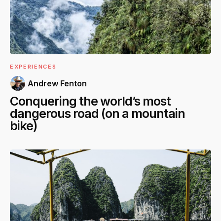
EXPERIENCES
Andrew Fenton
Conquering the world’s most
dangerous road (on a mountain
bike)