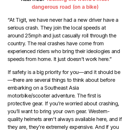
dangerous road (on a bike)
“At Tigit, we have never had a new driver have a
serious crash. They join the local speeds at
around 25mph and just casually roll through the
country. The real crashes have come from
experienced riders who bring their ideologies and
speeds from home. It just doesn’t work here.”
If safety is a big priority for you—and it should be
—there are several things to think about before
embarking on a Southeast Asia
motorbike/scooter adventure. The first is
protective gear. If you’re worried about crashing,
you’ll want to bring your own gear. Western-
quality helmets aren’t always available here, and if
they are, they’re extremely expensive. And if you