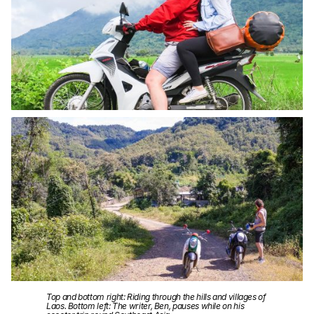
Top and bottom right: Riding through the hills and villages of
Laos. Bottom left: The writer, Ben, pauses while on his