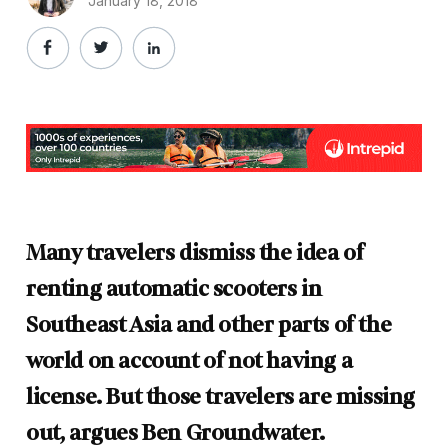
January 18, 2018
Many travelers dismiss the idea of
renting automatic scooters in
Southeast Asia and other parts of the
world on account of not having a
license. But those travelers are missing
out, argues Ben Groundwater.