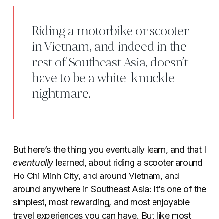
Riding a motorbike or scooter
in Vietnam, and indeed in the
rest of Southeast Asia, doesn’t
have to be a white-knuckle
nightmare.
But here’s the thing you eventually learn, and that I
eventually
learned, about riding a scooter around
Ho Chi Minh City, and around Vietnam, and
around anywhere in Southeast Asia: It’s one of the
simplest, most rewarding, and most enjoyable
travel experiences you can have. But like most