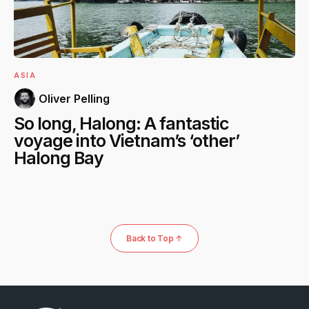
ASIA
Oliver Pelling
So long, Halong: A fantastic
voyage into Vietnam’s ‘other’
Halong Bay
Back to Top ↑