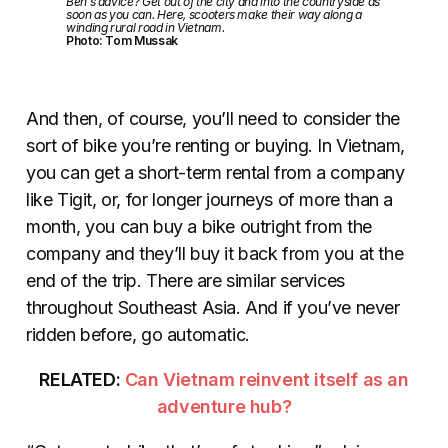
Ben’s advice? Get out of the city and into the countryside as
soon as you can. Here, scooters make their way along a
winding rural road in Vietnam.
Photo: Tom Mussak
And then, of course, you’ll need to consider the
sort of bike you’re renting or buying. In Vietnam,
you can get a short-term rental from a company
like Tigit, or, for longer journeys of more than a
month, you can buy a bike outright from the
company and they’ll buy it back from you at the
end of the trip. There are similar services
throughout Southeast Asia. And if you’ve never
ridden before, go automatic.
RELATED:
Can Vietnam reinvent itself as an
adventure hub?