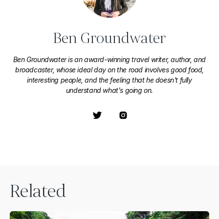
Ben Groundwater
Ben Groundwater is an award-winning travel writer, author, and
broadcaster, whose ideal day on the road involves good food,
interesting people, and the feeling that he doesn't fully
understand what's going on.
Related