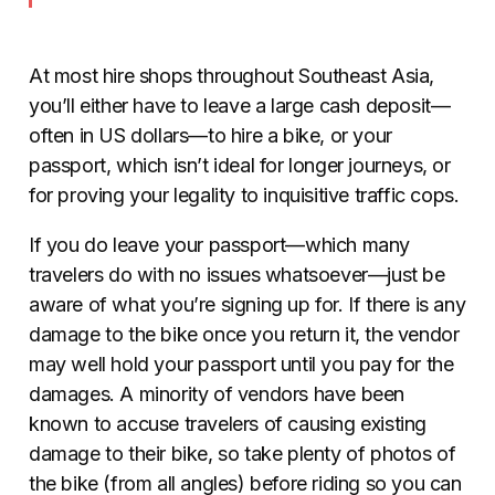
At most hire shops throughout Southeast Asia,
you’ll either have to leave a large cash deposit—
often in US dollars—to hire a bike, or your
passport, which isn’t ideal for longer journeys, or
for proving your legality to inquisitive traffic cops.
If you do leave your passport—which many
travelers do with no issues whatsoever—just be
aware of what you’re signing up for. If there is any
damage to the bike once you return it, the vendor
may well hold your passport until you pay for the
damages. A minority of vendors have been
known to accuse travelers of causing existing
damage to their bike, so take plenty of photos of
the bike (from all angles) before riding so you can