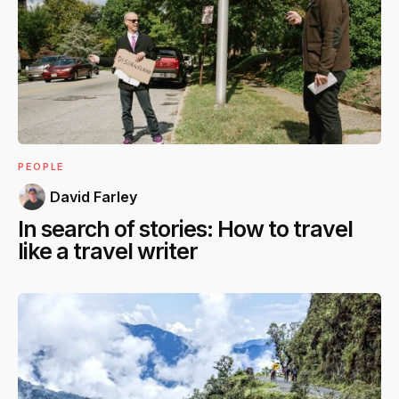
PEOPLE
David Farley
In search of stories: How to travel
like a travel writer