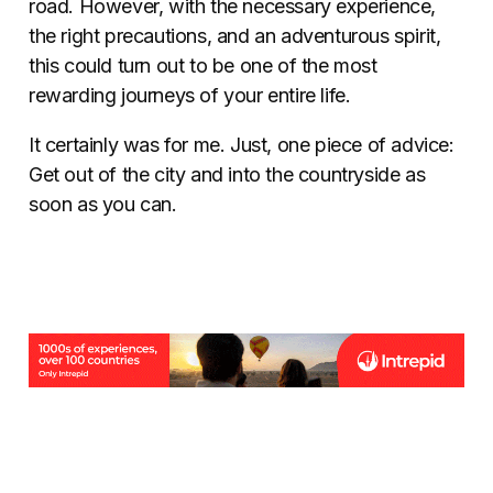
road. However, with the necessary experience,
the right precautions, and an adventurous spirit,
this could turn out to be one of the most
rewarding journeys of your entire life.
It certainly was for me. Just, one piece of advice:
Get out of the city and into the countryside as
soon as you can.