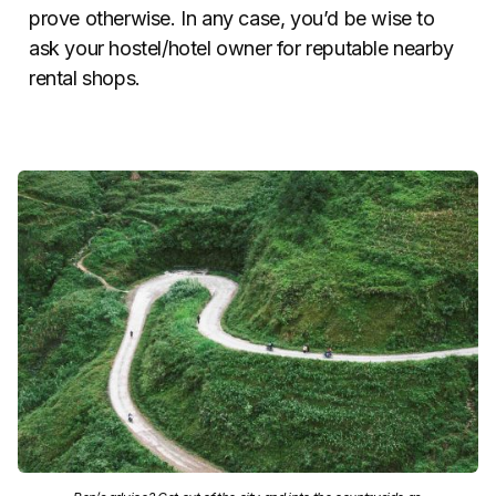
prove otherwise. In any case, you’d be wise to
ask your hostel/hotel owner for reputable nearby
rental shops.