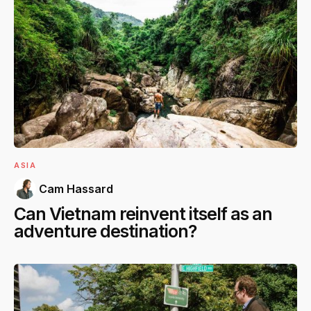
ASIA
Cam Hassard
Can Vietnam reinvent itself as an
adventure destination?