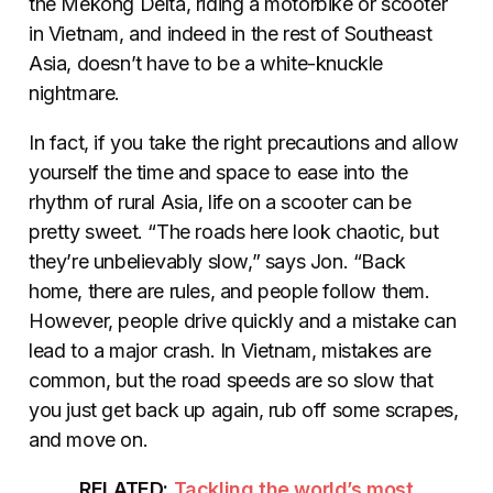
the Mekong Delta, riding a motorbike or scooter
in Vietnam, and indeed in the rest of Southeast
Asia, doesn’t have to be a white-knuckle
nightmare.
In fact, if you take the right precautions and allow
yourself the time and space to ease into the
rhythm of rural Asia, life on a scooter can be
pretty sweet. “The roads here look chaotic, but
they’re unbelievably slow,” says Jon. “Back
home, there are rules, and people follow them.
However, people drive quickly and a mistake can
lead to a major crash. In Vietnam, mistakes are
common, but the road speeds are so slow that
you just get back up again, rub off some scrapes,
and move on.
RELATED:
Tackling the world’s most