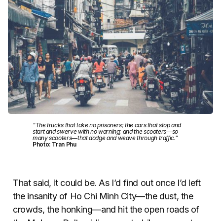
“The trucks that take no prisoners; the cars that stop and
start and swerve with no warning; and the scooters—so
many scooters—that dodge and weave through traffic.”
Photo: Tran Phu
That said, it could be. As I’d find out once I’d left
the insanity of Ho Chi Minh City—the dust, the
crowds, the honking—and hit the open roads of