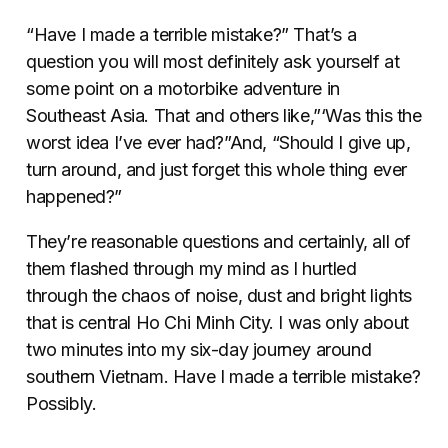
“Have I made a terrible mistake?” That’s a
question you will most definitely ask yourself at
some point on a motorbike adventure in
Southeast Asia. That and others like,”‘Was this the
worst idea I’ve ever had?”And, “Should I give up,
turn around, and just forget this whole thing ever
happened?”
They’re reasonable questions and certainly, all of
them flashed through my mind as I hurtled
through the chaos of noise, dust and bright lights
that is central Ho Chi Minh City. I was only about
two minutes into my six-day journey around
southern Vietnam. Have I made a terrible mistake?
Possibly.