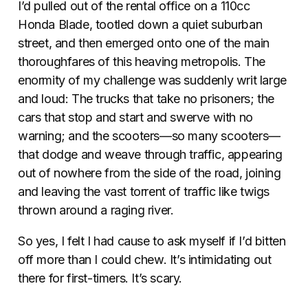
I’d pulled out of the rental office on a 110cc
Honda Blade, tootled down a quiet suburban
street, and then emerged onto one of the main
thoroughfares of this heaving metropolis. The
enormity of my challenge was suddenly writ large
and loud: The trucks that take no prisoners; the
cars that stop and start and swerve with no
warning; and the scooters—so many scooters—
that dodge and weave through traffic, appearing
out of nowhere from the side of the road, joining
and leaving the vast torrent of traffic like twigs
thrown around a raging river.
So yes, I felt I had cause to ask myself if I’d bitten
off more than I could chew. It’s intimidating out
there for first-timers. It’s scary.