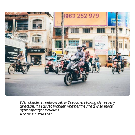
With chaotic streets awash with scooters taking off in every
direction, it’s easy to wonder whether they’re a wise mode
of transport for travelers.
Photo: Chuttersnap