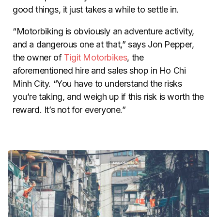
good things, it just takes a while to settle in.
“Motorbiking is obviously an adventure activity,
and a dangerous one at that,” says Jon Pepper,
the owner of
Tigit Motorbikes
, the
aforementioned hire and sales shop in Ho Chi
Minh City. “You have to understand the risks
you’re taking, and weigh up if this risk is worth the
reward. It’s not for everyone.”