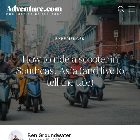
EXPERIENCES
How to ride a scooter in
Southeast Asia (and live to
tell the tale)
Ben Groundwater