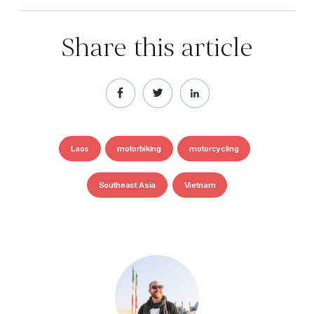
Share this article
Laos
motorbiking
motorcycling
Southeast Asia
Vietnam