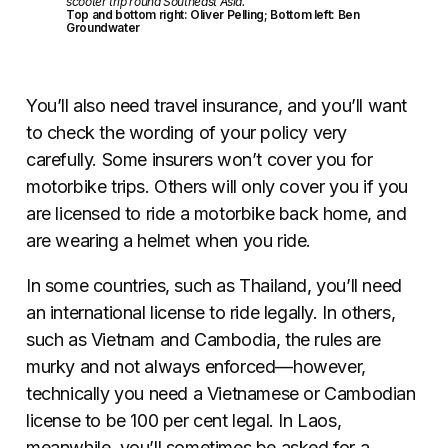
scooter trip round Southeast Asia.
Top and bottom right: Oliver Pelling; Bottom left: Ben
Groundwater
You’ll also need travel insurance, and you’ll want
to check the wording of your policy very
carefully. Some insurers won’t cover you for
motorbike trips. Others will only cover you if you
are licensed to ride a motorbike back home, and
are wearing a helmet when you ride.
In some countries, such as Thailand, you’ll need
an international license to ride legally. In others,
such as Vietnam and Cambodia, the rules are
murky and not always enforced—however,
technically you need a Vietnamese or Cambodian
license to be 100 per cent legal. In Laos,
meanwhile, you’ll sometimes be asked for a