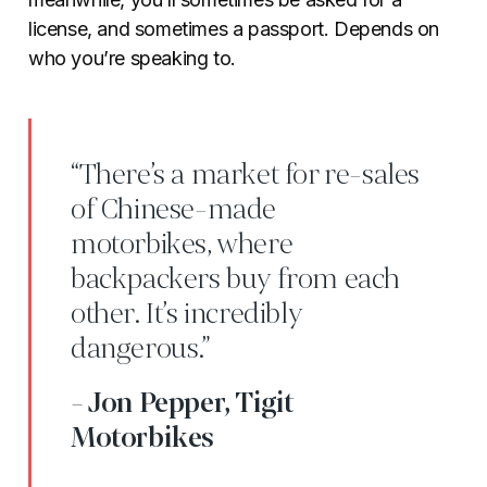
license, and sometimes a passport. Depends on
who you’re speaking to.
“There’s a market for re-sales
of Chinese-made
motorbikes, where
backpackers buy from each
other. It’s incredibly
dangerous.”
- Jon Pepper, Tigit
Motorbikes