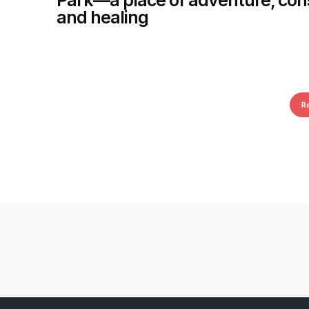
Park—a place of adventure, con
and healing
R