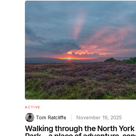
ACTIVE
Tom Ratcliffe
November 19, 2025
Walking through the North York