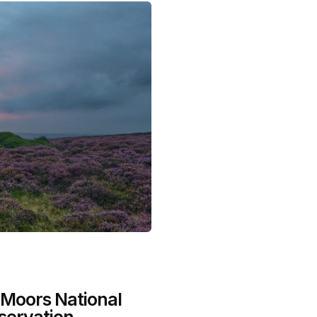
 Moors National