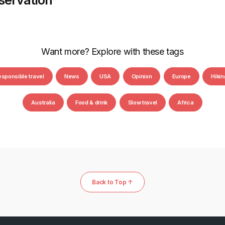
servation
Want more? Explore with these tags
esponsible travel
News
USA
Opinion
Europe
Hikin
Australia
Food & drink
Slow travel
Africa
Back to Top ↑