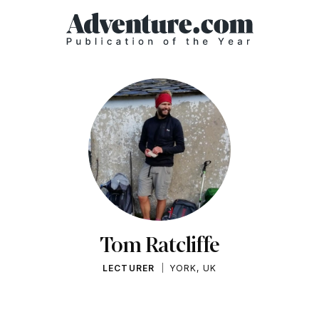
Tom Ratcliffe
LECTURER
YORK, UK