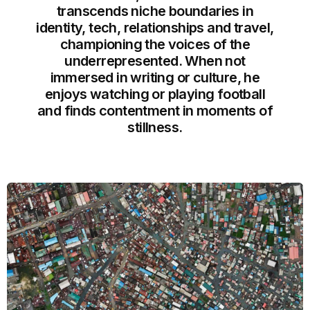
transcends niche boundaries in
identity, tech, relationships and travel,
championing the voices of the
underrepresented. When not
immersed in writing or culture, he
enjoys watching or playing football
and finds contentment in moments of
stillness.