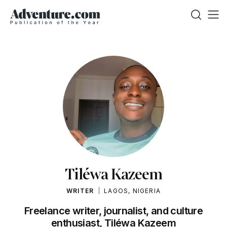
Tiléwa Kazeem
WRITER
LAGOS, NIGERIA
Freelance writer, journalist, and culture
enthusiast, Tiléwa Kazeem