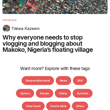
OPINION
Tiléwa Kazeem
Why everyone needs to stop
vlogging and blogging about
Makoko, Nigeria’s floating village
Want more? Explore with these tags
Responsible travel
News
USA
Opinion
Europe
Hiking
Australia
Slow travel
Food & drink
Africa