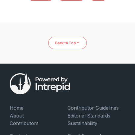
Back to Top ↑
Home
Contributor Guidelines
About
Editorial Standards
Contributors
Sustainability