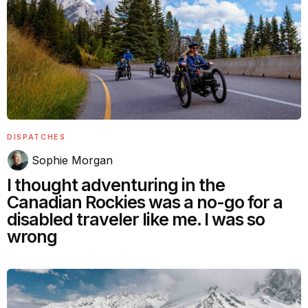
DISPATCHES
Sophie Morgan
I thought adventuring in the
Canadian Rockies was a no-go for a
disabled traveler like me. I was so
wrong