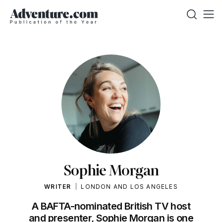
Sophie Morgan
WRITER
LONDON AND LOS ANGELES
A BAFTA-nominated British TV host
and presenter, Sophie Morgan is one