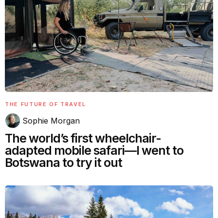
THE FUTURE OF TRAVEL
Sophie Morgan
The world’s first wheelchair-
adapted mobile safari—I went to
Botswana to try it out