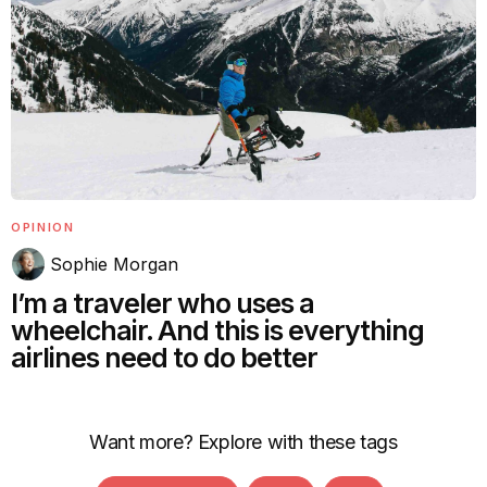
OPINION
Sophie Morgan
I’m a traveler who uses a
wheelchair. And this is everything
airlines need to do better
Want more? Explore with these tags