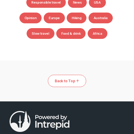
Responsible travel
News
USA
Opinion
Europe
Hiking
Australia
Slow travel
Food & drink
Africa
Back to Top ↑