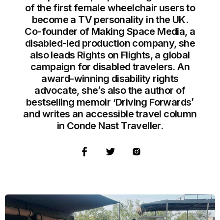
of the first female wheelchair users to
become a TV personality in the UK.
Co-founder of Making Space Media, a
disabled-led production company, she
also leads Rights on Flights, a global
campaign for disabled travelers. An
award-winning disability rights
advocate, she’s also the author of
bestselling memoir ‘Driving Forwards’
and writes an accessible travel column
in Conde Nast Traveller.