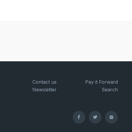
Contact us
Pay it Forward
Newsletter
Search