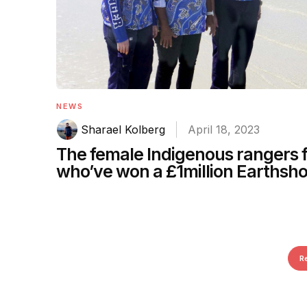
NEWS
Sharael Kolberg
April 18, 2023
The female Indigenous rangers
who’ve won a £1million Earthsho
R