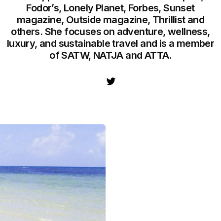
Fodor’s, Lonely Planet, Forbes, Sunset
magazine, Outside magazine, Thrillist and
others. She focuses on adventure, wellness,
luxury, and sustainable travel and is a member
of SATW, NATJA and ATTA.