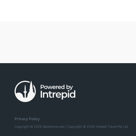
Privacy Policy
Copyright © 2026 Adventure.com | Copyright © 2026 Intrepid Travel Pty Ltd