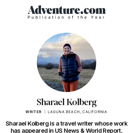
Sharael Kolberg
WRITER
LAGUNA BEACH, CALIFORNIA
Sharael Kolberg is a travel writer whose work
has appeared in US News & World Report,