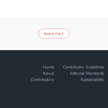
Back to Top ↑
Home
Contributor Guidelines
About
Editorial Standards
Contributors
Sustainability