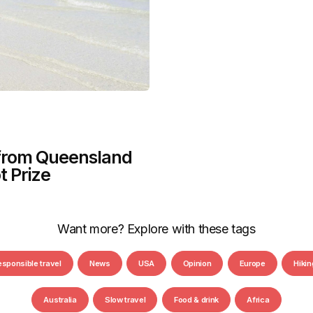
 from Queensland
t Prize
Want more? Explore with these tags
esponsible travel
News
USA
Opinion
Europe
Hikin
Australia
Slow travel
Food & drink
Africa