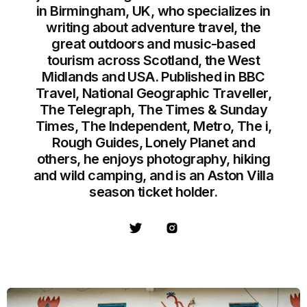
in Birmingham, UK, who specializes in
writing about adventure travel, the
great outdoors and music-based
tourism across Scotland, the West
Midlands and USA. Published in BBC
Travel, National Geographic Traveller,
The Telegraph, The Times & Sunday
Times, The Independent, Metro, The i,
Rough Guides, Lonely Planet and
others, he enjoys photography, hiking
and wild camping, and is an Aston Villa
season ticket holder.