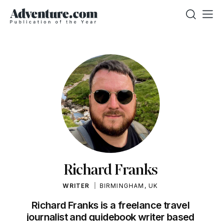
Richard Franks
WRITER
BIRMINGHAM, UK
Richard Franks is a freelance travel
journalist and guidebook writer based