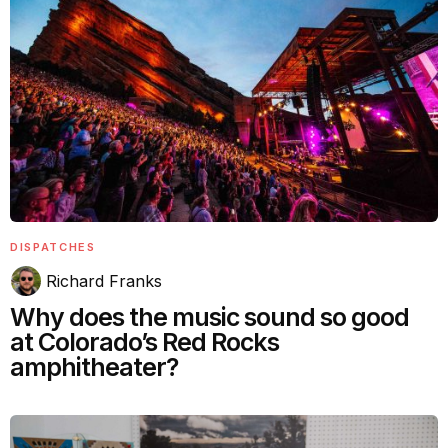
DISPATCHES
Richard Franks
Why does the music sound so good
at Colorado’s Red Rocks
amphitheater?