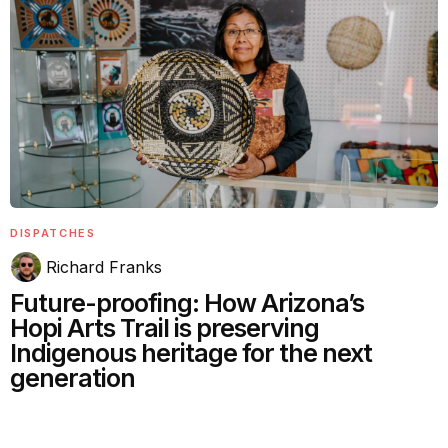
DISPATCHES
Richard Franks
Future-proofing: How Arizona’s
Hopi Arts Trail is preserving
Indigenous heritage for the next
generation