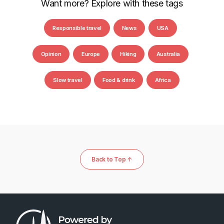
Want more? Explore with these tags
Responsible travel
News
USA
Opinion
Europe
Hiking
Australia
Slow travel
Food & drink
Africa
Back to Top ↑