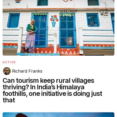
ACTIVE
Richard Franks
Can tourism keep rural villages
thriving? In India’s Himalaya
foothills, one initiative is doing just
that