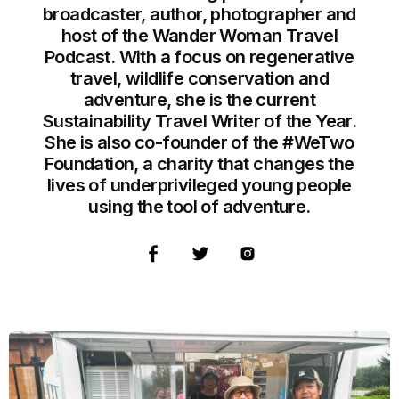
broadcaster, author, photographer and
host of the Wander Woman Travel
Podcast. With a focus on regenerative
travel, wildlife conservation and
adventure, she is the current
Sustainability Travel Writer of the Year.
She is also co-founder of the #WeTwo
Foundation, a charity that changes the
lives of underprivileged young people
using the tool of adventure.