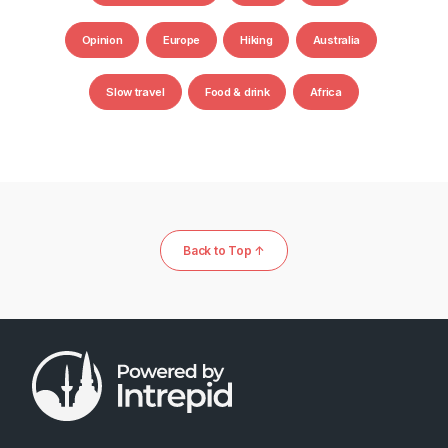
Opinion
Europe
Hiking
Australia
Slow travel
Food & drink
Africa
Back to Top ↑