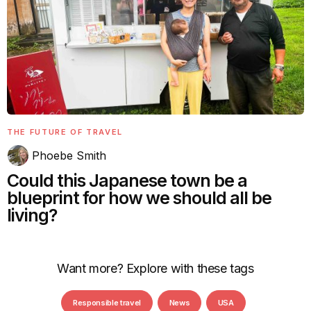
THE FUTURE OF TRAVEL
Phoebe Smith
Could this Japanese town be a
blueprint for how we should all be
living?
Want more? Explore with these tags
Responsible travel
News
USA