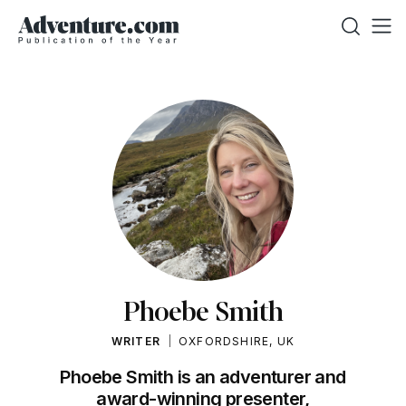
Phoebe Smith
WRITER
OXFORDSHIRE, UK
Phoebe Smith is an adventurer and
award-winning presenter,