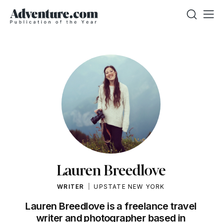
Lauren Breedlove
WRITER
UPSTATE NEW YORK
Lauren Breedlove is a freelance travel
writer and photographer based in