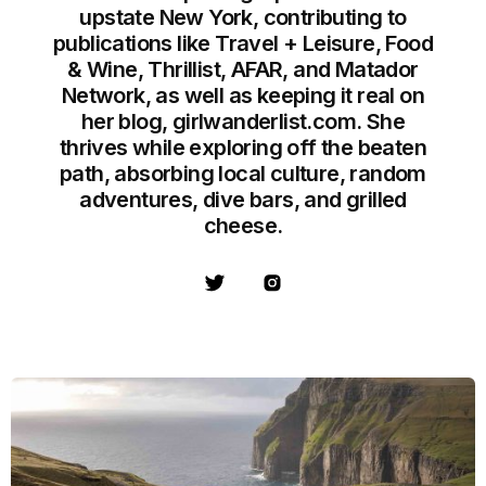
upstate New York, contributing to
publications like Travel + Leisure, Food
& Wine, Thrillist, AFAR, and Matador
Network, as well as keeping it real on
her blog, girlwanderlist.com. She
thrives while exploring off the beaten
path, absorbing local culture, random
adventures, dive bars, and grilled
cheese.