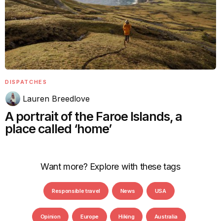
DISPATCHES
Lauren Breedlove
A portrait of the Faroe Islands, a
place called ‘home’
Want more? Explore with these tags
Responsible travel
News
USA
Opinion
Europe
Hiking
Australia