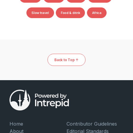
Slow travel
Food & drink
Africa
Back to Top ↑
Home
Contributor Guidelines
About
Editorial Standards