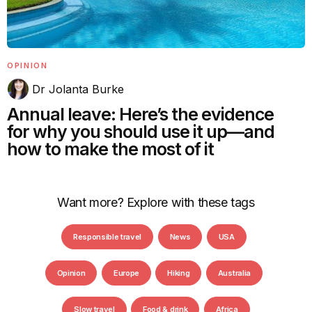
OPINION
Dr Jolanta Burke
Annual leave: Here’s the evidence
for why you should use it up—and
how to make the most of it
Want more? Explore with these tags
Responsible travel
News
USA
Opinion
Europe
Hiking
Australia
Slow travel
Food & drink
Africa