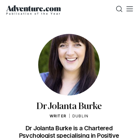
Dr Jolanta Burke
WRITER
DUBLIN
Dr Jolanta Burke is a Chartered
Psychologist specialising in Positive