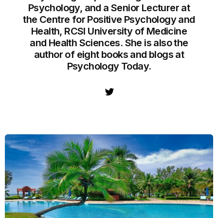
Psychology, and a Senior Lecturer at
the Centre for Positive Psychology and
Health, RCSI University of Medicine
and Health Sciences. She is also the
author of eight books and blogs at
Psychology Today.