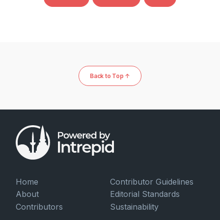
Back to Top ↑
Home
Contributor Guidelines
About
Editorial Standards
Contributors
Sustainability