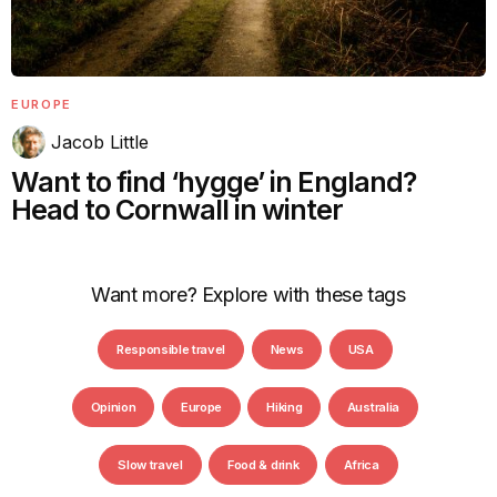
EUROPE
Jacob Little
Want to find ‘hygge’ in England?
Head to Cornwall in winter
Want more? Explore with these tags
Responsible travel
News
USA
Opinion
Europe
Hiking
Australia
Slow travel
Food & drink
Africa