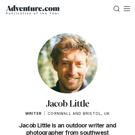
Jacob Little
WRITER
CORNWALL AND BRISTOL, UK
Jacob Little is an outdoor writer and
photographer from southwest