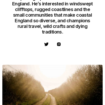
England. He’s interested in windswept
clifftops, rugged coastlines and the
small communities that make coastal
England so diverse, and champions
rural travel, wild crafts and dying
traditions.