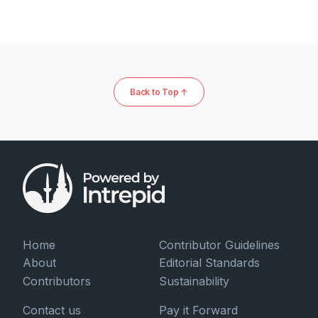
Back to Top ↑
Home
Contributor Guidelines
About
Editorial Standards
Contributors
Sustainability
Contact us
Pay it Forward