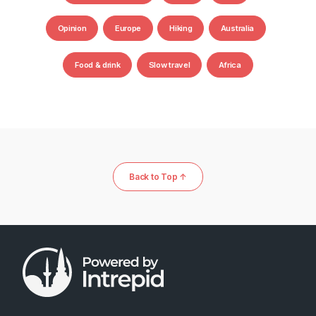
Opinion
Europe
Hiking
Australia
Food & drink
Slow travel
Africa
Back to Top ↑