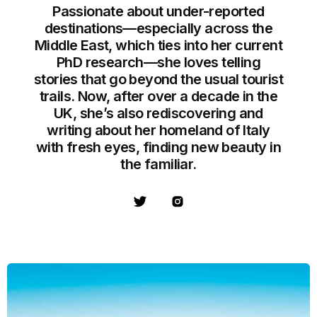
Passionate about under-reported
destinations—especially across the
Middle East, which ties into her current
PhD research—she loves telling
stories that go beyond the usual tourist
trails. Now, after over a decade in the
UK, she’s also rediscovering and
writing about her homeland of Italy
with fresh eyes, finding new beauty in
the familiar.