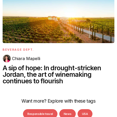
BEVERAGE DEPT.
Chiara Mapelli
A sip of hope: In drought-stricken
Jordan, the art of winemaking
continues to flourish
Want more? Explore with these tags
Responsible travel
News
USA