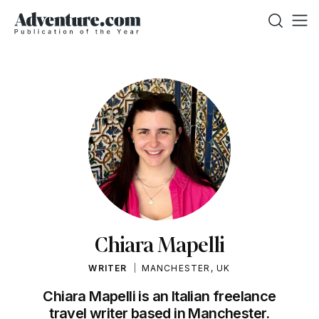
Chiara Mapelli
WRITER
MANCHESTER, UK
Chiara Mapelli is an Italian freelance
travel writer based in Manchester.