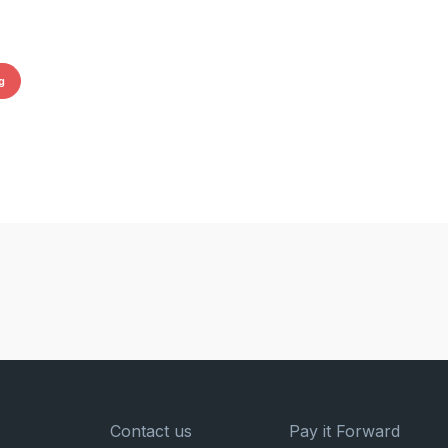
g
Contact us
Pay it Forward