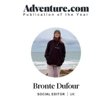
Bronte Dufour
SOCIAL EDITOR
UK