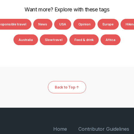
Want more? Explore with these tags
esponsible travel
News
USA
Opinion
Europe
Hikin
Australia
Slow travel
Food & drink
Africa
Back to Top ↑
Home
Contributor Guidelines