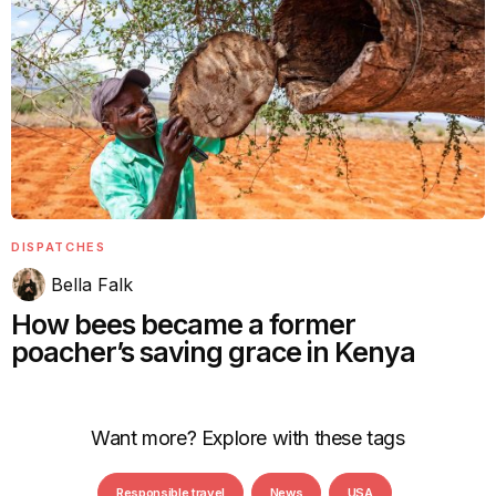
DISPATCHES
Bella Falk
How bees became a former
poacher’s saving grace in Kenya
Want more? Explore with these tags
Responsible travel
News
USA