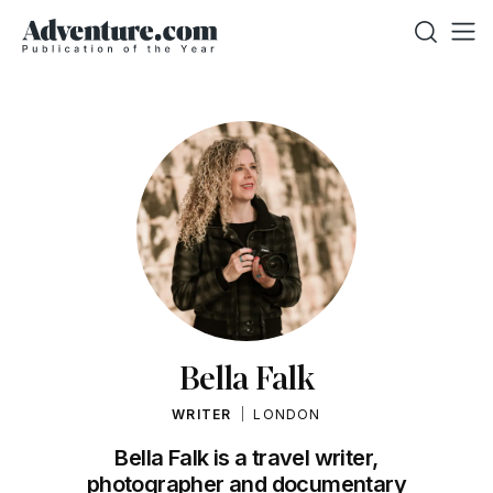
Bella Falk
WRITER
LONDON
Bella Falk is a travel writer,
photographer and documentary