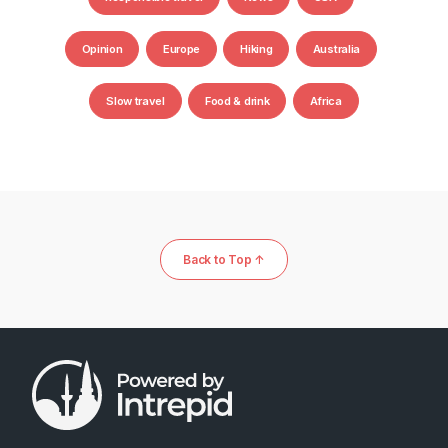
Opinion
Europe
Hiking
Australia
Slow travel
Food & drink
Africa
Back to Top ↑