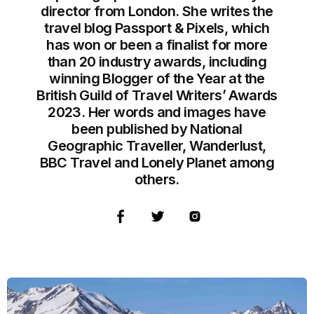
director from London. She writes the
travel blog Passport & Pixels, which
has won or been a finalist for more
than 20 industry awards, including
winning Blogger of the Year at the
British Guild of Travel Writers’ Awards
2023. Her words and images have
been published by National
Geographic Traveller, Wanderlust,
BBC Travel and Lonely Planet among
others.