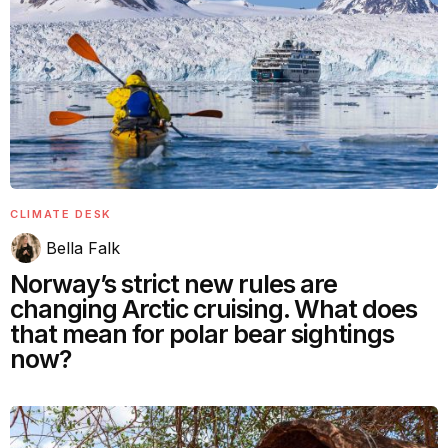
CLIMATE DESK
Bella Falk
Norway’s strict new rules are
changing Arctic cruising. What does
that mean for polar bear sightings
now?