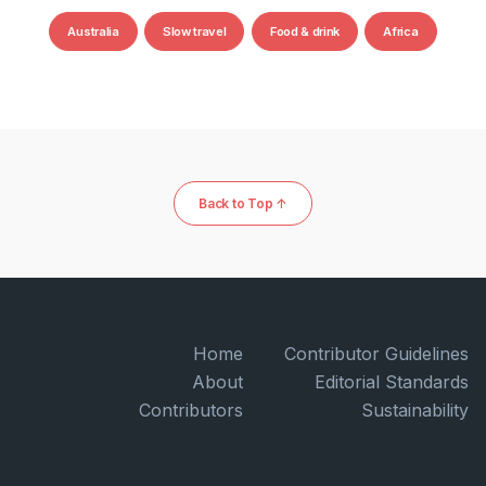
Australia
Slow travel
Food & drink
Africa
Back to Top ↑
Home
Contributor Guidelines
About
Editorial Standards
Contributors
Sustainability