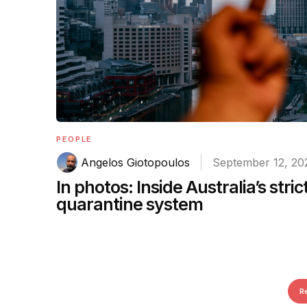
PEOPLE
Angelos Giotopoulos
September 12, 20
In photos: Inside Australia’s stric
quarantine system
R