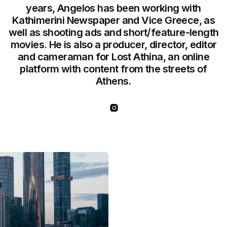
years, Angelos has been working with
Kathimerini Newspaper and Vice Greece, as
well as shooting ads and short/feature-length
movies. He is also a producer, director, editor
and cameraman for Lost Athina, an online
platform with content from the streets of
Athens.