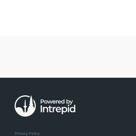
Privacy Policy