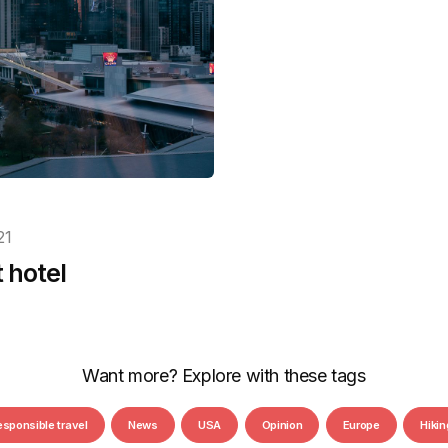
21
t hotel
Want more? Explore with these tags
esponsible travel
News
USA
Opinion
Europe
Hikin