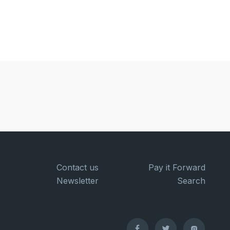
Contact us
Pay it Forward
Newsletter
Search