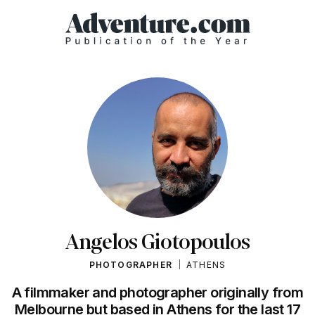
Angelos Giotopoulos
PHOTOGRAPHER
ATHENS
A filmmaker and photographer originally from
Melbourne but based in Athens for the last 17