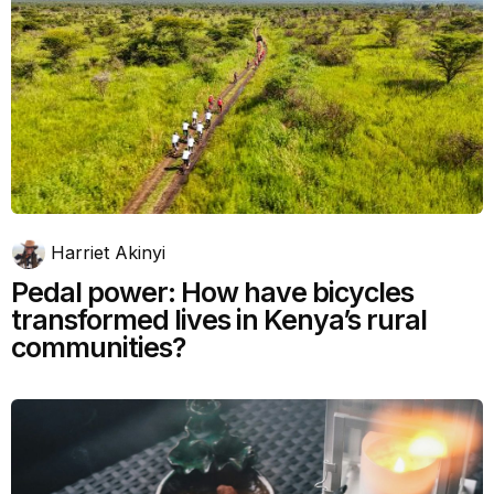
Harriet Akinyi
Pedal power: How have bicycles
transformed lives in Kenya’s rural
communities?