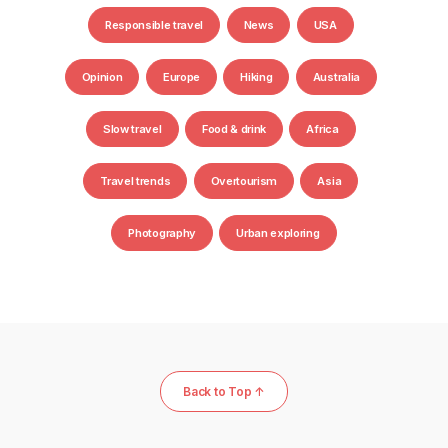
Responsible travel
News
USA
Opinion
Europe
Hiking
Australia
Slow travel
Food & drink
Africa
Travel trends
Overtourism
Asia
Photography
Urban exploring
Back to Top ↑