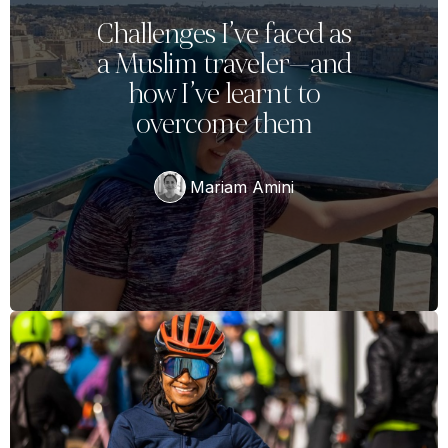
Challenges I’ve faced as
a Muslim traveler—and
how I’ve learnt to
overcome them
Mariam Amini