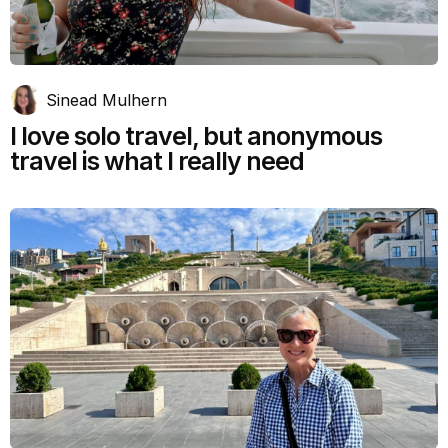
Sinead Mulhern
I love solo travel, but anonymous
travel is what I really need