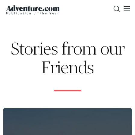
Stories from our
Friends