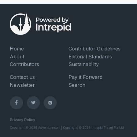
Home
Contributor Guidelines
About
Editorial Standards
Contributors
Sustainability
Contact us
Pay it Forward
Newsletter
Search
Privacy Policy
Copyright © 2026 Adventure.com | Copyright © 2026 Intrepid Travel Pty Ltd