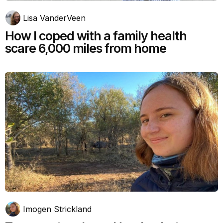
Lisa VanderVeen
How I coped with a family health
scare 6,000 miles from home
Imogen Strickland