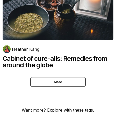
Heather Kang
Cabinet of cure-alls: Remedies from
around the globe
More
Want more? Explore with these tags.