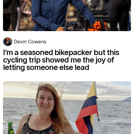
Devin Cowens
I’m a seasoned bikepacker but this
cycling trip showed me the joy of
letting someone else lead