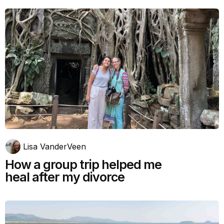
Lisa VanderVeen
How a group trip helped me
heal after my divorce