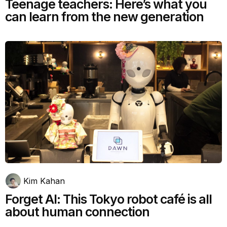
Teenage teachers: Here’s what you
can learn from the new generation
Kim Kahan
Forget AI: This Tokyo robot café is all
about human connection