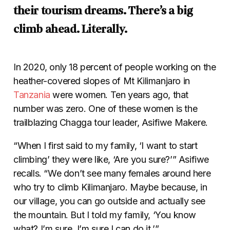
their tourism dreams. There’s a big
climb ahead. Literally.
In 2020, only 18 percent of people working on the
heather-covered slopes of Mt Kilimanjaro in
Tanzania
were women. Ten years ago, that
number was zero. One of these women is the
trailblazing Chagga tour leader, Asifiwe Makere.
“When I first said to my family, ‘I want to start
climbing’ they were like, ‘Are you sure?’” Asifiwe
recalls. “We don’t see many females around here
who try to climb Kilimanjaro. Maybe because, in
our village, you can go outside and actually see
the mountain. But I told my family, ‘You know
what? I’m sure. I’m sure I can do it.’”