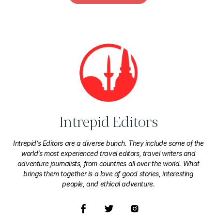
Intrepid Editors
Intrepid’s Editors are a diverse bunch. They include some of the
world’s most experienced travel editors, travel writers and
adventure journalists, from countries all over the world. What
brings them together is a love of good stories, interesting
people, and ethical adventure.