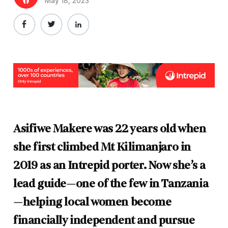
May 18, 2023
Asifiwe Makere was 22 years old when
she first climbed Mt Kilimanjaro in
2019 as an Intrepid porter. Now she’s a
lead guide—one of the few in Tanzania
—helping local women become
financially independent and pursue