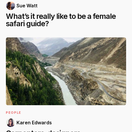
Sue Watt
What’s it really like to be a female
safari guide?
PEOPLE
Karen Edwards