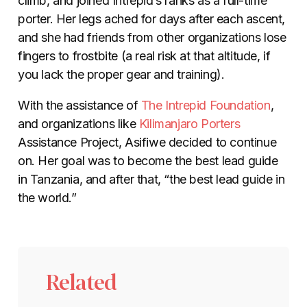
climb, and joined Intrepid’s ranks as a full-time
porter. Her legs ached for days after each ascent,
and she had friends from other organizations lose
fingers to frostbite (a real risk at that altitude, if
you lack the proper gear and training).
With the assistance of
The Intrepid Foundation
,
and organizations like
Kilimanjaro Porters
Assistance Project, Asifiwe decided to continue
on. Her goal was to become the best lead guide
in Tanzania, and after that, “the best lead guide in
the world.”
Related