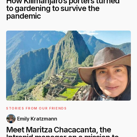
How Kilimanjaro’s porters turned
to gardening to survive the
pandemic
STORIES FROM OUR FRIENDS
Emily Kratzmann
Meet Maritza Chacacanta, the