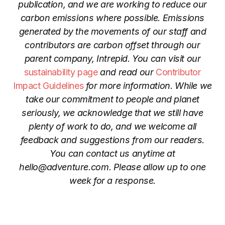
publication, and we are working to reduce our
carbon emissions where possible. Emissions
generated by the movements of our staff and
contributors are carbon offset through our
parent company, Intrepid. You can visit our
sustainability page
and read our
Contributor
Impact Guidelines
for more information. While we
take our commitment to people and planet
seriously, we acknowledge that we still have
plenty of work to do, and we welcome all
feedback and suggestions from our readers.
You can contact us anytime at
hello@adventure.com
. Please allow up to one
week for a response.