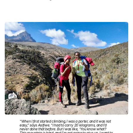
“When I first started climbing, I was a porter, and it was not
easy,” says Asifiwe. “I had to carry 20 kilograms, and I’d
never done that before. But I was like, ‘You know what?
This mountain is hard, and I’m not going to give up. I want to