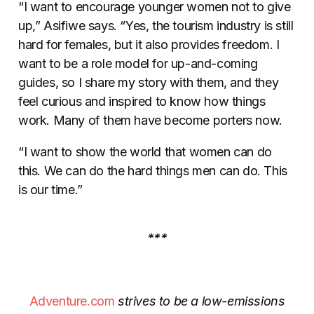
“I want to encourage younger women not to give
up,” Asifiwe says. “Yes, the tourism industry is still
hard for females, but it also provides freedom. I
want to be a role model for up-and-coming
guides, so I share my story with them, and they
feel curious and inspired to know how things
work. Many of them have become porters now.
“I want to show the world that women can do
this. We can do the hard things men can do. This
is our time.”
***
Adventure.com
strives to be a low-emissions