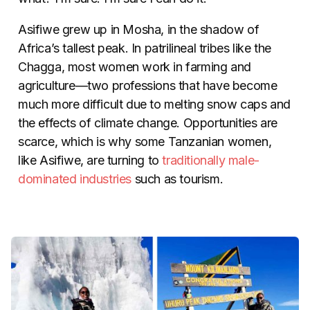
Asifiwe grew up in Mosha, in the shadow of
Africa’s tallest peak. In patrilineal tribes like the
Chagga, most women work in farming and
agriculture
—
two professions that have become
much more difficult due to melting snow caps and
the effects of climate change. Opportunities are
scarce, which is why some Tanzanian women,
like Asifiwe, are turning to
traditionally male-
dominated industries
such as tourism.