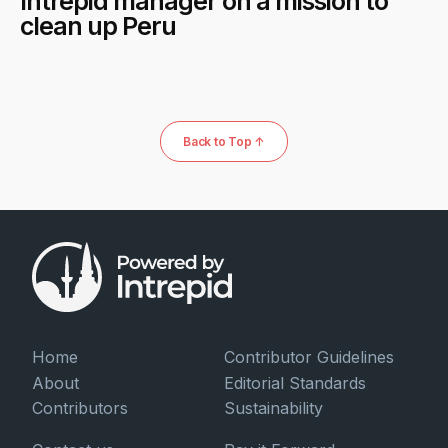
Intrepid manager on a mission to
clean up Peru
Back to Top ↑
Home
Contributor Guidelines
About
Editorial Standards
Contributors
Sustainability