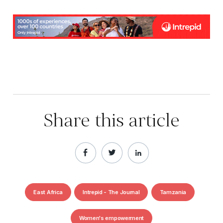
Share this article
East Africa
Intrepid - The Journal
Tamzania
Women's empowerment