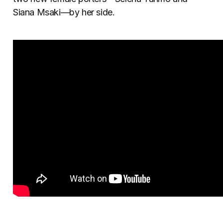
Siana Msaki—by her side.