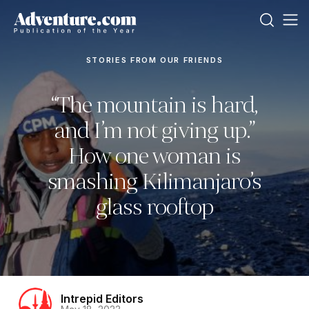
STORIES FROM OUR FRIENDS
“The mountain is hard,
and I’m not giving up.”
How one woman is
smashing Kilimanjaro’s
glass rooftop
Intrepid Editors