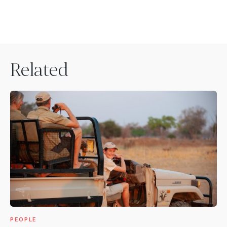
Related
PEOPLE