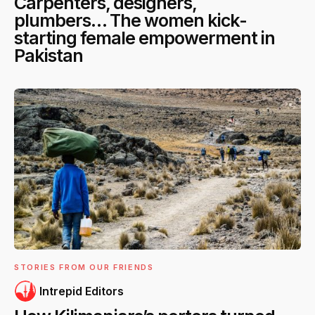
Carpenters, designers,
plumbers… The women kick-
starting female empowerment in
Pakistan
STORIES FROM OUR FRIENDS
Intrepid Editors