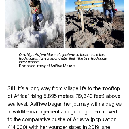
On a high: Asifiwe Makere’s goal was to become the best
lead guide in Tanzania, and after that, “the best lead guide
in the world.”
Photos courtesy of Asifiwe Makere
Still, it’s a long way from village life to the ‘rooftop
of Africa’ rising 5,895 meters (19,340 feet) above
sea level. Asifiwe began her journey with a degree
in wildlife management and guiding, then moved
to the comparative bustle of Arusha (population:
414,000) with her younger sister. In 2019, she