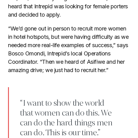
heard that Intrepid was looking for female porters
and decided to apply.
“We’d gone out in person to recruit more women
in hotel hotspots, but were having difficulty as we
needed more real-life examples of success,” says
Bosco Omondi, Intrepid’s local Operations
Coordinator. “Then we heard of Asifiwe and her
amazing drive; we just had to recruit her.”
“I want to show the world
that women can do this. We
can do the hard things men
can do. This is our time.”