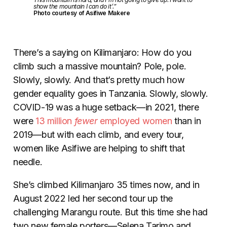
show the mountain I can do it’.”
Photo courtesy of Asifiwe Makere
There’s a saying on Kilimanjaro: How do you
climb such a massive mountain? Pole, pole.
Slowly, slowly. And that’s pretty much how
gender equality goes in Tanzania. Slowly, slowly.
COVID-19 was a huge setback
—
in 2021, there
were
13 million
fewer
employed women
than in
2019
—
but with each climb, and every tour,
women like Asifiwe are helping to shift that
needle.
She’s climbed Kilimanjaro 35 times now, and in
August 2022 led her second tour up the
challenging Marangu route. But this time she had
two new female porters—Selena Tarimo and