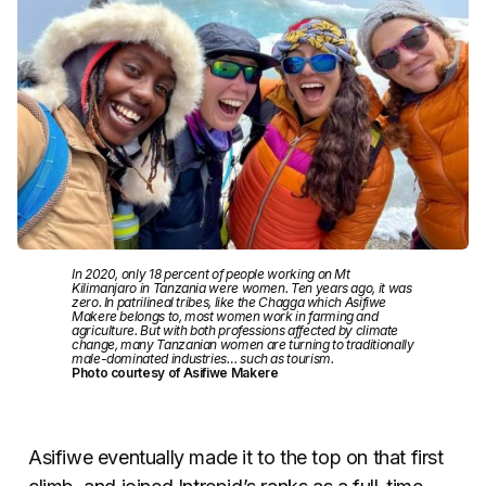
In 2020, only 18 percent of people working on Mt
Kilimanjaro in Tanzania were women. Ten years ago, it was
zero. In patrilineal tribes, like the Chagga which Asifiwe
Makere belongs to, most women work in farming and
agriculture. But with both professions affected by climate
change, many Tanzanian women are turning to traditionally
male-dominated industries… such as tourism.
Photo courtesy of Asifiwe Makere
Asifiwe eventually made it to the top on that first