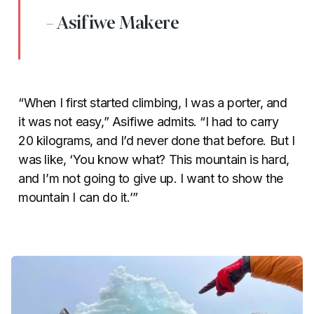
- Asifiwe Makere
“When I first started climbing, I was a porter, and
it was not easy,” Asifiwe admits. “I had to carry
20 kilograms, and I’d never done that before. But I
was like, ‘You know what? This mountain is hard,
and I’m not going to give up. I want to show the
mountain I can do it.’”