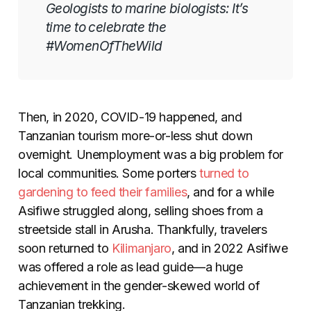
Geologists to marine biologists: It’s
time to celebrate the
#WomenOfTheWild
Then, in 2020, COVID-19 happened, and
Tanzanian tourism more-or-less shut down
overnight. Unemployment was a big problem for
local communities. Some porters
turned to
gardening to feed their families
, and for a while
Asifiwe struggled along, selling shoes from a
streetside stall in Arusha. Thankfully, travelers
soon returned to
Kilimanjaro
, and in 2022 Asifiwe
was offered a role as lead guide
—
a huge
achievement in the gender-skewed world of
Tanzanian trekking.