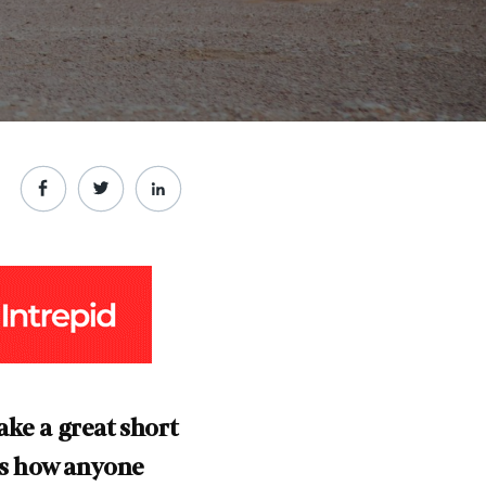
ake a great short
s how anyone