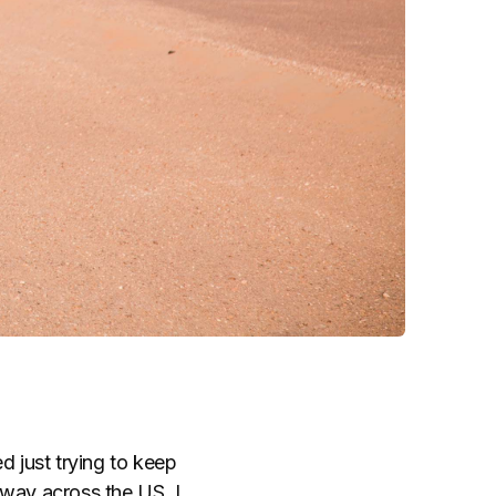
d just trying to keep
lfway across the US, I