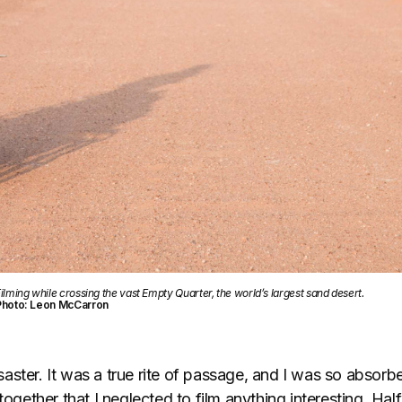
ilming while crossing the vast Empty Quarter, the world’s largest sand desert.
Photo: Leon McCarron
ster. It was a true rite of passage, and I was so absorbe
 together that I neglected to film anything interesting. Ha