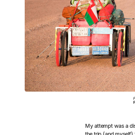
F
My attempt was a disa
the trip (and myself)