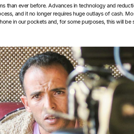
ilms than ever before. Advances in technology and reduct
ess, and it no longer requires huge outlays of cash. Mos
one in our pockets and, for some purposes, this will be s