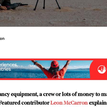
ron
ancy equipment, a crew or lots of money to m
 Featured contributor
Leon McCarron
explain