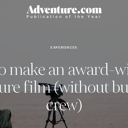
EXPERIENCES
o make an award-w
ure film (without bu
crew)