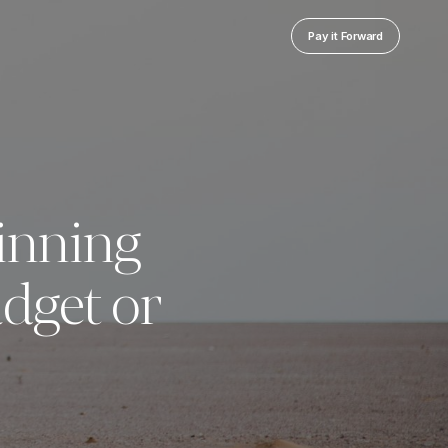
Pay it Forward
inning
dget or