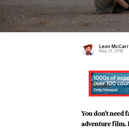
Leon McCar
May 31, 2018
You don’t need f
adventure film.