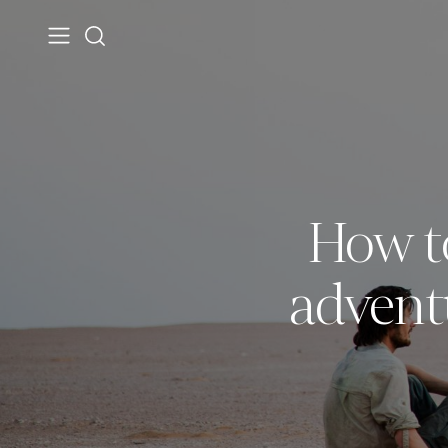
How t
advent