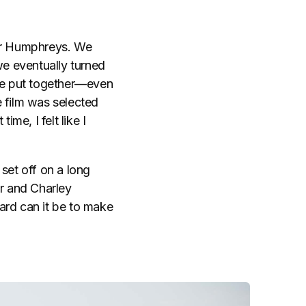
ir Humphreys. We
we eventually turned
 we put together—even
 film was selected
ime, I felt like I
 set off on a long
 and Charley
rd can it be to make