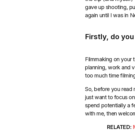
gave up shooting, put
again until I was in 
Firstly, do yo
Filmmaking on your tr
planning, work and vi
too much time filming
So, before you read m
just want to focus on
spend potentially a fe
with me, then welcom
RELATED: