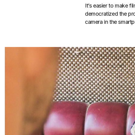
It’s easier to make f
democratized the proc
camera in the smartph