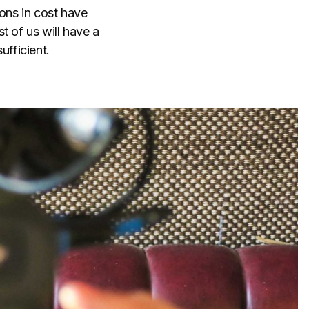
ions in cost have
t of us will have a
ufficient.