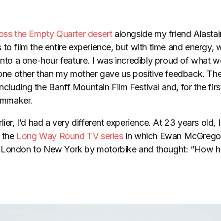
oss the Empty Quarter desert
alongside my friend Alasta
to film the entire experience, but with time and energy, 
 into a one-hour feature. I was incredibly proud of what
e other than my mother gave us positive feedback. The
including the Banff Mountain Film Festival and, for the first t
ilmmaker.
ier, I’d had a very different experience. At 23 years old, I
d the
Long Way Round TV series
in which Ewan McGregor
 London to New York by motorbike and thought: “How ha