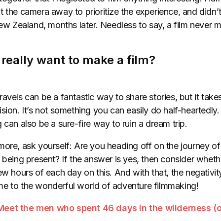
 the camera away to prioritize the experience, and didn’t r
New Zealand, months later. Needless to say, a film never m
u really want to make a film?
avels can be a fantastic way to share stories, but it tak
sion. It’s not something you can easily do half-heartedly
 can also be a sure-fire way to ruin a dream trip.
ore, ask yourself: Are you heading off on the journey of
 being present? If the answer is yes, then consider whethe
w hours of each day on this. And with that, the negativity i
e to the wonderful world of adventure filmmaking!
Meet the men who spent 46 days in the wilderness (