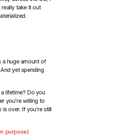
eally take it out
aterialized.
es a huge amount of
. And yet spending
 a lifetime? Do you
r you’re willing to
s over. If you’re still
on purpose)