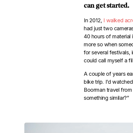
can get started.
In 2012,
I walked acr
had just two cameras 
40 hours of material
more so when someon
for several festivals, 
could call myself a f
A couple of years earl
bike trip. I’d watche
Boorman travel from
something similar?”