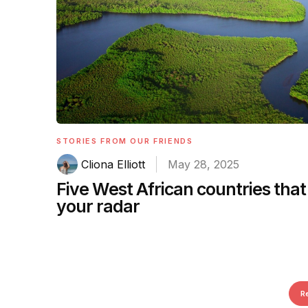
STORIES FROM OUR FRIENDS
Cliona Elliott
May 28, 2025
Five West African countries that
your radar
R