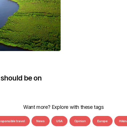
 should be on
Want more? Explore with these tags
esponsible travel
News
USA
Opinion
Europe
Hikin