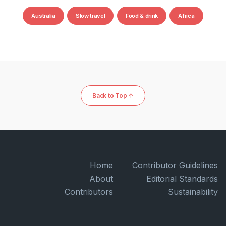
Australia
Slow travel
Food & drink
Africa
Back to Top ↑
Home
Contributor Guidelines
About
Editorial Standards
Contributors
Sustainability