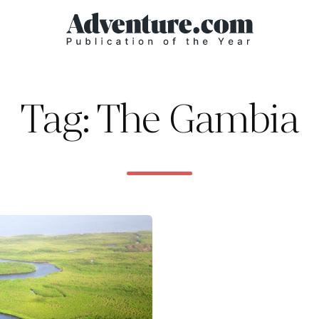
Tag: The Gambia