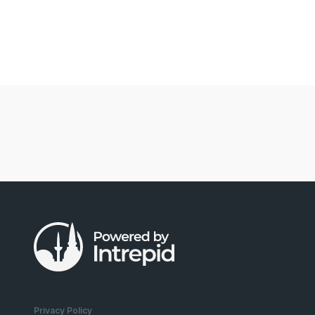
Privacy Policy