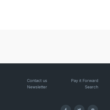
Contact us
Pay it Forward
Newsletter
Search