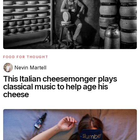
FOOD FOR THOUGHT
Nevin Martell
This Italian cheesemonger plays
classical music to help age his
cheese