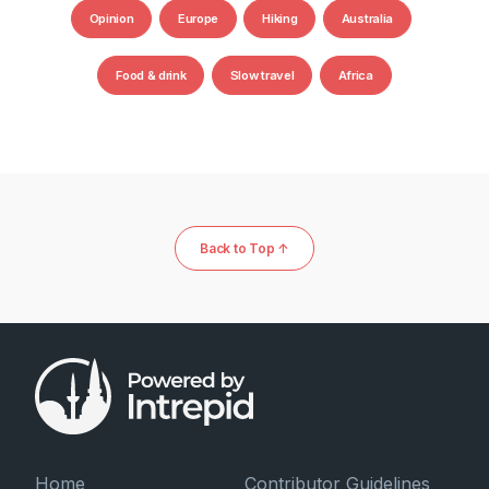
Opinion
Europe
Hiking
Australia
Food & drink
Slow travel
Africa
Back to Top ↑
Home
Contributor Guidelines