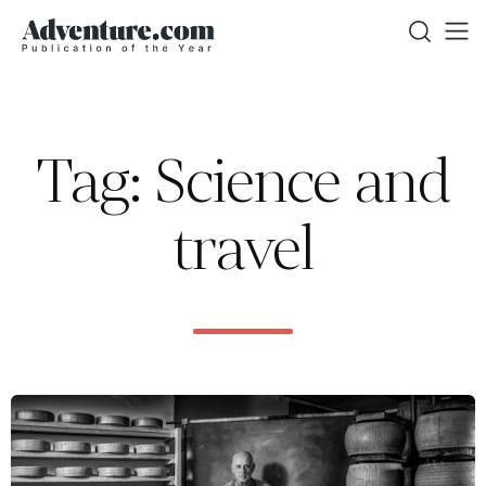
Tag: Science and
travel