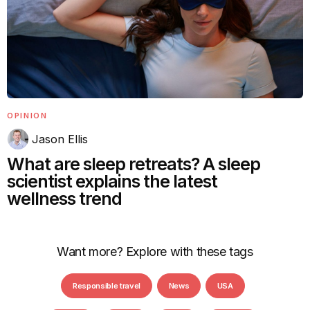
OPINION
Jason Ellis
What are sleep retreats? A sleep
scientist explains the latest
wellness trend
Want more? Explore with these tags
Responsible travel
News
USA