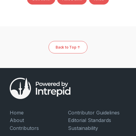
Back to Top ↑
Home
Contributor Guidelines
About
Editorial Standards
Contributors
Sustainability