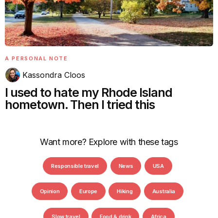
A PERSONAL NOTE
Kassondra Cloos
I used to hate my Rhode Island
hometown. Then I tried this
Want more? Explore with these tags
Responsible travel
News
USA
Opinion
Europe
Hiking
Australia
Slow travel
Food & drink
Africa