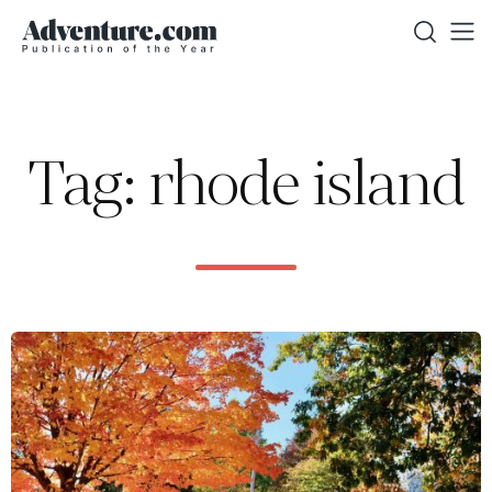
Tag: rhode island