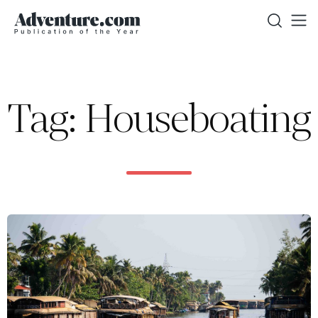
Tag: Houseboating