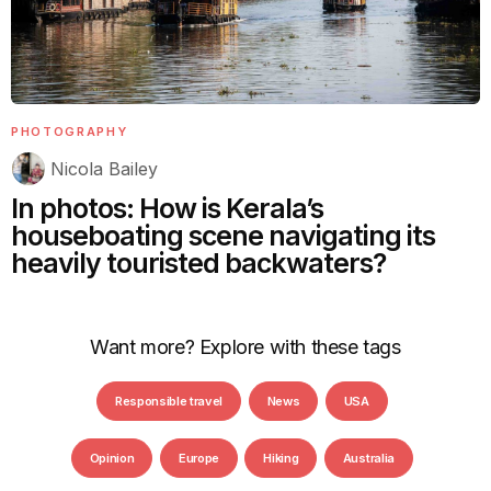
PHOTOGRAPHY
Nicola Bailey
In photos: How is Kerala’s
houseboating scene navigating its
heavily touristed backwaters?
Want more? Explore with these tags
Responsible travel
News
USA
Opinion
Europe
Hiking
Australia