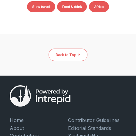
Slow travel
Food & drink
Africa
Back to Top ↑
Home
Contributor Guidelines
About
Editorial Standards
Contributors
Sustainability