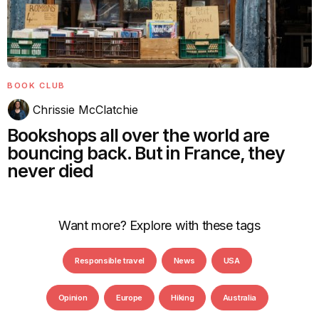
BOOK CLUB
Chrissie McClatchie
Bookshops all over the world are
bouncing back. But in France, they
never died
Want more? Explore with these tags
Responsible travel
News
USA
Opinion
Europe
Hiking
Australia