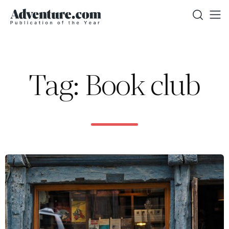
Tag: Book club