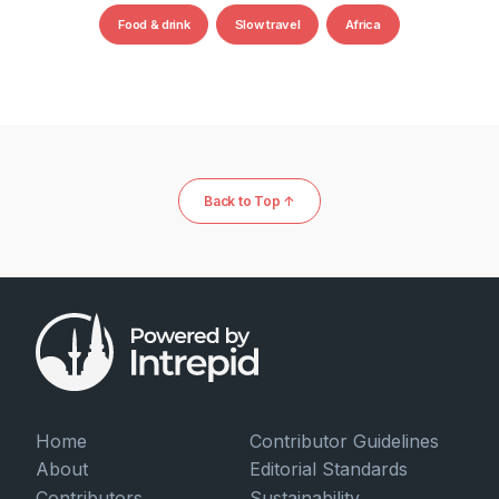
Food & drink
Slow travel
Africa
Back to Top ↑
Home
Contributor Guidelines
About
Editorial Standards
Contributors
Sustainability