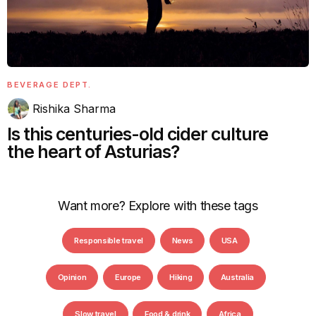
BEVERAGE DEPT.
Rishika Sharma
Is this centuries-old cider culture
the heart of Asturias?
Want more? Explore with these tags
Responsible travel
News
USA
Opinion
Europe
Hiking
Australia
Slow travel
Food & drink
Africa