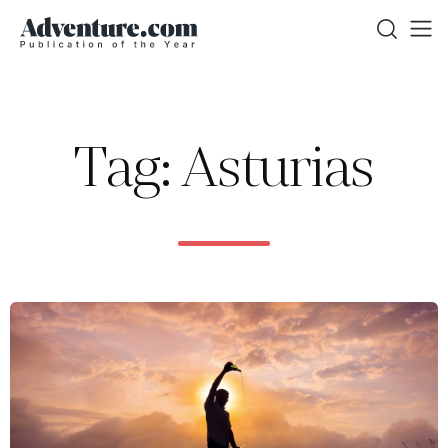
Tag: Asturias