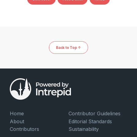
Back to Top ↑
Home
Contributor Guidelines
About
Editorial Standards
Contributors
Sustainability